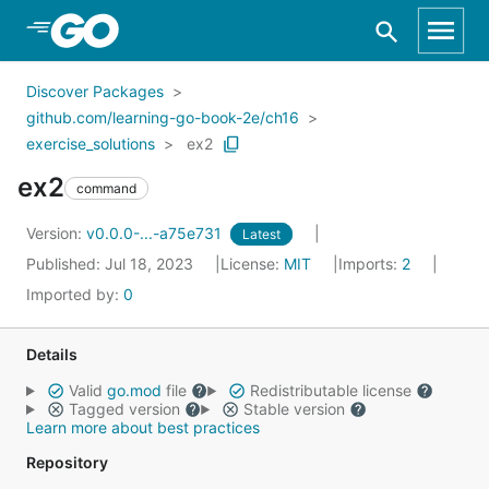
Skip to Main Content
Discover Packages
github.com/learning-go-book-2e/ch16
exercise_solutions
ex2
ex2
command
Version:
v0.0.0-...-a75e731
Latest
Published: Jul 18, 2023
License:
MIT
Imports:
2
Imported by:
0
Details
Valid
go.mod
file
Redistributable license
Tagged version
Stable version
Learn more about best practices
Repository