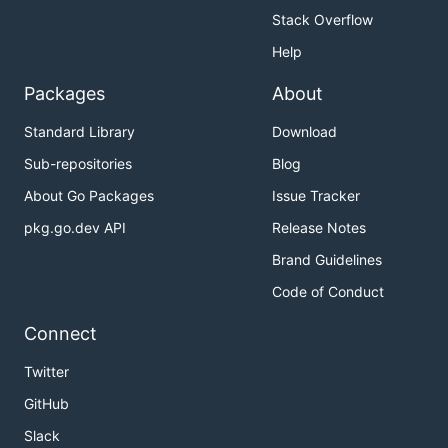
Stack Overflow
Help
Packages
About
Standard Library
Download
Sub-repositories
Blog
About Go Packages
Issue Tracker
pkg.go.dev API
Release Notes
Brand Guidelines
Code of Conduct
Connect
Twitter
GitHub
Slack