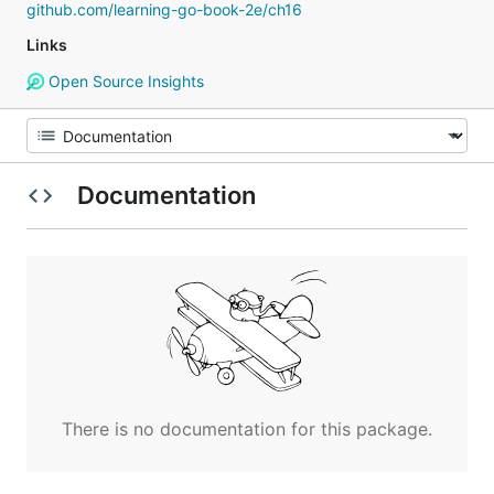
github.com/learning-go-book-2e/ch16
Links
Open Source Insights
Documentation
There is no documentation for this package.