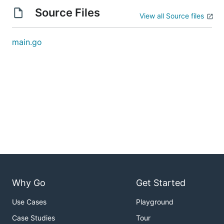
Source Files
View all Source files
main.go
Why Go
Get Started
Use Cases
Playground
Case Studies
Tour