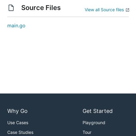
Source Files
View all Source files
main.go
Why Go
Get Started
Use Cases
Playground
Case Studies
Tour