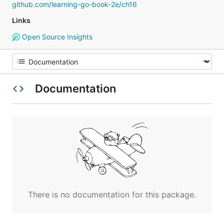
github.com/learning-go-book-2e/ch16
Links
Open Source Insights
Documentation
There is no documentation for this package.