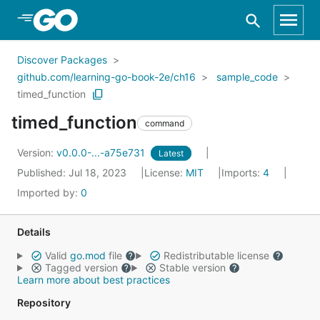
Skip to Main Content
Discover Packages
github.com/learning-go-book-2e/ch16
sample_code
timed_function
timed_function
command
Version:
v0.0.0-...-a75e731
Latest
Published: Jul 18, 2023
License:
MIT
Imports:
4
Imported by:
0
Details
Valid
go.mod
file
Redistributable license
Tagged version
Stable version
Learn more about best practices
Repository