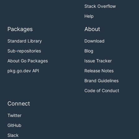
Stack Overflow
Help
Packages
About
Standard Library
Download
Sub-repositories
Blog
About Go Packages
Issue Tracker
pkg.go.dev API
Release Notes
Brand Guidelines
Code of Conduct
Connect
Twitter
GitHub
Slack