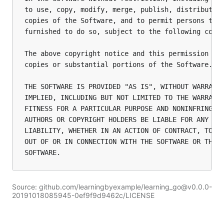
to use, copy, modify, merge, publish, distribute, 
copies of the Software, and to permit persons to w
furnished to do so, subject to the following condi
The above copyright notice and this permission not
copies or substantial portions of the Software.

THE SOFTWARE IS PROVIDED "AS IS", WITHOUT WARRANTY
IMPLIED, INCLUDING BUT NOT LIMITED TO THE WARRANTI
FITNESS FOR A PARTICULAR PURPOSE AND NONINFRINGEME
AUTHORS OR COPYRIGHT HOLDERS BE LIABLE FOR ANY CLA
LIABILITY, WHETHER IN AN ACTION OF CONTRACT, TORT 
OUT OF OR IN CONNECTION WITH THE SOFTWARE OR THE U
Source: github.com/learningbyexample/learning_go@v0.0.0-
20191018085945-0ef9f9d9462c/LICENSE