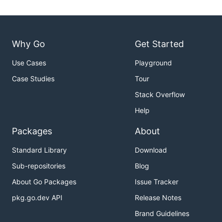
Why Go
Get Started
Use Cases
Playground
Case Studies
Tour
Stack Overflow
Help
Packages
About
Standard Library
Download
Sub-repositories
Blog
About Go Packages
Issue Tracker
pkg.go.dev API
Release Notes
Brand Guidelines