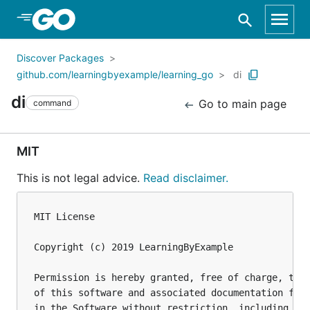
Skip to Main Content
Discover Packages
github.com/learningbyexample/learning_go
di
di
Go to main page
command
MIT
This is not legal advice.
Read disclaimer.
MIT License

Copyright (c) 2019 LearningByExample

Permission is hereby granted, free of charge, to a
of this software and associated documentation file
in the Software without restriction, including wit