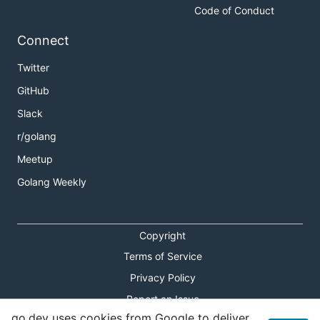
Code of Conduct
Connect
Twitter
GitHub
Slack
r/golang
Meetup
Golang Weekly
Copyright
Terms of Service
Privacy Policy
Report an Issue
go.dev uses cookies from Google to deliver