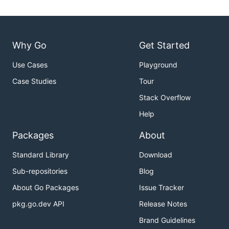
Why Go
Get Started
Use Cases
Playground
Case Studies
Tour
Stack Overflow
Help
Packages
About
Standard Library
Download
Sub-repositories
Blog
About Go Packages
Issue Tracker
pkg.go.dev API
Release Notes
Brand Guidelines