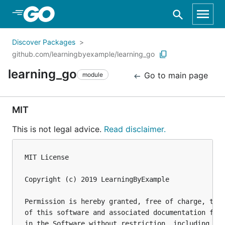
Skip to Main Content
Discover Packages
github.com/learningbyexample/learning_go
learning_go
Go to main page
module
MIT
This is not legal advice.
Read disclaimer.
MIT License

Copyright (c) 2019 LearningByExample

Permission is hereby granted, free of charge, to a
of this software and associated documentation file
in the Software without restriction, including wit