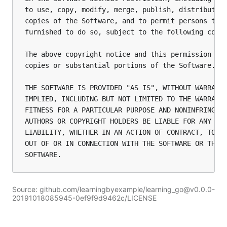
to use, copy, modify, merge, publish, distribute, 
copies of the Software, and to permit persons to w
furnished to do so, subject to the following condi
The above copyright notice and this permission not
copies or substantial portions of the Software.

THE SOFTWARE IS PROVIDED "AS IS", WITHOUT WARRANTY
IMPLIED, INCLUDING BUT NOT LIMITED TO THE WARRANTI
FITNESS FOR A PARTICULAR PURPOSE AND NONINFRINGEME
AUTHORS OR COPYRIGHT HOLDERS BE LIABLE FOR ANY CLA
LIABILITY, WHETHER IN AN ACTION OF CONTRACT, TORT 
OUT OF OR IN CONNECTION WITH THE SOFTWARE OR THE U
Source: github.com/learningbyexample/learning_go@v0.0.0-
20191018085945-0ef9f9d9462c/LICENSE