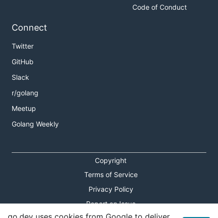
Code of Conduct
Connect
Twitter
GitHub
Slack
r/golang
Meetup
Golang Weekly
Copyright
Terms of Service
Privacy Policy
Report an Issue
go.dev uses cookies from Google to deliver