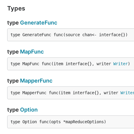
Types
type
GenerateFunc
type GenerateFunc func(source chan<- interface{})
type
MapFunc
type MapFunc func(item interface{}, writer 
Writer
)
type
MapperFunc
type MapperFunc func(item interface{}, writer 
Write
type
Option
type Option func(opts *mapReduceOptions)