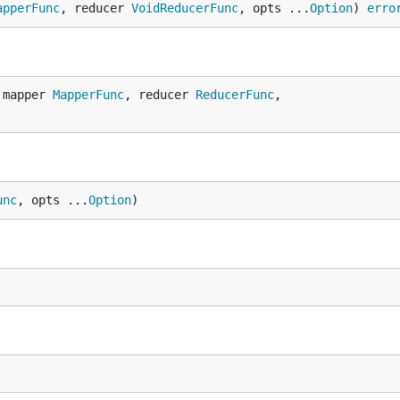
apperFunc
, reducer 
VoidReducerFunc
, opts ...
Option
) 
erro
 mapper 
MapperFunc
, reducer 
ReducerFunc
,

unc
, opts ...
Option
)