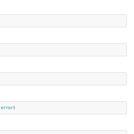
 
error
)