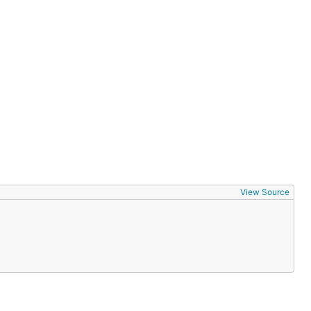
View Source