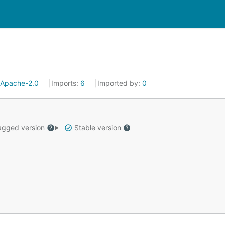
Apache-2.0
Imports:
6
Imported by:
0
gged version
Stable version