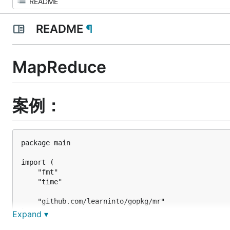
README
¶
MapReduce
案例：
package main

import (

	"fmt"

	"time"

	"github.com/learninto/gopkg/mr"

)

Expand ▾