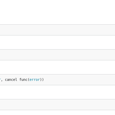
r
, cancel func(
error
))