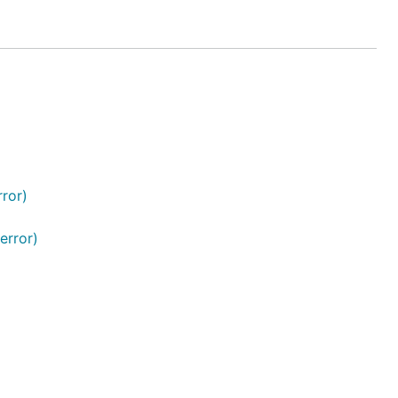
ror)
error)