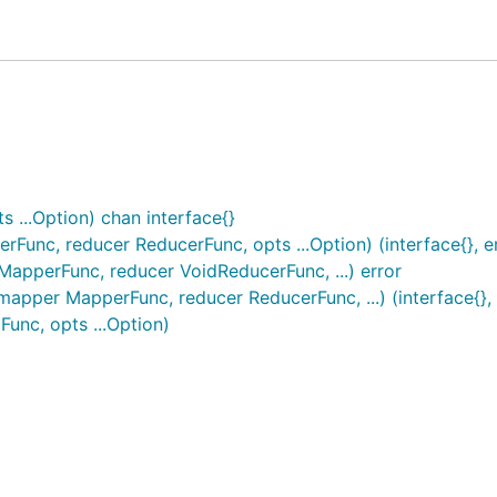
...Option) chan interface{}
nc, reducer ReducerFunc, opts ...Option) (interface{}, er
pperFunc, reducer VoidReducerFunc, ...) error
pper MapperFunc, reducer ReducerFunc, ...) (interface{}, 
nc, opts ...Option)