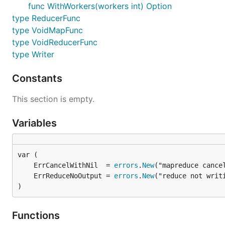
		fn(cancel)

func WithWorkers(workers int) Option
	}, func(pipe <-chan interface{}, cancel func(error)) {

type ReducerFunc
		for item := range pipe {

type VoidMapFunc
			resp, _ = item.(string)

type VoidReducerFunc
		}

	})

type Writer
	// 输出结果：通过 12306 抢到票了 ----

Constants
	fmt.Println(resp, "----")

This section is empty.
Variables
	ErrCancelWithNil  = 
errors
.
New
	ErrReduceNoOutput = 
errors
.
New
)
Functions