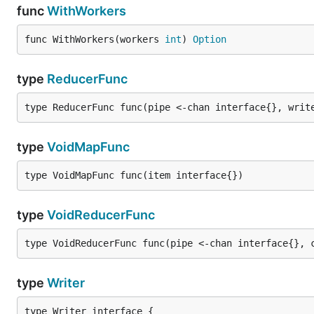
func
WithWorkers
func WithWorkers(workers 
int
) 
Option
type
ReducerFunc
type ReducerFunc func(pipe <-chan interface{}, writ
type
VoidMapFunc
type VoidMapFunc func(item interface{})
type
VoidReducerFunc
type VoidReducerFunc func(pipe <-chan interface{}, 
type
Writer