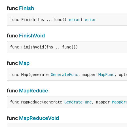
func
Finish
func Finish(fns ...func() 
error
) 
error
func
FinishVoid
func FinishVoid(fns ...func())
func
Map
func Map(generate 
GenerateFunc
, mapper 
MapFunc
, opt
func
MapReduce
func MapReduce(generate 
GenerateFunc
, mapper 
Mapper
func
MapReduceVoid