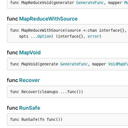
func MapReduceVoid(generator 
GenerateFunc
, mapper 
M
func
MapReduceWithSource
func MapReduceWithSource(source <-chan interface{},
	opts ...
Option
) (interface{}, 
error
)
func
MapVoid
func MapVoid(generate 
GenerateFunc
, mapper 
VoidMapF
func
Recover
func Recover(cleanups ...func())
func
RunSafe
func RunSafe(fn func())