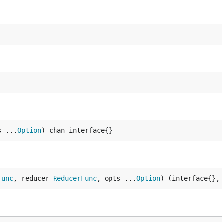
s ...
Option
) chan interface{}
Func
, reducer 
ReducerFunc
, opts ...
Option
) (interface{},