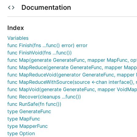
func main() {

Documentation
	// 抢票结果

	var resp string

	// 抢票：携程

Index
	primary := func(cancel func(error)) {

		time.Sleep(time.Second * 2) //睡 2 秒

Variables
		resp += "通过 携程 抢到票了"

func Finish(fns ...func() error) error
		cancel(nil)

func FinishVoid(fns ...func())
	}

func Map(generate GenerateFunc, mapper MapFunc, opts 
	//抢票：12306

func MapReduce(generate GenerateFunc, mapper MapperFu
	secondary := func(cancel func(error)) {

func MapReduceVoid(generator GenerateFunc, mapper Ma
		time.Sleep(time.Millisecond * 1500) // 睡 1500 毫秒

func MapReduceWithSource(source <-chan interface{}, ma
		resp += "通过 12306 抢到票了"

		cancel(nil)

func MapVoid(generate GenerateFunc, mapper VoidMapFu
	}

func Recover(cleanups ...func())
func RunSafe(fn func())
	// 放入 MapReduce 同时开抢

type GenerateFunc
	_ = mr.MapReduceVoid(func(source chan<- interface{}) {

		source <- primary

type MapFunc
		source <- secondary

type MapperFunc
	}, func(item interface{}, writer mr.Writer, cancel func(error)) {

type Option
		fn := item.(func(func(error)))
