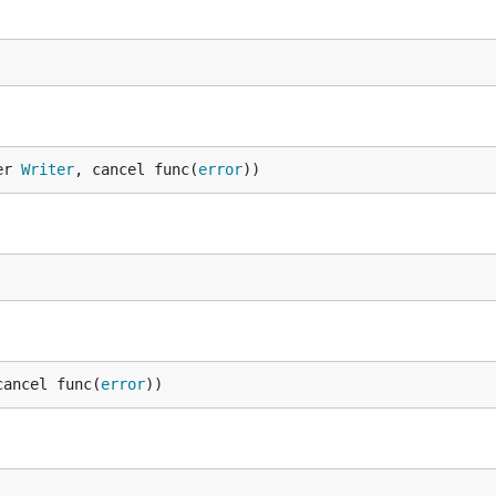
er 
Writer
, cancel func(
error
))
cancel func(
error
))