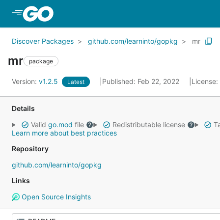
Skip to Main Content
Discover Packages
github.com/learninto/gopkg
mr
mr
package
Version:
v1.2.5
Published: Feb 22, 2022
License:
Latest
Details
Valid
go.mod
file
Redistributable license
Ta
Learn more about best practices
Repository
github.com/learninto/gopkg
Links
Open Source Insights