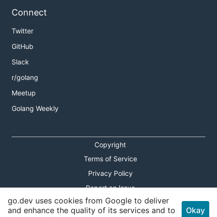
Connect
Twitter
GitHub
Slack
r/golang
Meetup
Golang Weekly
Copyright
Terms of Service
Privacy Policy
Report an Issue
go.dev uses cookies from Google to deliver
Theme Toggle
and enhance the quality of its services and to
Okay