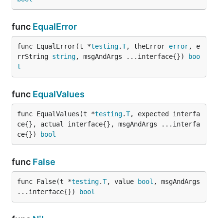
func
EqualError
func EqualError(t *
testing
.
T
, theError 
error
, e
rrString 
string
, msgAndArgs ...interface{}) 
boo
l
func
EqualValues
func EqualValues(t *
testing
.
T
, expected interfa
ce{}, actual interface{}, msgAndArgs ...interfa
ce{}) 
bool
func
False
func False(t *
testing
.
T
, value 
bool
, msgAndArgs 
...interface{}) 
bool