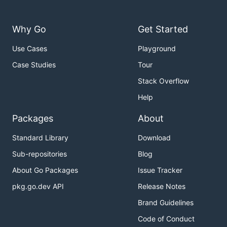
Why Go
Get Started
Use Cases
Playground
Case Studies
Tour
Stack Overflow
Help
Packages
About
Standard Library
Download
Sub-repositories
Blog
About Go Packages
Issue Tracker
pkg.go.dev API
Release Notes
Brand Guidelines
Code of Conduct