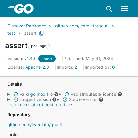
Skip to Main Content
Discover Packages
github.com/learninto/goutil
test
assert
assert
package
Version:
v1.4.1
Published: May 31, 2023
Latest
License:
Apache-2.0
Imports:
2
Imported by:
0
Details
Valid
go.mod
file
Redistributable license
Tagged version
Stable version
Learn more about best practices
Repository
github.com/learninto/goutil
Links