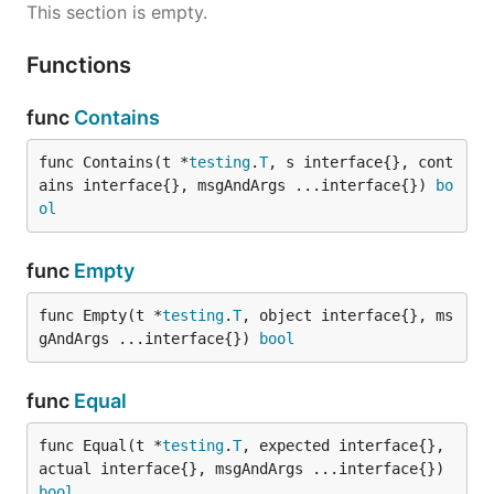
This section is empty.
Functions
func
Contains
func Contains(t *
testing
.
T
, s interface{}, cont
ains interface{}, msgAndArgs ...interface{}) 
bo
ol
func
Empty
func Empty(t *
testing
.
T
, object interface{}, ms
gAndArgs ...interface{}) 
bool
func
Equal
func Equal(t *
testing
.
T
, expected interface{}, 
actual interface{}, msgAndArgs ...interface{}) 
bool