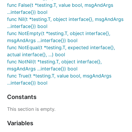
func False(t *testing.T, value bool, msgAndArgs
...interface{}) bool
func Nil(t *testing.T, object interface{}, msgAndArgs
...interface{}) bool
func NotEmpty(t *testing.T, object interface{},
msgAndArgs ...interface{}) bool
func NotEqual(t *testing.T, expected interface{},
actual interface{}, ...) bool
func NotNil(t *testing.T, object interface{},
msgAndArgs ...interface{}) bool
func True(t *testing.T, value bool, msgAndArgs
...interface{}) bool
Constants
This section is empty.
Variables