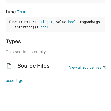
func
True
func True(t *
testing
.
T
, value 
bool
, msgAndArgs 
...interface{}) 
bool
Types
This section is empty.
Source Files
View all Source files
assert.go