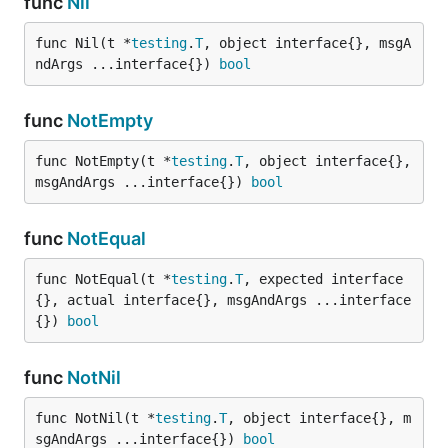
func
Nil
func Nil(t *
testing
.
T
, object interface{}, msgA
ndArgs ...interface{}) 
bool
func
NotEmpty
func NotEmpty(t *
testing
.
T
, object interface{}, 
msgAndArgs ...interface{}) 
bool
func
NotEqual
func NotEqual(t *
testing
.
T
, expected interface
{}, actual interface{}, msgAndArgs ...interface
{}) 
bool
func
NotNil
func NotNil(t *
testing
.
T
, object interface{}, m
sgAndArgs ...interface{}) 
bool