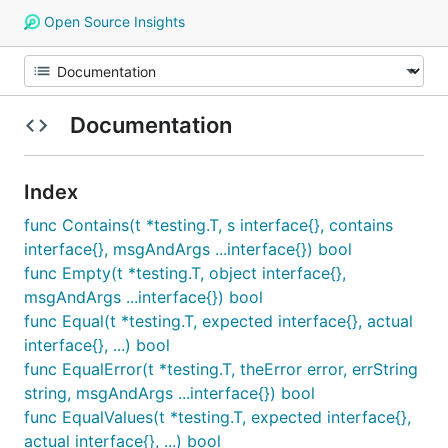
Open Source Insights
Documentation
Index
func Contains(t *testing.T, s interface{}, contains
interface{}, msgAndArgs ...interface{}) bool
func Empty(t *testing.T, object interface{},
msgAndArgs ...interface{}) bool
func Equal(t *testing.T, expected interface{}, actual
interface{}, ...) bool
func EqualError(t *testing.T, theError error, errString
string, msgAndArgs ...interface{}) bool
func EqualValues(t *testing.T, expected interface{},
actual interface{}, ...) bool