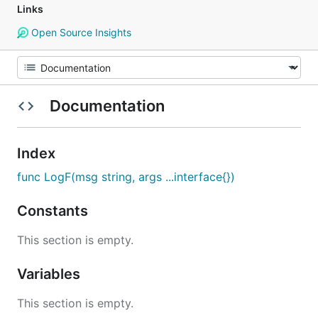
Links
Open Source Insights
Documentation
Index
func LogF(msg string, args ...interface{})
Constants
This section is empty.
Variables
This section is empty.