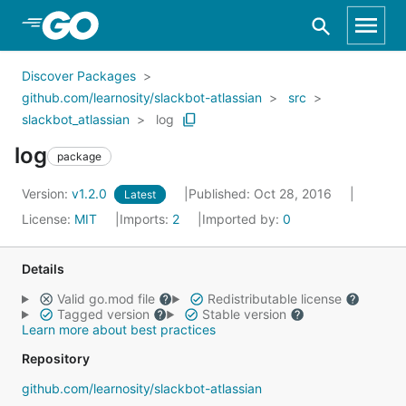
Skip to Main Content
Discover Packages
github.com/learnosity/slackbot-atlassian
src
slackbot_atlassian
log
log
package
Version:
v1.2.0
Published: Oct 28, 2016
Latest
License:
MIT
Imports:
2
Imported by:
0
Details
Valid go.mod file
Redistributable license
Tagged version
Stable version
Learn more about best practices
Repository
github.com/learnosity/slackbot-atlassian