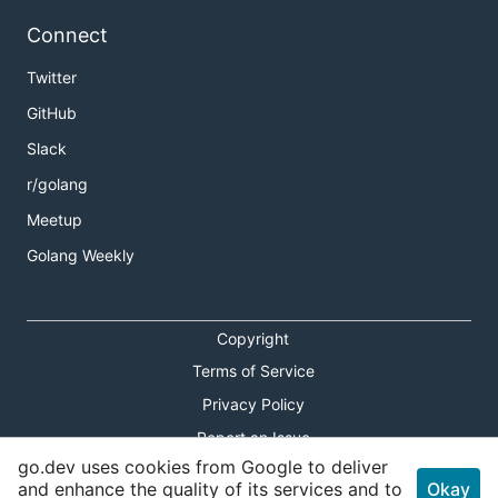
Connect
Twitter
GitHub
Slack
r/golang
Meetup
Golang Weekly
Copyright
Terms of Service
Privacy Policy
Report an Issue
go.dev uses cookies from Google to deliver
Theme Toggle
and enhance the quality of its services and to
Okay