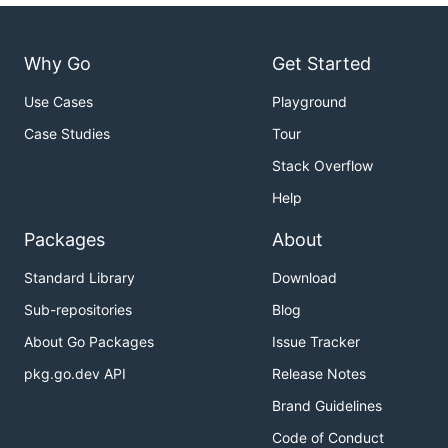
Why Go
Get Started
Use Cases
Playground
Case Studies
Tour
Stack Overflow
Help
Packages
About
Standard Library
Download
Sub-repositories
Blog
About Go Packages
Issue Tracker
pkg.go.dev API
Release Notes
Brand Guidelines
Code of Conduct