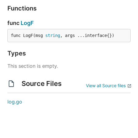
Functions
func
LogF
func LogF(msg 
string
, args ...interface{})
Types
This section is empty.
Source Files
View all Source files
log.go