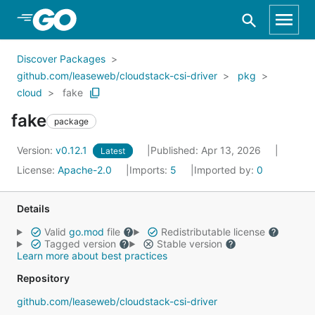
Skip to Main Content
Discover Packages
github.com/leaseweb/cloudstack-csi-driver
pkg
cloud
fake
fake
package
Version:
v0.12.1
Published: Apr 13, 2026
Latest
License:
Apache-2.0
Imports:
5
Imported by:
0
Details
Valid
go.mod
file
Redistributable license
Tagged version
Stable version
Learn more about best practices
Repository
github.com/leaseweb/cloudstack-csi-driver