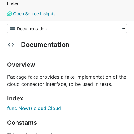
Links
Open Source Insights
Documentation
Overview
Package fake provides a fake implementation of the
cloud connector interface, to be used in tests.
Index
func New() cloud.Cloud
Constants