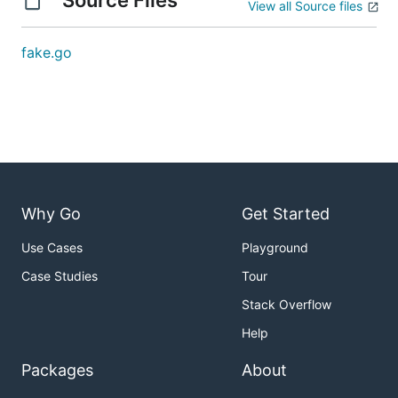
Source Files
View all Source files
fake.go
Why Go
Get Started
Use Cases
Playground
Case Studies
Tour
Stack Overflow
Help
Packages
About