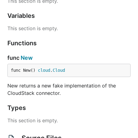
This section is empty.
Variables
This section is empty.
Functions
func
New
func New() 
cloud
.
Cloud
New returns a new fake implementation of the
CloudStack connector.
Types
This section is empty.