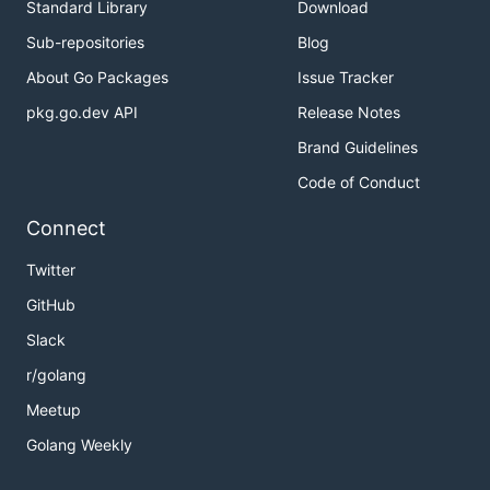
Standard Library
Download
Sub-repositories
Blog
About Go Packages
Issue Tracker
pkg.go.dev API
Release Notes
Brand Guidelines
Code of Conduct
Connect
Twitter
GitHub
Slack
r/golang
Meetup
Golang Weekly