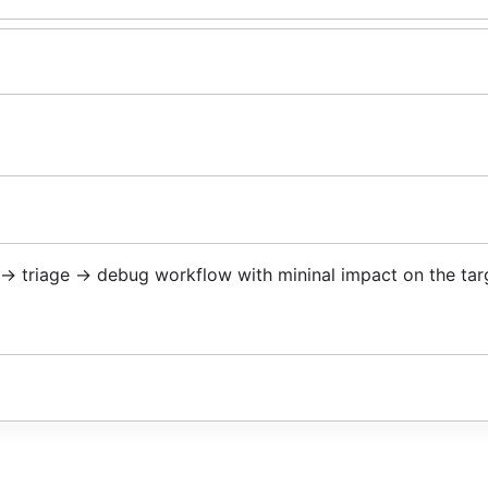
z -> triage -> debug workflow with mininal impact on the tar
/fleece/cmd/fleece
