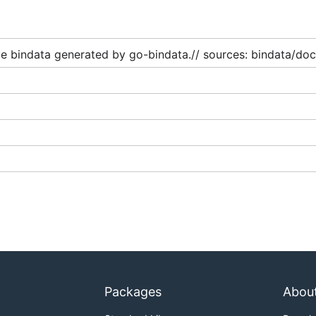
g:

e bindata generated by go-bindata.// sources: bindata/doc
Packages
Abou