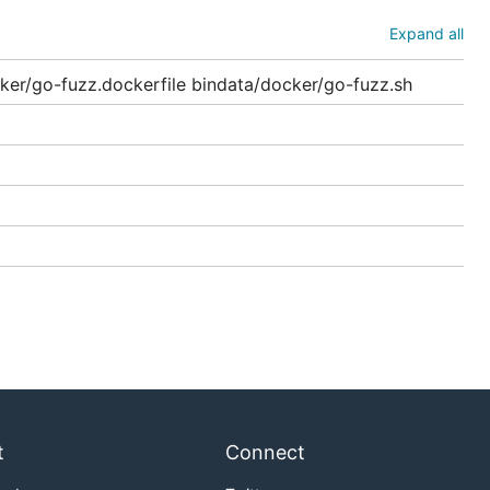
Expand all
ker/go-fuzz.dockerfile bindata/docker/go-fuzz.sh
t
Connect