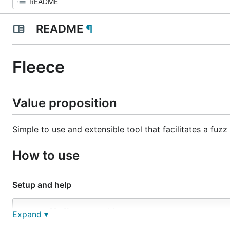
README
¶
Fleece
Value proposition
Simple to use and extensible tool that facilitates a fuz
How to use
Setup and help
# Install fleece CLI binary:

Expand ▾
GO111MODULE=off go get -u github.com/leastauthority