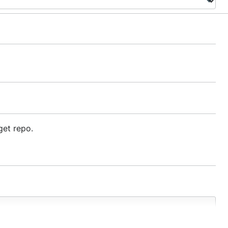
get repo.