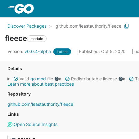
Skip to Main Content
Discover Packages
github.com/leastauthority/fleece
fleece
module
Version:
v0.0.4-alpha
Published: Oct 5, 2020
Li
Latest
Details
Valid
go.mod
file
Redistributable license
Ta
Learn more about best practices
Repository
github.com/leastauthority/fleece
Links
Open Source Insights