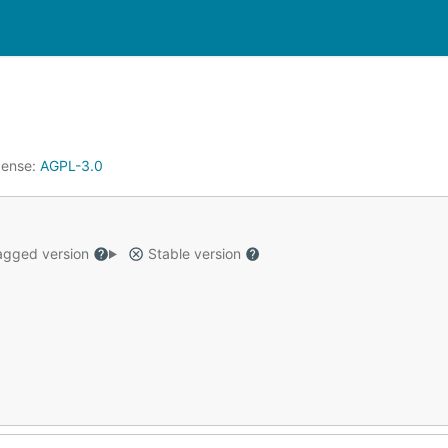
cense:
AGPL-3.0
gged version
Stable version