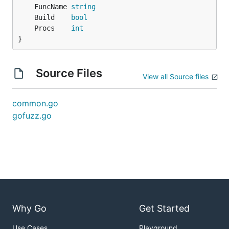
	FuncName 
string
	Build    
bool
	Procs    
int
}
Source Files
View all Source files
common.go
gofuzz.go
Why Go
Get Started
Use Cases
Playground