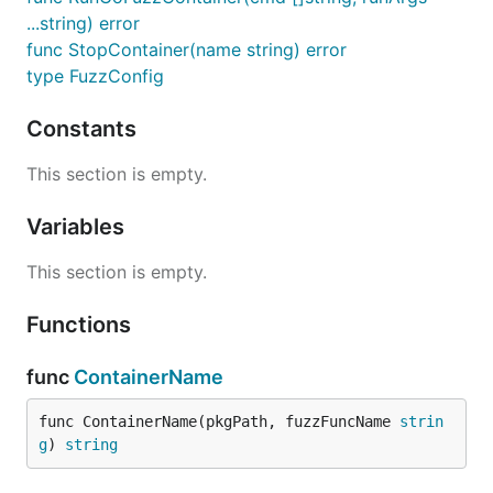
...string) error
func StopContainer(name string) error
type FuzzConfig
Constants
This section is empty.
Variables
This section is empty.
Functions
func
ContainerName
func ContainerName(pkgPath, fuzzFuncName 
strin
g
) 
string