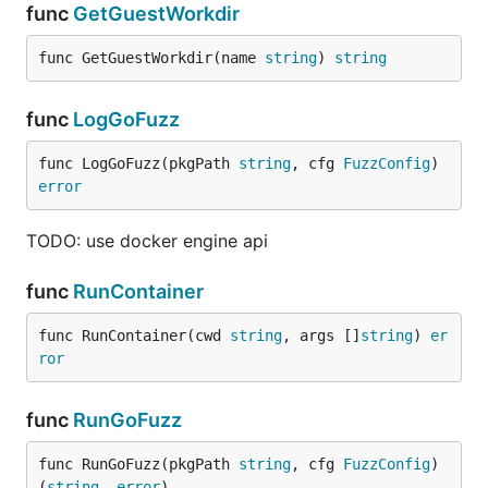
func
GetGuestWorkdir
func GetGuestWorkdir(name 
string
) 
string
func
LogGoFuzz
func LogGoFuzz(pkgPath 
string
, cfg 
FuzzConfig
) 
error
TODO: use docker engine api
func
RunContainer
func RunContainer(cwd 
string
, args []
string
) 
er
ror
func
RunGoFuzz
func RunGoFuzz(pkgPath 
string
, cfg 
FuzzConfig
) 
(
string
, 
error
)