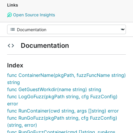
Links
Open Source Insights
Documentation
Index
func ContainerName(pkgPath, fuzzFuncName string)
string
func GetGuestWorkdir(name string) string
func LogGoFuzz(pkgPath string, cfg FuzzConfig)
error
func RunContainer(cwd string, args []string) error
func RunGoFuzz(pkgPath string, cfg FuzzConfig)
(string, error)
func RunGoFuzzContainer(cmd []string, runArgs