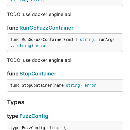
TODO: use docker engine api
func
RunGoFuzzContainer
func RunGoFuzzContainer(cmd []
string
, runArgs 
...
string
) 
error
TODO: use docker engine api
func
StopContainer
func StopContainer(name 
string
) 
error
Types
type
FuzzConfig