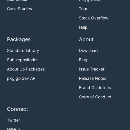
Case Studies
Tour
Stack Overflow
Help
Packages
About
Standard Library
Download
Sub-repositories
Blog
About Go Packages
Issue Tracker
pkg.go.dev API
Release Notes
Brand Guidelines
Code of Conduct
Connect
Twitter
GitHub