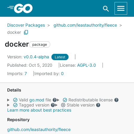
Skip to Main Content
Discover Packages
github.com/leastauthority/fleece
docker
docker
package
Version:
v0.0.4-alpha
Latest
Published: Oct 5, 2020
License:
AGPL-3.0
Imports:
7
Imported by:
0
Details
Valid
go.mod
file
Redistributable license
Tagged version
Stable version
Learn more about best practices
Repository
github.com/leastauthority/fleece