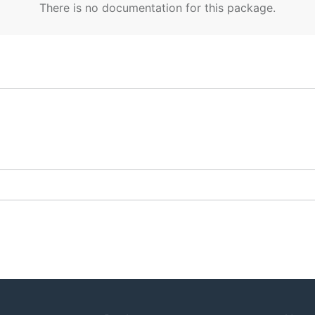
There is no documentation for this package.