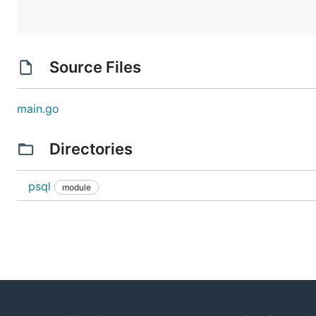
Source Files
main.go
Directories
psql
module