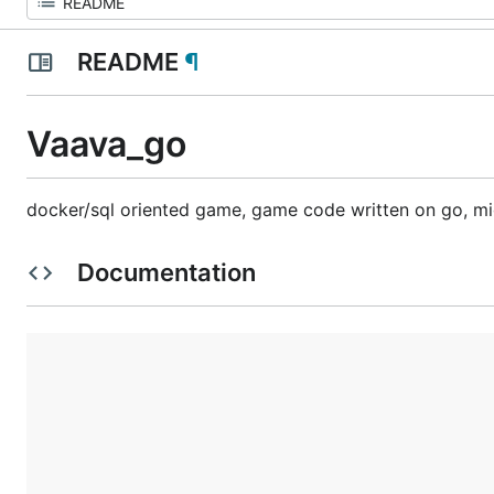
README
¶
Vaava_go
docker/sql oriented game, game code written on go, mi
Documentation