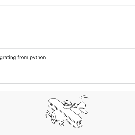
grating from python