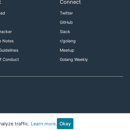
t
Connect
oad
Twitter
GitHub
Tracker
Slack
e Notes
r/golang
Guidelines
Meetup
f Conduct
Golang Weekly
alyze traffic.
Learn more.
Okay