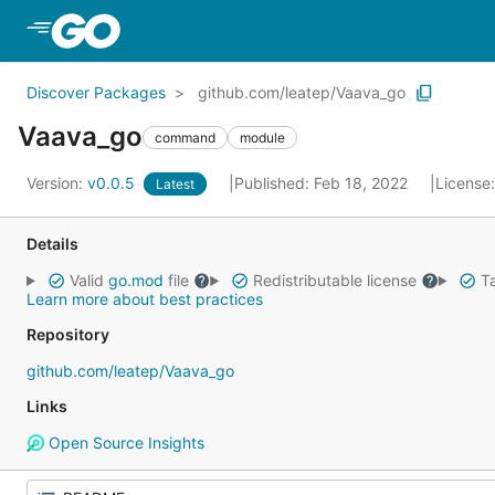
Skip to Main Content
Discover Packages
github.com/leatep/Vaava_go
Vaava_go
command
module
Version:
v0.0.5
Published: Feb 18, 2022
License
Latest
Details
Valid
go.mod
file
Redistributable license
Ta
Learn more about best practices
Repository
github.com/leatep/Vaava_go
Links
Open Source Insights