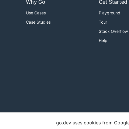
Why Go
Get Started
Use Cases
Playground
Case Studies
Tour
Stack Overflow
Help
go.dev uses cookies from Google t