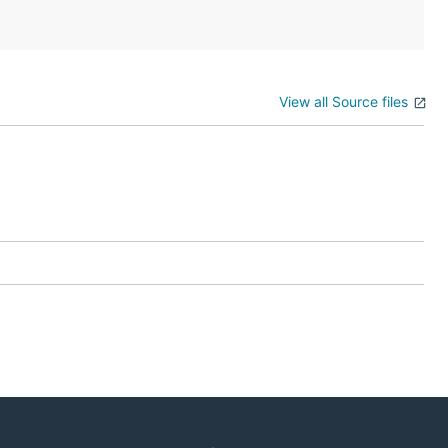
View all Source files