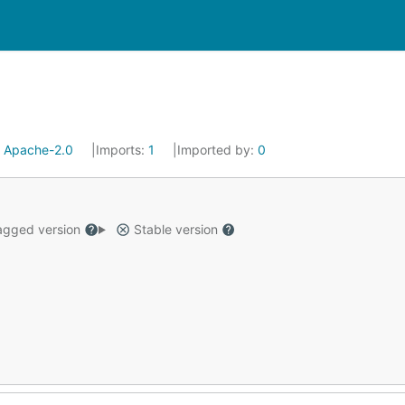
:
Apache-2.0
Imports:
1
Imported by:
0
gged version
Stable version