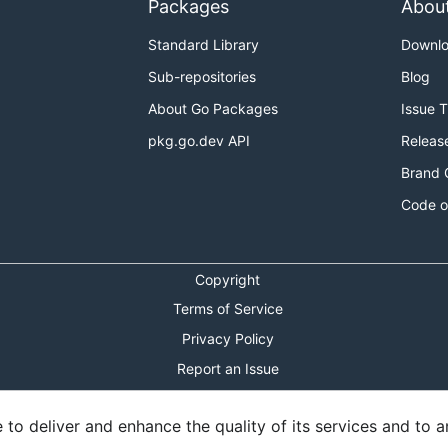
Packages
Abou
Standard Library
Downl
Sub-repositories
Blog
About Go Packages
Issue 
pkg.go.dev API
Releas
Brand 
Code o
Copyright
Terms of Service
Privacy Policy
Report an Issue
Theme Toggle
o deliver and enhance the quality of its services and to an
Shortcuts Modal