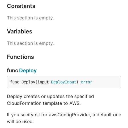
Constants
This section is empty.
Variables
This section is empty.
Functions
func
Deploy
func Deploy(input 
DeployInput
) 
error
Deploy creates or updates the specified
CloudFormation template to AWS.
If you secify nil for awsConfigProvider, a default one
will be used.