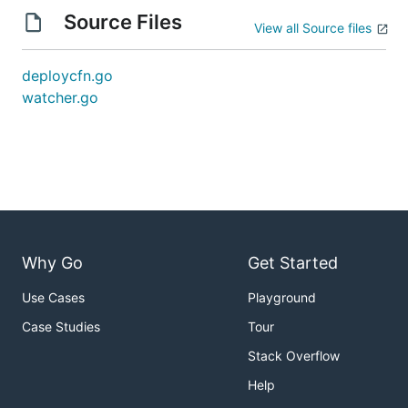
Source Files
View all Source files
deploycfn.go
watcher.go
Why Go
Get Started
Use Cases
Playground
Case Studies
Tour
Stack Overflow
Help