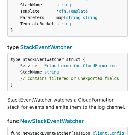
	StackName      
string
	Template       *
cfn
.
Template
	Parameters     map[
string
]
string
	TemplateBucket 
string
}
type
StackEventWatcher
	Service   *
cloudformation
.
CloudFormation
	StackName 
string
// contains filtered or unexported fields
}
StackEventWatcher watches a CloudFormation
stack for events and emits them to the log channel.
func
NewStackEventWatcher
func NewStackEventWatcher(session 
client
.
Config