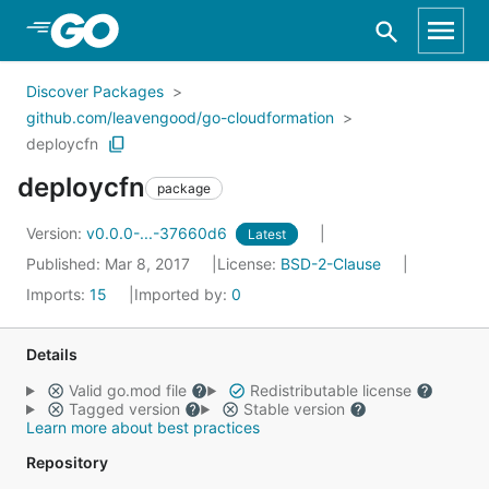
Skip to Main Content
Discover Packages
github.com/leavengood/go-cloudformation
deploycfn
deploycfn
package
Version:
v0.0.0-...-37660d6
Latest
Published: Mar 8, 2017
License:
BSD-2-Clause
Imports:
15
Imported by:
0
Details
Valid go.mod file
Redistributable license
Tagged version
Stable version
Learn more about best practices
Repository