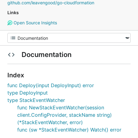
github.com/leavengood/go-cloudformation
Links
Open Source Insights
Documentation
Index
func Deploy(input DeployInput) error
type DeployInput
type StackEventWatcher
func NewStackEventWatcher(session
client.ConfigProvider, stackName string)
(*StackEventWatcher, error)
func (sw *StackEventWatcher) Watch() error