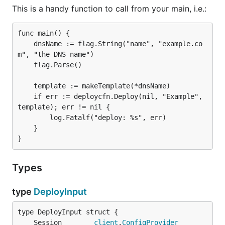
This is a handy function to call from your main, i.e.:
func main() {

	dnsName := flag.String("name", "example.co
m", "the DNS name")

	flag.Parse()

	template := makeTemplate(*dnsName)

	if err := deploycfn.Deploy(nil, "Example", 
template); err != nil {

		log.Fatalf("deploy: %s", err)

	}

Types
type
DeployInput
	Session        
client
.
ConfigProvider