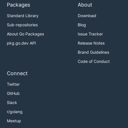
Packages
About
Standard Library
Download
Sub-repositories
Blog
About Go Packages
Issue Tracker
pkg.go.dev API
Release Notes
Brand Guidelines
Code of Conduct
Connect
Twitter
GitHub
Slack
r/golang
Meetup