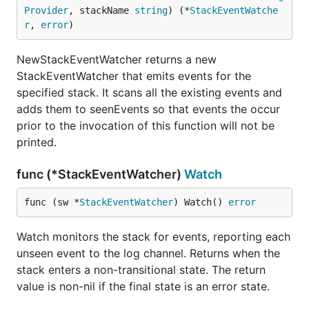
Provider
, stackName 
string
) (*
StackEventWatche
r
, 
error
)
NewStackEventWatcher returns a new
StackEventWatcher that emits events for the
specified stack. It scans all the existing events and
adds them to seenEvents so that events the occur
prior to the invocation of this function will not be
printed.
func (*StackEventWatcher)
Watch
func (sw *
StackEventWatcher
) Watch() 
error
Watch monitors the stack for events, reporting each
unseen event to the log channel. Returns when the
stack enters a non-transitional state. The return
value is non-nil if the final state is an error state.