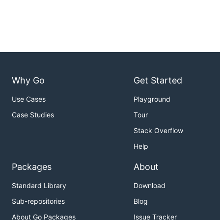
Why Go
Get Started
Use Cases
Playground
Case Studies
Tour
Stack Overflow
Help
Packages
About
Standard Library
Download
Sub-repositories
Blog
About Go Packages
Issue Tracker