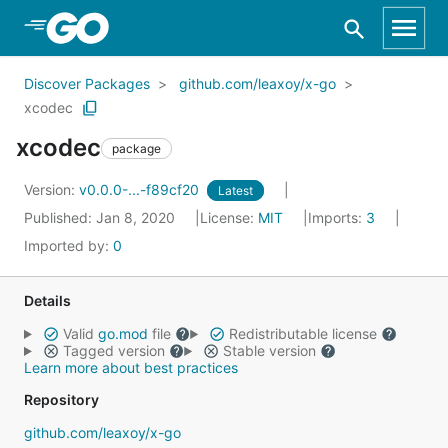
Skip to Main Content
Discover Packages
github.com/leaxoy/x-go
xcodec
xcodec
package
Version:
v0.0.0-...-f89cf20
Latest
Published: Jan 8, 2020
License:
MIT
Imports:
3
Imported by:
0
Details
Valid
go.mod
file
Redistributable license
Tagged version
Stable version
Learn more about best practices
Repository
github.com/leaxoy/x-go