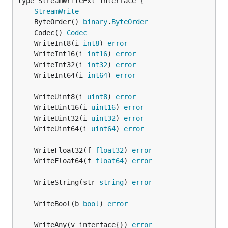
type StreamWriteExt interface {

StreamWrite
	ByteOrder() 
binary
.
ByteOrder
	Codec() 
Codec
	WriteInt8(i 
int8
) 
error
	WriteInt16(i 
int16
) 
error
	WriteInt32(i 
int32
) 
error
	WriteInt64(i 
int64
) 
error
	WriteUint8(i 
uint8
) 
error
	WriteUint16(i 
uint16
) 
error
	WriteUint32(i 
uint32
) 
error
	WriteUint64(i 
uint64
) 
error
	WriteFloat32(f 
float32
) 
error
	WriteFloat64(f 
float64
) 
error
	WriteString(str 
string
) 
error
	WriteBool(b 
bool
) 
error
	WriteAny(v interface{}) 
error