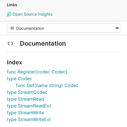
Links
Open Source Insights
Documentation
Index
func Register(codec Codec)
type Codec
func Get(name string) Codec
type StreamCodec
type StreamRead
type StreamReadExt
type StreamWrite
type StreamWriteExt