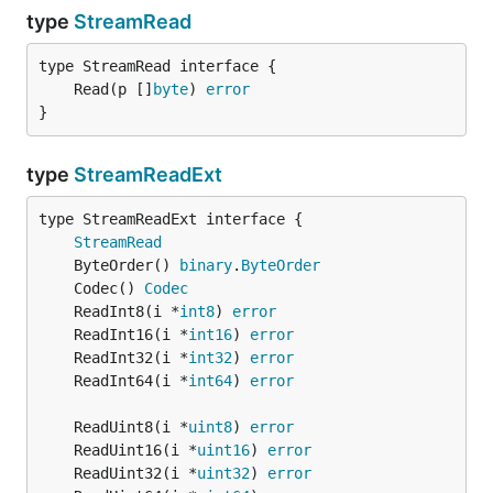
type
StreamRead
	Read(p []
byte
) 
error
}
type
StreamReadExt
type StreamReadExt interface {

StreamRead
	ByteOrder() 
binary
.
ByteOrder
	Codec() 
Codec
	ReadInt8(i *
int8
) 
error
	ReadInt16(i *
int16
) 
error
	ReadInt32(i *
int32
) 
error
	ReadInt64(i *
int64
) 
error
	ReadUint8(i *
uint8
) 
error
	ReadUint16(i *
uint16
) 
error
	ReadUint32(i *
uint32
) 
error