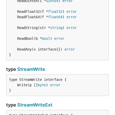
	ReadUint64(i *
uint64
) 
error
	ReadFloat32(f *
float32
) 
error
	ReadFloat64(f *
float64
) 
error
	ReadString(str *
string
) 
error
	ReadBool(b *
bool
) 
error
	ReadAny(v interface{}) 
error
}
type
StreamWrite
	Write(p []
byte
) 
error
}
type
StreamWriteExt