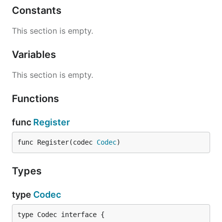
Constants
This section is empty.
Variables
This section is empty.
Functions
func
Register
func Register(codec 
Codec
)
Types
type
Codec