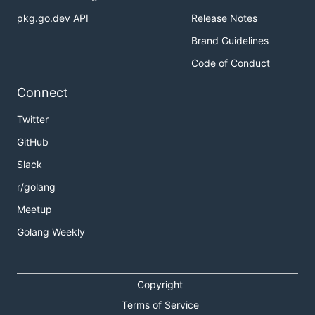
pkg.go.dev API
Release Notes
Brand Guidelines
Code of Conduct
Connect
Twitter
GitHub
Slack
r/golang
Meetup
Golang Weekly
Copyright
Terms of Service