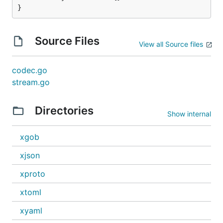
}
Source Files
View all Source files
codec.go
stream.go
Directories
Show internal
xgob
xjson
xproto
xtoml
xyaml