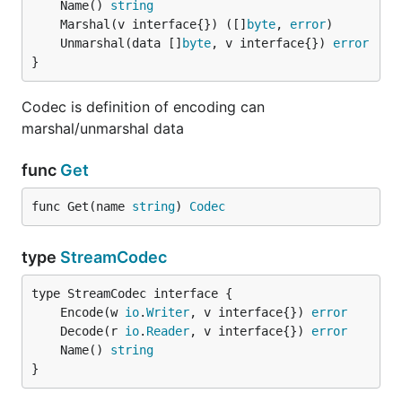
	Name() 
string
	Marshal(v interface{}) ([]
byte
, 
error
	Unmarshal(data []
byte
, v interface{}) 
error
}
Codec is definition of encoding can
marshal/unmarshal data
func
Get
func Get(name 
string
) 
Codec
type
StreamCodec
	Encode(w 
io
.
Writer
, v interface{}) 
error
	Decode(r 
io
.
Reader
, v interface{}) 
error
	Name() 
string
}