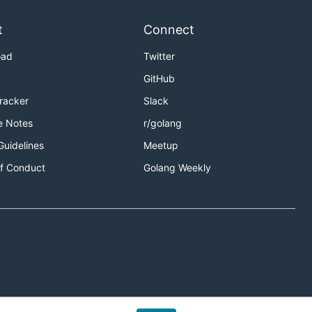
t
Connect
oad
Twitter
GitHub
Tracker
Slack
e Notes
r/golang
Guidelines
Meetup
f Conduct
Golang Weekly