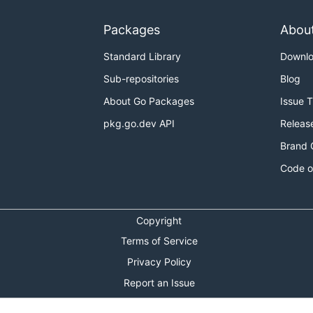
Packages
Abou
Standard Library
Downl
Sub-repositories
Blog
About Go Packages
Issue 
pkg.go.dev API
Releas
Brand 
Code o
Copyright
Terms of Service
Privacy Policy
Report an Issue
Theme Toggle