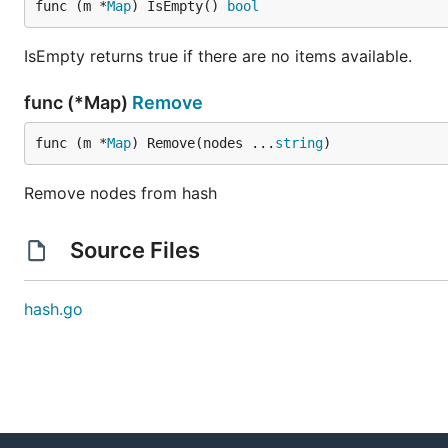
func (m *
Map
) IsEmpty() 
bool
IsEmpty returns true if there are no items available.
func (*Map)
Remove
func (m *
Map
) Remove(nodes ...
string
)
Remove nodes from hash
Source Files
hash.go