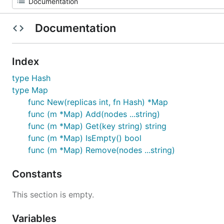
Documentation
Index
type Hash
type Map
func New(replicas int, fn Hash) *Map
func (m *Map) Add(nodes ...string)
func (m *Map) Get(key string) string
func (m *Map) IsEmpty() bool
func (m *Map) Remove(nodes ...string)
Constants
This section is empty.
Variables