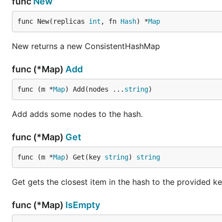
func
New
func New(replicas 
int
, fn 
Hash
) *
Map
New returns a new ConsistentHashMap
func (*Map)
Add
func (m *
Map
) Add(nodes ...
string
)
Add adds some nodes to the hash.
func (*Map)
Get
func (m *
Map
) Get(key 
string
) 
string
Get gets the closest item in the hash to the provided ke
func (*Map)
IsEmpty