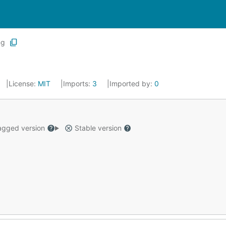
ng
License:
MIT
Imports:
3
Imported by:
0
gged version
Stable version