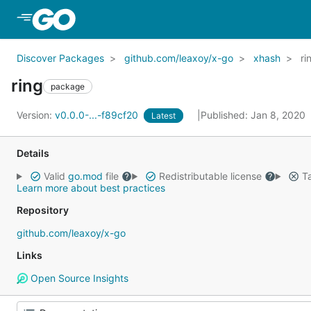
Skip to Main Content
Discover Packages
github.com/leaxoy/x-go
xhash
ri
ring
package
Version:
v0.0.0-...-f89cf20
Published: Jan 8, 2020
Latest
Details
Valid
go.mod
file
Redistributable license
Ta
Learn more about best practices
Repository
github.com/leaxoy/x-go
Links
Open Source Insights