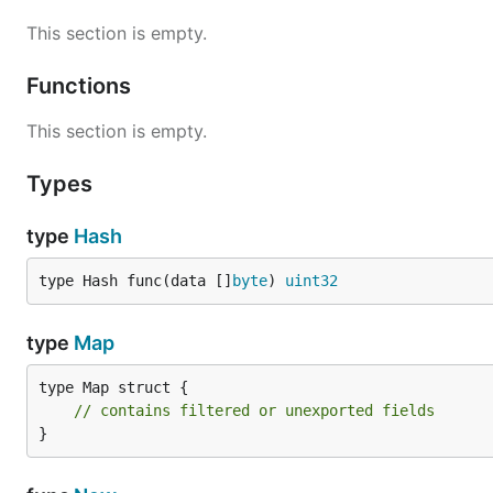
This section is empty.
Functions
This section is empty.
Types
type
Hash
type Hash func(data []
byte
) 
uint32
type
Map
type Map struct {

// contains filtered or unexported fields
}