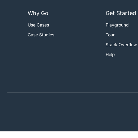
Why Go
Get Started
Use Cases
Playground
Case Studies
Tour
Stack Overflow
Help