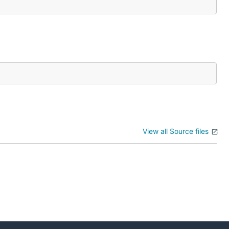
View all Source files