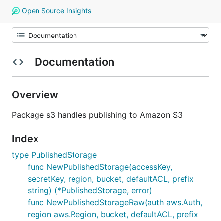
Open Source Insights
Documentation
Overview
Package s3 handles publishing to Amazon S3
Index
type PublishedStorage
func NewPublishedStorage(accessKey,
secretKey, region, bucket, defaultACL, prefix
string) (*PublishedStorage, error)
func NewPublishedStorageRaw(auth aws.Auth,
region aws.Region, bucket, defaultACL, prefix