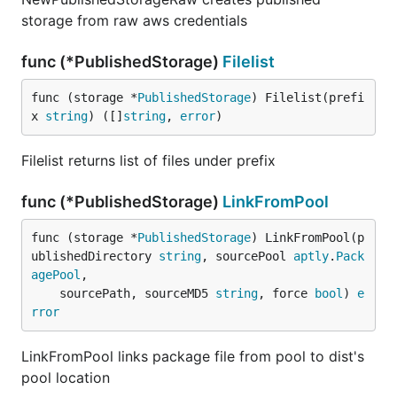
storage from raw aws credentials
func (*PublishedStorage)
Filelist
func (storage *
PublishedStorage
) Filelist(prefi
x 
string
) ([]
string
, 
error
)
Filelist returns list of files under prefix
func (*PublishedStorage)
LinkFromPool
func (storage *
PublishedStorage
) LinkFromPool(p
ublishedDirectory 
string
, sourcePool 
aptly
.
Pack
agePool
,

	sourcePath, sourceMD5 
string
, force 
bool
) 
e
rror
LinkFromPool links package file from pool to dist's
pool location