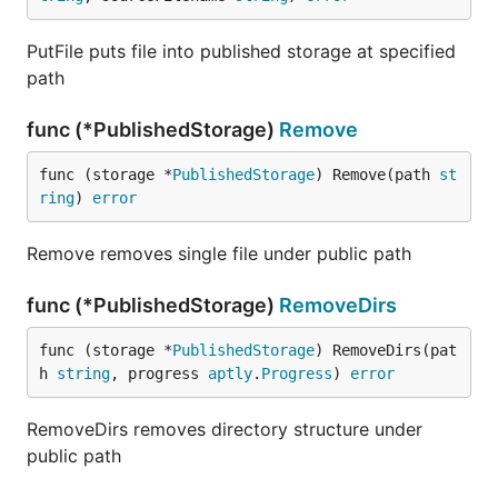
PutFile puts file into published storage at specified
path
func (*PublishedStorage)
Remove
func (storage *
PublishedStorage
) Remove(path 
st
ring
) 
error
Remove removes single file under public path
func (*PublishedStorage)
RemoveDirs
func (storage *
PublishedStorage
) RemoveDirs(pat
h 
string
, progress 
aptly
.
Progress
) 
error
RemoveDirs removes directory structure under
public path