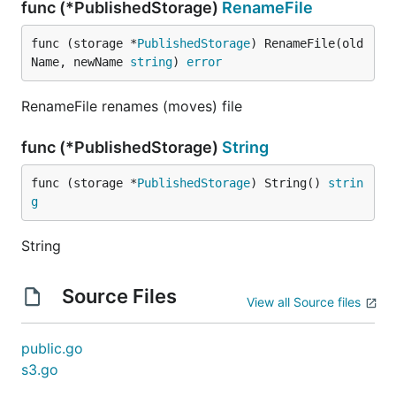
func (*PublishedStorage)
RenameFile
func (storage *
PublishedStorage
) RenameFile(old
Name, newName 
string
) 
error
RenameFile renames (moves) file
func (*PublishedStorage)
String
func (storage *
PublishedStorage
) String() 
strin
g
String
Source Files
View all Source files
public.go
s3.go