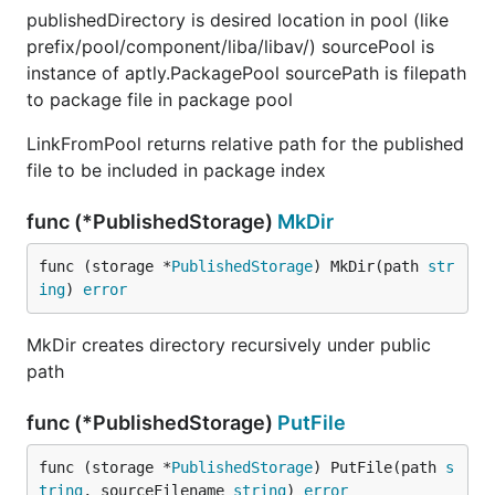
publishedDirectory is desired location in pool (like
prefix/pool/component/liba/libav/) sourcePool is
instance of aptly.PackagePool sourcePath is filepath
to package file in package pool
LinkFromPool returns relative path for the published
file to be included in package index
func (*PublishedStorage)
MkDir
func (storage *
PublishedStorage
) MkDir(path 
str
ing
) 
error
MkDir creates directory recursively under public
path
func (*PublishedStorage)
PutFile
func (storage *
PublishedStorage
) PutFile(path 
s
tring
, sourceFilename 
string
) 
error