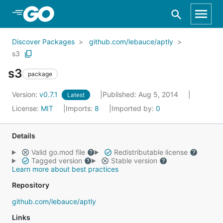
Skip to Main Content
Discover Packages
github.com/lebauce/aptly
s3
s3
package
Version:
v0.7.1
Published: Aug 5, 2014
Latest
License:
MIT
Imports:
8
Imported by:
0
Details
Valid go.mod file
Redistributable license
Tagged version
Stable version
Learn more about best practices
Repository
github.com/lebauce/aptly
Links