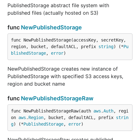
PublishedStorage abstract file system with
published files (actually hosted on S3)
func
NewPublishedStorage
func NewPublishedStorage(accessKey, secretKey, 
region, bucket, defaultACL, prefix 
string
) (*
Pu
blishedStorage
, 
error
)
NewPublishedStorage creates new instance of
PublishedStorage with specified S3 access keys,
region and bucket name
func
NewPublishedStorageRaw
func NewPublishedStorageRaw(auth 
aws
.
Auth
, regi
on 
aws
.
Region
, bucket, defaultACL, prefix 
strin
g
) (*
PublishedStorage
, 
error
)
NewPublishedStorageRaw creates published