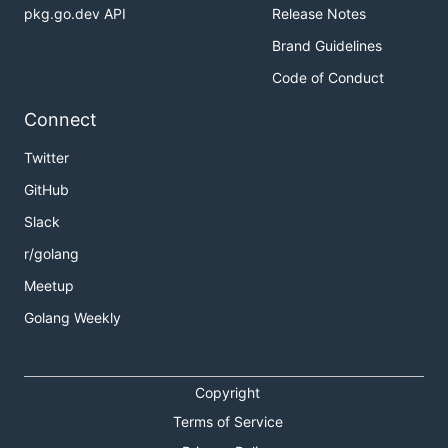
pkg.go.dev API
Release Notes
Brand Guidelines
Code of Conduct
Connect
Twitter
GitHub
Slack
r/golang
Meetup
Golang Weekly
Copyright
Terms of Service