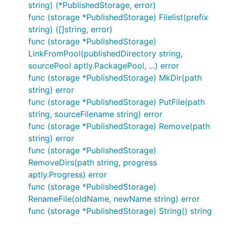
string) (*PublishedStorage, error)
func (storage *PublishedStorage) Filelist(prefix
string) ([]string, error)
func (storage *PublishedStorage)
LinkFromPool(publishedDirectory string,
sourcePool aptly.PackagePool, ...) error
func (storage *PublishedStorage) MkDir(path
string) error
func (storage *PublishedStorage) PutFile(path
string, sourceFilename string) error
func (storage *PublishedStorage) Remove(path
string) error
func (storage *PublishedStorage)
RemoveDirs(path string, progress
aptly.Progress) error
func (storage *PublishedStorage)
RenameFile(oldName, newName string) error
func (storage *PublishedStorage) String() string