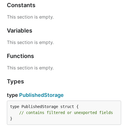
Constants
This section is empty.
Variables
This section is empty.
Functions
This section is empty.
Types
type
PublishedStorage
type PublishedStorage struct {

// contains filtered or unexported fields
}