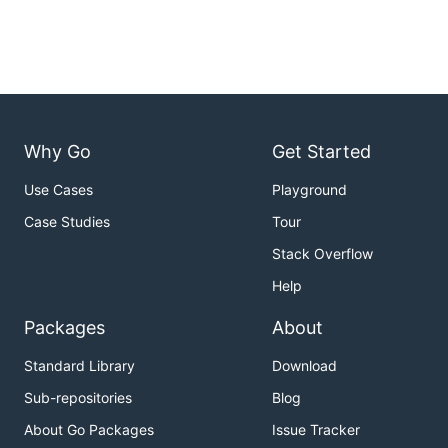
Why Go
Get Started
Use Cases
Playground
Case Studies
Tour
Stack Overflow
Help
Packages
About
Standard Library
Download
Sub-repositories
Blog
About Go Packages
Issue Tracker