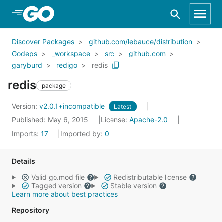
Skip to Main Content
Discover Packages
github.com/lebauce/distribution
Godeps
_workspace
src
github.com
garyburd
redigo
redis
redis
package
Version:
v2.0.1+incompatible
Latest
Published: May 6, 2015
License:
Apache-2.0
Imports:
17
Imported by:
0
Details
Valid go.mod file
Redistributable license
Tagged version
Stable version
Learn more about best practices
Repository