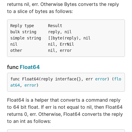
returns nil, err. Otherwise Bytes converts the reply
to a slice of bytes as follows:
Reply type      Result

bulk string     reply, nil

simple string   []byte(reply), nil

nil             nil, ErrNil

func
Float64
func Float64(reply interface{}, err 
error
) (
flo
at64
, 
error
)
Float64 is a helper that converts a command reply
to 64 bit float. If err is not equal to nil, then Float64
returns 0, err. Otherwise, Float64 converts the reply
to an int as follows: