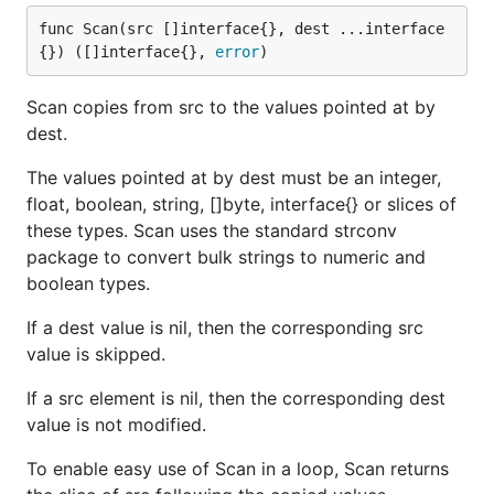
func Scan(src []interface{}, dest ...interface
{}) ([]interface{}, 
error
)
Scan copies from src to the values pointed at by
dest.
The values pointed at by dest must be an integer,
float, boolean, string, []byte, interface{} or slices of
these types. Scan uses the standard strconv
package to convert bulk strings to numeric and
boolean types.
If a dest value is nil, then the corresponding src
value is skipped.
If a src element is nil, then the corresponding dest
value is not modified.
To enable easy use of Scan in a loop, Scan returns