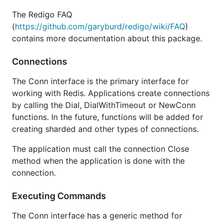
The Redigo FAQ
(
https://github.com/garyburd/redigo/wiki/FAQ
)
contains more documentation about this package.
Connections
The Conn interface is the primary interface for
working with Redis. Applications create connections
by calling the Dial, DialWithTimeout or NewConn
functions. In the future, functions will be added for
creating sharded and other types of connections.
The application must call the connection Close
method when the application is done with the
connection.
Executing Commands
The Conn interface has a generic method for