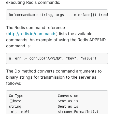
executing Redis commands:
The Redis command reference
(
http://redis.io/commands
) lists the available
commands. An example of using the Redis APPEND
command is:
The Do method converts command arguments to
binary strings for transmission to the server as
follows:
Go Type                 Conversion

[]byte                  Sent as is

string                  Sent as is

int, int64              strconv.FormatInt(v)
