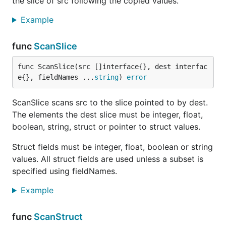
the slice of src following the copied values.
Example
func
ScanSlice
func ScanSlice(src []interface{}, dest interfac
e{}, fieldNames ...
string
) 
error
ScanSlice scans src to the slice pointed to by dest.
The elements the dest slice must be integer, float,
boolean, string, struct or pointer to struct values.
Struct fields must be integer, float, boolean or string
values. All struct fields are used unless a subset is
specified using fieldNames.
Example
func
ScanStruct