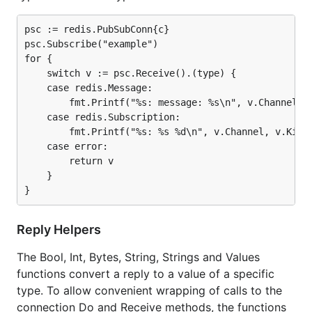
psc := redis.PubSubConn{c}

psc.Subscribe("example")

for {

    switch v := psc.Receive().(type) {

    case redis.Message:

        fmt.Printf("%s: message: %s\n", v.Channel, v
    case redis.Subscription:

        fmt.Printf("%s: %s %d\n", v.Channel, v.Kind,
    case error:

        return v

    }

Reply Helpers
The Bool, Int, Bytes, String, Strings and Values
functions convert a reply to a value of a specific
type. To allow convenient wrapping of calls to the
connection Do and Receive methods, the functions