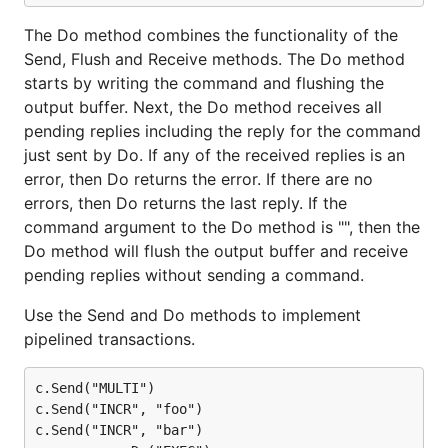
The Do method combines the functionality of the
Send, Flush and Receive methods. The Do method
starts by writing the command and flushing the
output buffer. Next, the Do method receives all
pending replies including the reply for the command
just sent by Do. If any of the received replies is an
error, then Do returns the error. If there are no
errors, then Do returns the last reply. If the
command argument to the Do method is "", then the
Do method will flush the output buffer and receive
pending replies without sending a command.
Use the Send and Do methods to implement
pipelined transactions.
c.Send("MULTI")

c.Send("INCR", "foo")

c.Send("INCR", "bar")
