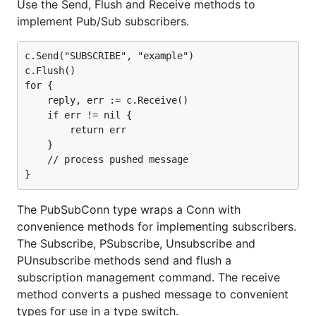
Use the Send, Flush and Receive methods to
implement Pub/Sub subscribers.
c.Send("SUBSCRIBE", "example")

c.Flush()

for {

    reply, err := c.Receive()

    if err != nil {

        return err

    }

    // process pushed message

The PubSubConn type wraps a Conn with
convenience methods for implementing subscribers.
The Subscribe, PSubscribe, Unsubscribe and
PUnsubscribe methods send and flush a
subscription management command. The receive
method converts a pushed message to convenient
types for use in a type switch.