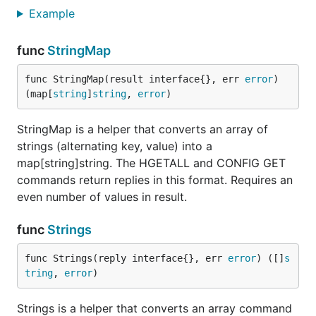
Example
func
StringMap
func StringMap(result interface{}, err 
error
) 
(map[
string
]
string
, 
error
)
StringMap is a helper that converts an array of
strings (alternating key, value) into a
map[string]string. The HGETALL and CONFIG GET
commands return replies in this format. Requires an
even number of values in result.
func
Strings
func Strings(reply interface{}, err 
error
) ([]
s
tring
, 
error
)
Strings is a helper that converts an array command