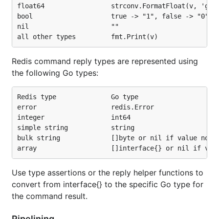
float64                 strconv.FormatFloat(v, 'g', 
bool                    true -> "1", false -> "0"

nil                     ""

Redis command reply types are represented using
the following Go types:
Redis type              Go type

error                   redis.Error

integer                 int64

simple string           string

bulk string             []byte or nil if value not p
Use type assertions or the reply helper functions to
convert from interface{} to the specific Go type for
the command result.
Pipelining