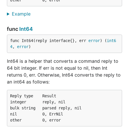
Example
func
Int64
func Int64(reply interface{}, err 
error
) (
int6
4
, 
error
)
Int64 is a helper that converts a command reply to
64 bit integer. If err is not equal to nil, then Int
returns 0, err. Otherwise, Int64 converts the reply to
an int64 as follows:
Reply type    Result

integer       reply, nil

bulk string   parsed reply, nil

nil           0, ErrNil
