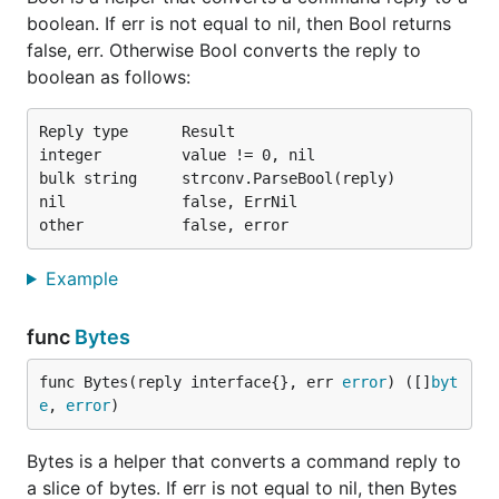
boolean. If err is not equal to nil, then Bool returns
false, err. Otherwise Bool converts the reply to
boolean as follows:
Reply type      Result

integer         value != 0, nil

bulk string     strconv.ParseBool(reply)

nil             false, ErrNil

Example
func
Bytes
func Bytes(reply interface{}, err 
error
) ([]
byt
e
, 
error
)
Bytes is a helper that converts a command reply to
a slice of bytes. If err is not equal to nil, then Bytes