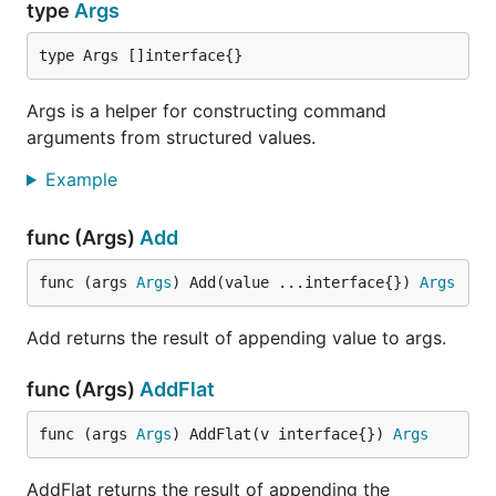
type
Args
type Args []interface{}
Args is a helper for constructing command
arguments from structured values.
Example
func (Args)
Add
func (args 
Args
) Add(value ...interface{}) 
Args
Add returns the result of appending value to args.
func (Args)
AddFlat
func (args 
Args
) AddFlat(v interface{}) 
Args
AddFlat returns the result of appending the