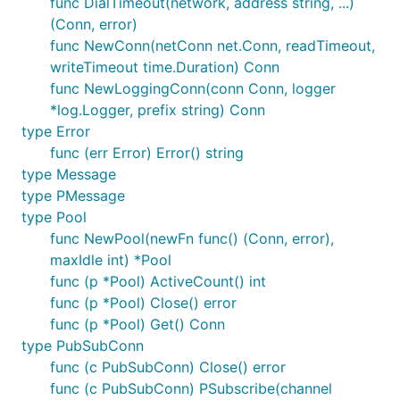
func DialTimeout(network, address string, ...)
(Conn, error)
func NewConn(netConn net.Conn, readTimeout,
writeTimeout time.Duration) Conn
func NewLoggingConn(conn Conn, logger
*log.Logger, prefix string) Conn
type Error
func (err Error) Error() string
type Message
type PMessage
type Pool
func NewPool(newFn func() (Conn, error),
maxIdle int) *Pool
func (p *Pool) ActiveCount() int
func (p *Pool) Close() error
func (p *Pool) Get() Conn
type PubSubConn
func (c PubSubConn) Close() error
func (c PubSubConn) PSubscribe(channel