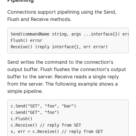
Connections support pipelining using the Send,
Flush and Receive methods.
Send(commandName string, args ...interface{}) error

Flush() error

Send writes the command to the connection's
output buffer. Flush flushes the connection's output
buffer to the server. Receive reads a single reply
from the server. The following example shows a
simple pipeline.
c.Send("SET", "foo", "bar")

c.Send("GET", "foo")

c.Flush()

c.Receive() // reply from SET
