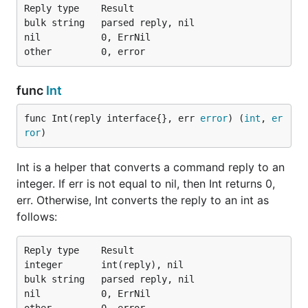
Reply type    Result

bulk string   parsed reply, nil

nil           0, ErrNil

func
Int
func Int(reply interface{}, err 
error
) (
int
, 
er
ror
)
Int is a helper that converts a command reply to an
integer. If err is not equal to nil, then Int returns 0,
err. Otherwise, Int converts the reply to an int as
follows:
Reply type    Result

integer       int(reply), nil

bulk string   parsed reply, nil

nil           0, ErrNil
