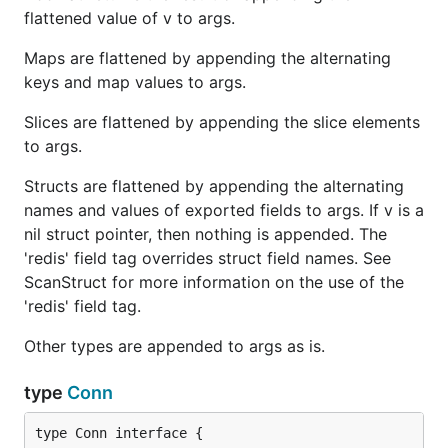
flattened value of v to args.
Maps are flattened by appending the alternating
keys and map values to args.
Slices are flattened by appending the slice elements
to args.
Structs are flattened by appending the alternating
names and values of exported fields to args. If v is a
nil struct pointer, then nothing is appended. The
'redis' field tag overrides struct field names. See
ScanStruct for more information on the use of the
'redis' field tag.
Other types are appended to args as is.
type
Conn