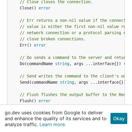
// Close closes the connection.
	Close() 
error
// Err returns a non-nil value if the connectio
// value is either the first non-nil value retu
// network connection or a protocol parsing err
// close broken connections.
	Err() 
error
// Do sends a command to the server and returns
	Do(commandName 
string
, args ...interface{}) (re
// Send writes the command to the client's outp
	Send(commandName 
string
, args ...interface{}) 
e
// Flush flushes the output buffer to the Redis
	Flush() 
error
go.dev uses cookies from Google to deliver
// Receive receives a single reply from the Red
and enhance the quality of its services and to
Okay
	Receive() (reply interface{}, err 
error
)

analyze traffic.
Learn more.
}