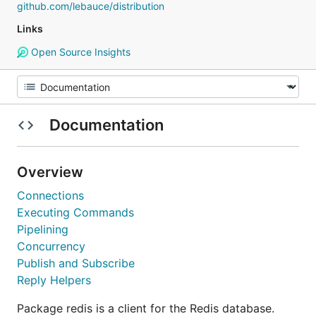
github.com/lebauce/distribution
Links
Open Source Insights
Documentation
Overview
Connections
Executing Commands
Pipelining
Concurrency
Publish and Subscribe
Reply Helpers
Package redis is a client for the Redis database.