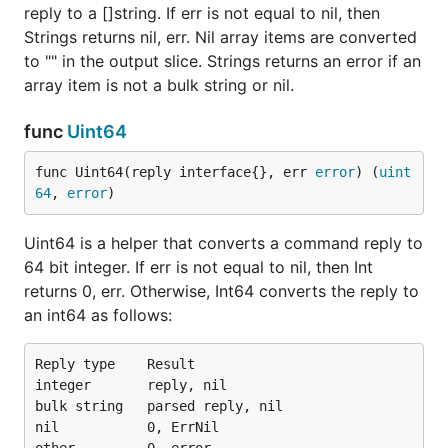
reply to a []string. If err is not equal to nil, then
Strings returns nil, err. Nil array items are converted
to "" in the output slice. Strings returns an error if an
array item is not a bulk string or nil.
func
Uint64
func Uint64(reply interface{}, err 
error
) (
uint
64
, 
error
)
Uint64 is a helper that converts a command reply to
64 bit integer. If err is not equal to nil, then Int
returns 0, err. Otherwise, Int64 converts the reply to
an int64 as follows:
Reply type    Result

integer       reply, nil

bulk string   parsed reply, nil

nil           0, ErrNil
