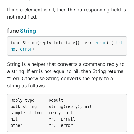
If a src element is nil, then the corresponding field is
not modified.
func
String
func String(reply interface{}, err 
error
) (
stri
ng
, 
error
)
String is a helper that converts a command reply to
a string. If err is not equal to nil, then String returns
"", err. Otherwise String converts the reply to a
string as follows:
Reply type      Result

bulk string     string(reply), nil

simple string   reply, nil

nil             "",  ErrNil
