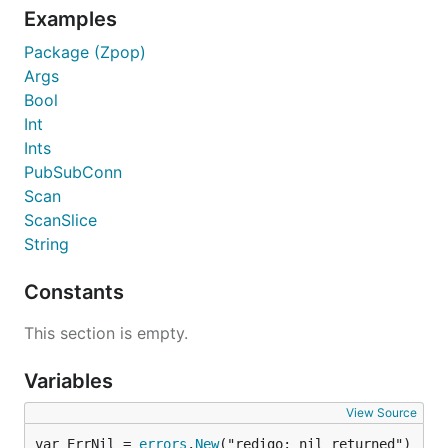
Examples
Package (Zpop)
Args
Bool
Int
Ints
PubSubConn
Scan
ScanSlice
String
Constants
This section is empty.
Variables
View Source
var ErrNil = 
errors
.
New
("redigo: nil returned")