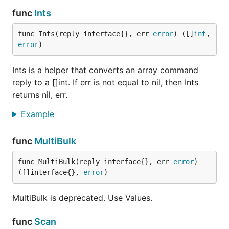
func
Ints
func Ints(reply interface{}, err 
error
) ([]
int
, 
error
)
Ints is a helper that converts an array command
reply to a []int. If err is not equal to nil, then Ints
returns nil, err.
Example
func
MultiBulk
func MultiBulk(reply interface{}, err 
error
) 
([]interface{}, 
error
)
MultiBulk is deprecated. Use Values.
func
Scan