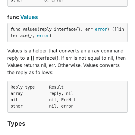
func
Values
func Values(reply interface{}, err 
error
) ([]in
terface{}, 
error
)
Values is a helper that converts an array command
reply to a []interface{}. If err is not equal to nil, then
Values returns nil, err. Otherwise, Values converts
the reply as follows:
Reply type      Result

array           reply, nil

nil             nil, ErrNil

Types