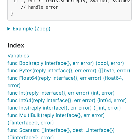
 if _, err := redis.Scan(reply, &value1, &value2); e
    // handle error

Example (Zpop)
Index
Variables
func Bool(reply interface{}, err error) (bool, error)
func Bytes(reply interface{}, err error) ([]byte, error)
func Float64(reply interface{}, err error) (float64,
error)
func Int(reply interface{}, err error) (int, error)
func Int64(reply interface{}, err error) (int64, error)
func Ints(reply interface{}, err error) ([]int, error)
func MultiBulk(reply interface{}, err error)
([]interface{}, error)
func Scan(src []interface{}, dest ...interface{})
([]interface{}, error)