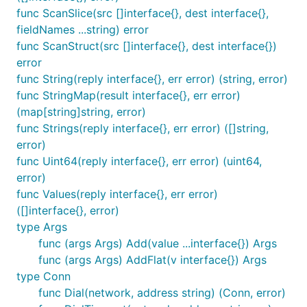
func ScanSlice(src []interface{}, dest interface{},
fieldNames ...string) error
func ScanStruct(src []interface{}, dest interface{})
error
func String(reply interface{}, err error) (string, error)
func StringMap(result interface{}, err error)
(map[string]string, error)
func Strings(reply interface{}, err error) ([]string,
error)
func Uint64(reply interface{}, err error) (uint64,
error)
func Values(reply interface{}, err error)
([]interface{}, error)
type Args
func (args Args) Add(value ...interface{}) Args
func (args Args) AddFlat(v interface{}) Args
type Conn
func Dial(network, address string) (Conn, error)