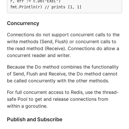
r, err := c.Do("EXEC")

Concurrency
Connections do not support concurrent calls to the
write methods (Send, Flush) or concurrent calls to
the read method (Receive). Connections do allow a
concurrent reader and writer.
Because the Do method combines the functionality
of Send, Flush and Receive, the Do method cannot
be called concurrently with the other methods.
For full concurrent access to Redis, use the thread-
safe Pool to get and release connections from
within a goroutine.
Publish and Subscribe