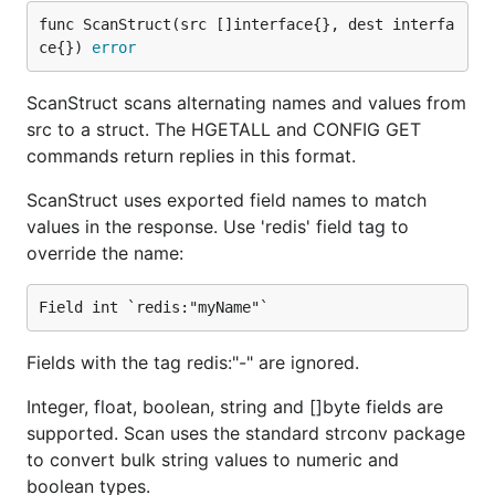
func ScanStruct(src []interface{}, dest interfa
ce{}) 
error
ScanStruct scans alternating names and values from
src to a struct. The HGETALL and CONFIG GET
commands return replies in this format.
ScanStruct uses exported field names to match
values in the response. Use 'redis' field tag to
override the name:
Fields with the tag redis:"-" are ignored.
Integer, float, boolean, string and []byte fields are
supported. Scan uses the standard strconv package
to convert bulk string values to numeric and
boolean types.