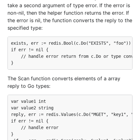
take a second argument of type error. If the error is
non-nil, then the helper function returns the error. If
the error is nil, the function converts the reply to the
specified type:
exists, err := redis.Bool(c.Do("EXISTS", "foo"))

if err != nil {

    // handle error return from c.Do or type convers
The Scan function converts elements of a array
reply to Go types:
var value1 int

var value2 string

reply, err := redis.Values(c.Do("MGET", "key1", "key
if err != nil {

    // handle error

}
