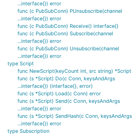
...interface{}) error
func (c PubSubConn) PUnsubscribe(channel
...interface{}) error
func (c PubSubConn) Receive() interface{}
func (c PubSubConn) Subscribe(channel
...interface{}) error
func (c PubSubConn) Unsubscribe(channel
...interface{}) error
type Script
func NewScript(keyCount int, src string) *Script
func (s *Script) Do(c Conn, keysAndArgs
...interface{}) (interface{}, error)
func (s *Script) Load(c Conn) error
func (s *Script) Send(c Conn, keysAndArgs
...interface{}) error
func (s *Script) SendHash(c Conn, keysAndArgs
...interface{}) error
type Subscription