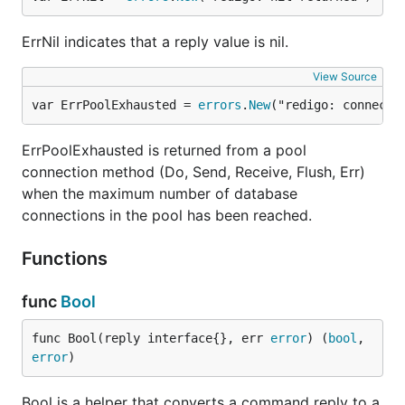
ErrNil indicates that a reply value is nil.
View Source
var ErrPoolExhausted = 
errors
.
New
("redigo: connecti
ErrPoolExhausted is returned from a pool
connection method (Do, Send, Receive, Flush, Err)
when the maximum number of database
connections in the pool has been reached.
Functions
func
Bool
func Bool(reply interface{}, err 
error
) (
bool
, 
error
)
Bool is a helper that converts a command reply to a