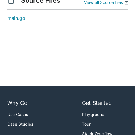
Source Files
View all Source files
main.go
Why Go
Get Started
Use Cases
Playground
Case Studies
Tour
Stack Overflow