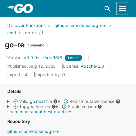
Skip to Main Content
Discover Packages
github.com/lebauce/go-re
cmd
go-re
go-re
command
Version:
v0.0.0-...-5dd96f8
Latest
Published: Aug 12, 2020
License:
Apache-2.0
Imports:
4
Imported by:
0
Details
Valid
go.mod
file
Redistributable license
Tagged version
Stable version
Learn more about best practices
Repository
github.com/lebauce/go-re