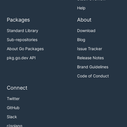
Help
Packages
About
Standard Library
Download
Sub-repositories
Blog
About Go Packages
Issue Tracker
pkg.go.dev API
Release Notes
Brand Guidelines
Code of Conduct
Connect
Twitter
GitHub
Slack
r/golang