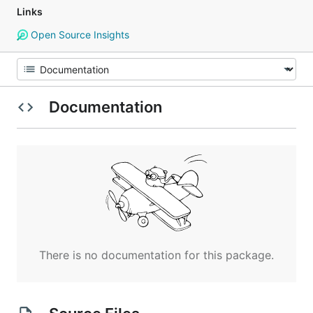
Links
Open Source Insights
Documentation
There is no documentation for this package.