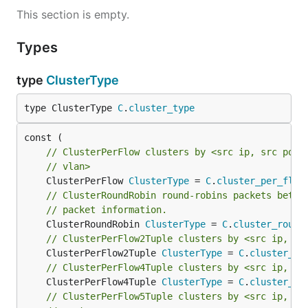
This section is empty.
Types
type
ClusterType
type ClusterType 
C
.
cluster_type
// ClusterPerFlow clusters by <src ip, src port
// vlan>
	ClusterPerFlow 
ClusterType
 = 
C
.
cluster_per_flow
// ClusterRoundRobin round-robins packets betwe
// packet information.
	ClusterRoundRobin 
ClusterType
 = 
C
.
cluster_round
// ClusterPerFlow2Tuple clusters by <src ip, ds
	ClusterPerFlow2Tuple 
ClusterType
 = 
C
.
cluster_pe
// ClusterPerFlow4Tuple clusters by <src ip, sr
	ClusterPerFlow4Tuple 
ClusterType
 = 
C
.
cluster_pe
// ClusterPerFlow5Tuple clusters by <src ip, sr