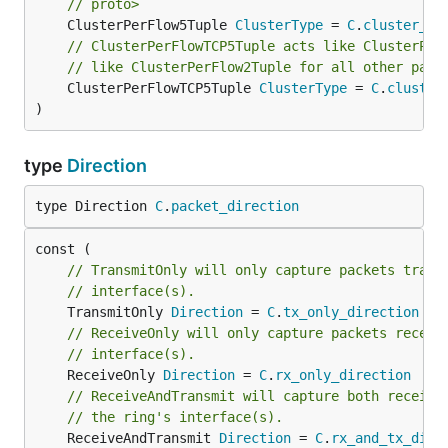
// proto>
	ClusterPerFlow5Tuple 
ClusterType
 = 
C
.
cluster_pe
// ClusterPerFlowTCP5Tuple acts like ClusterPer
// like ClusterPerFlow2Tuple for all other pack
	ClusterPerFlowTCP5Tuple 
ClusterType
 = 
C
.
cluster
)
type
Direction
type Direction 
C
.
packet_direction
// TransmitOnly will only capture packets trans
// interface(s).
	TransmitOnly 
Direction
 = 
C
.
tx_only_direction
// ReceiveOnly will only capture packets receiv
// interface(s).
	ReceiveOnly 
Direction
 = 
C
.
rx_only_direction
// ReceiveAndTransmit will capture both receive
// the ring's interface(s).
	ReceiveAndTransmit 
Direction
 = 
C
.
rx_and_tx_dire