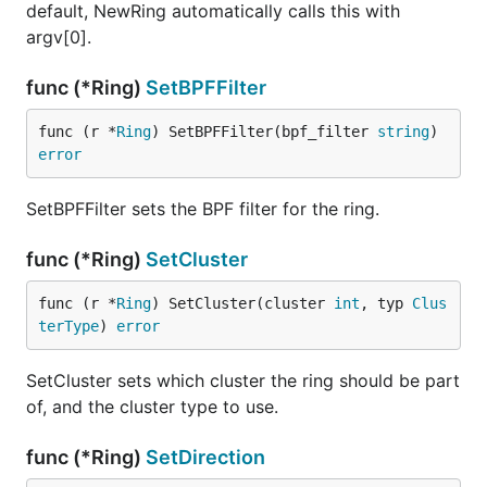
default, NewRing automatically calls this with
argv[0].
func (*Ring)
SetBPFFilter
func (r *
Ring
) SetBPFFilter(bpf_filter 
string
) 
error
SetBPFFilter sets the BPF filter for the ring.
func (*Ring)
SetCluster
func (r *
Ring
) SetCluster(cluster 
int
, typ 
Clus
terType
) 
error
SetCluster sets which cluster the ring should be part
of, and the cluster type to use.
func (*Ring)
SetDirection