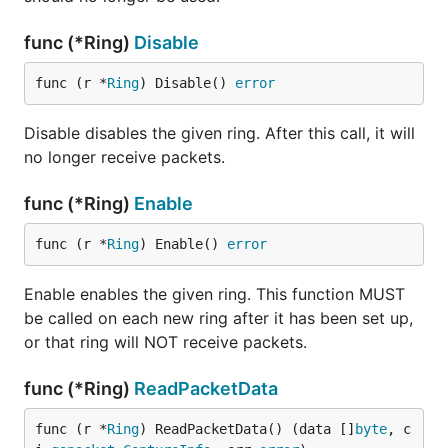
func (*Ring)
Disable
func (r *
Ring
) Disable() 
error
Disable disables the given ring. After this call, it will
no longer receive packets.
func (*Ring)
Enable
func (r *
Ring
) Enable() 
error
Enable enables the given ring. This function MUST
be called on each new ring after it has been set up,
or that ring will NOT receive packets.
func (*Ring)
ReadPacketData
func (r *
Ring
) ReadPacketData() (data []
byte
, c