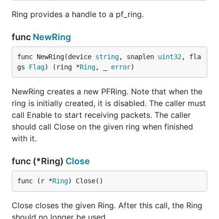
Ring provides a handle to a pf_ring.
func
NewRing
func NewRing(device 
string
, snaplen 
uint32
, fla
gs 
Flag
) (ring *
Ring
, _ 
error
)
NewRing creates a new PFRing. Note that when the
ring is initially created, it is disabled. The caller must
call Enable to start receiving packets. The caller
should call Close on the given ring when finished
with it.
func (*Ring)
Close
func (r *
Ring
) Close()
Close closes the given Ring. After this call, the Ring
should no longer be used.