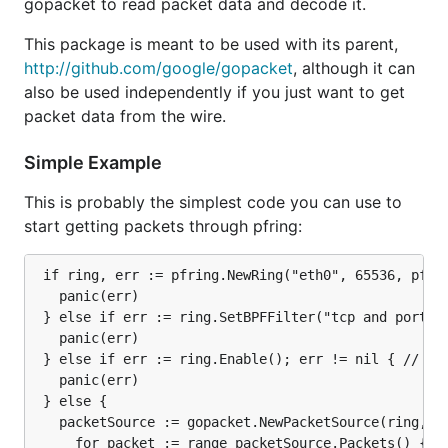
gopacket to read packet data and decode it.
This package is meant to be used with its parent,
http://github.com/google/gopacket
, although it can
also be used independently if you just want to get
packet data from the wire.
Simple Example
This is probably the simplest code you can use to
start getting packets through pfring:
 if ring, err := pfring.NewRing("eth0", 65536, pfrin
   panic(err)

 } else if err := ring.SetBPFFilter("tcp and port 80
   panic(err)

 } else if err := ring.Enable(); err != nil { // Mus
   panic(err)

 } else {

   packetSource := gopacket.NewPacketSource(ring, la
	 for packet := range packetSource.Packets() {
