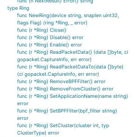
func (n NextResult) Error() string
type Ring
func NewRing(device string, snaplen uint32,
flags Flag) (ring *Ring, _ error)
func (r *Ring) Close()
func (r *Ring) Disable() error
func (r *Ring) Enable() error
func (r *Ring) ReadPacketData() (data []byte, ci
gopacket.CaptureInfo, err error)
func (r *Ring) ReadPacketDataTo(data []byte)
(ci gopacket.CaptureInfo, err error)
func (r *Ring) RemoveBPFFilter() error
func (r *Ring) RemoveFromCluster() error
func (r *Ring) SetApplicationName(name string)
error
func (r *Ring) SetBPFFilter(bpf_filter string)
error
func (r *Ring) SetCluster(cluster int, typ
ClusterType) error