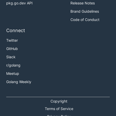
pkg.go.dev API
Release Notes
Brand Guidelines
Code of Conduct
Connect
Twitter
GitHub
Slack
r/golang
Meetup
Golang Weekly
Copyright
Terms of Service