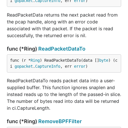
i 
gopacket
.
CaptureInfo
, err 
error
)
ReadPacketData returns the next packet read from
the pcap handle, along with an error code
associated with that packet. If the packet is read
successfully, the returned error is nil.
func (*Ring)
ReadPacketDataTo
func (r *
Ring
) ReadPacketDataTo(data []
byte
) (c
i 
gopacket
.
CaptureInfo
, err 
error
)
ReadPacketDataTo reads packet data into a user-
supplied buffer. This function ignores snaplen and
instead reads up to the length of the passed-in slice.
The number of bytes read into data will be returned
in ci.CaptureLength.
func (*Ring)
RemoveBPFFilter