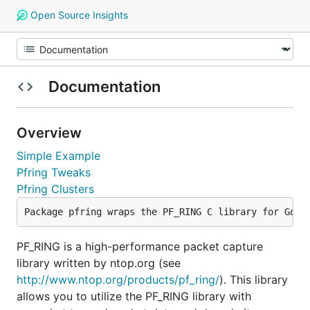
Open Source Insights
Documentation
Overview
Simple Example
Pfring Tweaks
Pfring Clusters
PF_RING is a high-performance packet capture
library written by ntop.org (see
http://www.ntop.org/products/pf_ring/
). This library
allows you to utilize the PF_RING library with