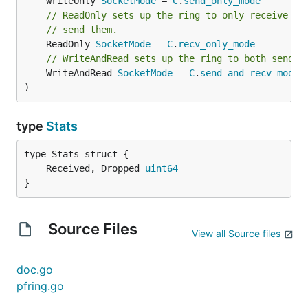
	WriteOnly 
SocketMode
 = 
C
.
send_only_mode
// ReadOnly sets up the ring to only receive pa
// send them.
	ReadOnly 
SocketMode
 = 
C
.
recv_only_mode
// WriteAndRead sets up the ring to both send a
	WriteAndRead 
SocketMode
 = 
C
.
send_and_recv_mode
)
type
Stats
	Received, Dropped 
uint64
}
Source Files
View all Source files
doc.go
pfring.go