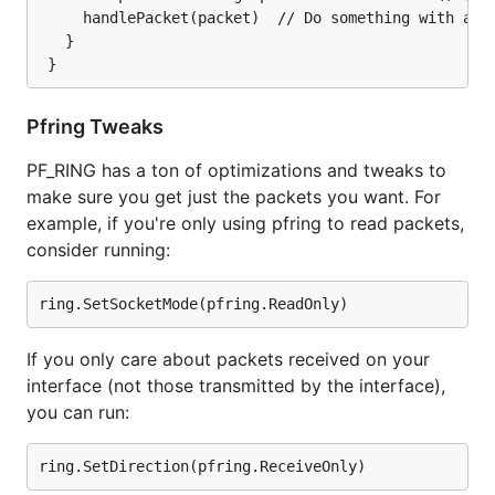
     handlePacket(packet)  // Do something with a pa
   }

Pfring Tweaks
PF_RING has a ton of optimizations and tweaks to
make sure you get just the packets you want. For
example, if you're only using pfring to read packets,
consider running:
If you only care about packets received on your
interface (not those transmitted by the interface),
you can run: