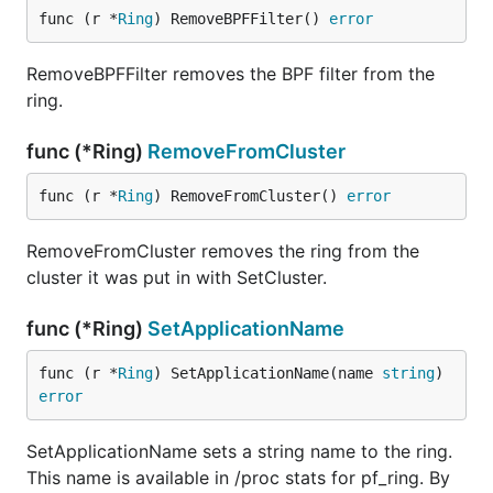
func (r *
Ring
) RemoveBPFFilter() 
error
RemoveBPFFilter removes the BPF filter from the
ring.
func (*Ring)
RemoveFromCluster
func (r *
Ring
) RemoveFromCluster() 
error
RemoveFromCluster removes the ring from the
cluster it was put in with SetCluster.
func (*Ring)
SetApplicationName
func (r *
Ring
) SetApplicationName(name 
string
) 
error
SetApplicationName sets a string name to the ring.
This name is available in /proc stats for pf_ring. By