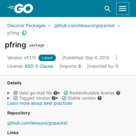
Skip to Main Content
Discover Packages
github.com/lebauce/gopacket
pfring
pfring
package
Version:
v1.1.11
Published: Sep 4, 2015
Latest
License:
BSD-3-Clause
Imports:
8
Imported by:
0
Details
Valid go.mod file
Redistributable license
Tagged version
Stable version
Learn more about best practices
Repository
github.com/lebauce/gopacket
Links