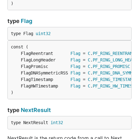
)
type
Flag
type Flag 
uint32
	FlagReentrant       
Flag
 = 
C
.
PF_RING_REENTRANT
	FlagLongHeader      
Flag
 = 
C
.
PF_RING_LONG_HEADE
	FlagPromisc         
Flag
 = 
C
.
PF_RING_PROMISC
	FlagDNASymmetricRSS 
Flag
 = 
C
.
PF_RING_DNA_SYMMET
	FlagTimestamp       
Flag
 = 
C
.
PF_RING_TIMESTAMP
	FlagHWTimestamp     
Flag
 = 
C
.
PF_RING_HW_TIMESTA
)
type
NextResult
type NextResult 
int32
NextResult is the return code from a call to Next.