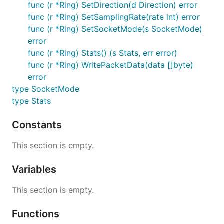
func (r *Ring) SetDirection(d Direction) error
func (r *Ring) SetSamplingRate(rate int) error
func (r *Ring) SetSocketMode(s SocketMode)
error
func (r *Ring) Stats() (s Stats, err error)
func (r *Ring) WritePacketData(data []byte)
error
type SocketMode
type Stats
Constants
This section is empty.
Variables
This section is empty.
Functions