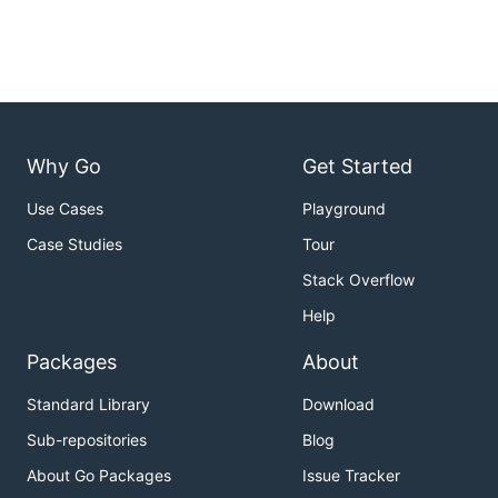
Why Go
Get Started
Use Cases
Playground
Case Studies
Tour
Stack Overflow
Help
Packages
About
Standard Library
Download
Sub-repositories
Blog
About Go Packages
Issue Tracker