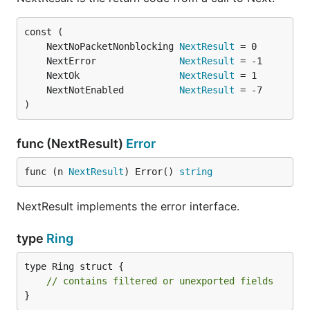
	NextNoPacketNonblocking 
NextResult
	NextError               
NextResult
	NextOk                  
NextResult
	NextNotEnabled          
NextResult
)
func (NextResult)
Error
func (n 
NextResult
) Error() 
string
NextResult implements the error interface.
type
Ring
type Ring struct {

// contains filtered or unexported fields
}