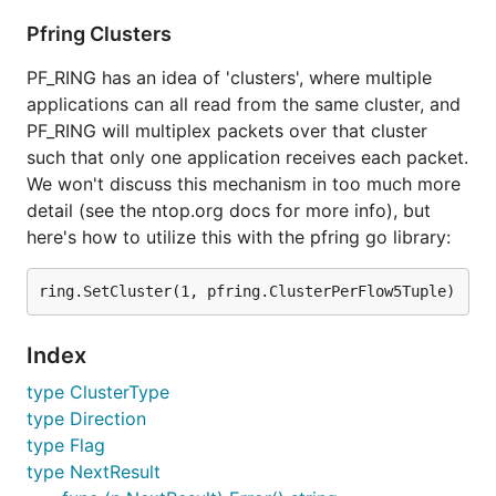
Pfring Clusters
PF_RING has an idea of 'clusters', where multiple
applications can all read from the same cluster, and
PF_RING will multiplex packets over that cluster
such that only one application receives each packet.
We won't discuss this mechanism in too much more
detail (see the ntop.org docs for more info), but
here's how to utilize this with the pfring go library:
Index
type ClusterType
type Direction
type Flag
type NextResult