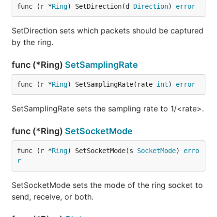
func (r *
Ring
) SetDirection(d 
Direction
) 
error
SetDirection sets which packets should be captured
by the ring.
func (*Ring)
SetSamplingRate
func (r *
Ring
) SetSamplingRate(rate 
int
) 
error
SetSamplingRate sets the sampling rate to 1/<rate>.
func (*Ring)
SetSocketMode
func (r *
Ring
) SetSocketMode(s 
SocketMode
) 
erro
r
SetSocketMode sets the mode of the ring socket to
send, receive, or both.