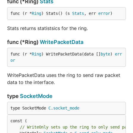
func (*Ring)
Stats
func (r *
Ring
) Stats() (s 
Stats
, err 
error
)
Stats returns statistsics for the ring.
func (*Ring)
WritePacketData
func (r *
Ring
) WritePacketData(data []
byte
) 
err
or
WritePacketData uses the ring to send raw packet
data to the interface.
type
SocketMode
type SocketMode 
C
.
socket_mode
// WriteOnly sets up the ring to only send pack