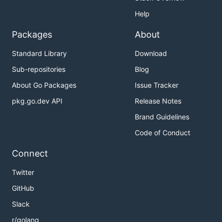
Help
Packages
About
Standard Library
Download
Sub-repositories
Blog
About Go Packages
Issue Tracker
pkg.go.dev API
Release Notes
Brand Guidelines
Code of Conduct
Connect
Twitter
GitHub
Slack
r/golang