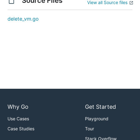
Source Files
View all Source files
delete_vm.go
Why Go
Get Started
Use Cases
Playground
Case Studies
Tour
Stack Overflow