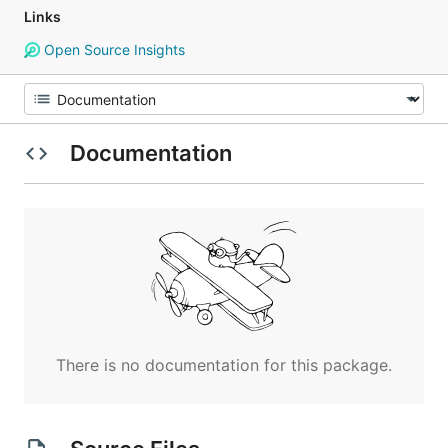
Links
Open Source Insights
Documentation
There is no documentation for this package.