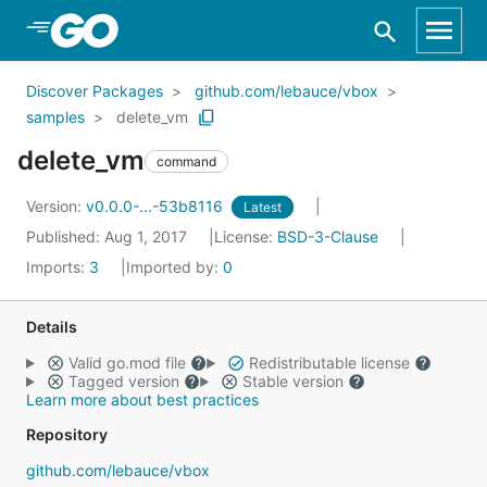
Skip to Main Content
Discover Packages
github.com/lebauce/vbox
samples
delete_vm
delete_vm
command
Version:
v0.0.0-...-53b8116
Latest
Published: Aug 1, 2017
License:
BSD-3-Clause
Imports:
3
Imported by:
0
Details
Valid go.mod file
Redistributable license
Tagged version
Stable version
Learn more about best practices
Repository
github.com/lebauce/vbox