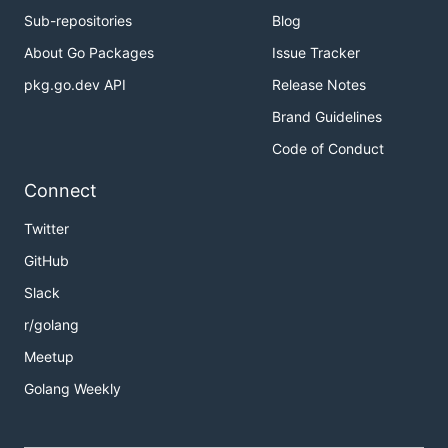
Sub-repositories
Blog
About Go Packages
Issue Tracker
pkg.go.dev API
Release Notes
Brand Guidelines
Code of Conduct
Connect
Twitter
GitHub
Slack
r/golang
Meetup
Golang Weekly