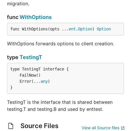
migration.
func
WithOptions
func WithOptions(opts ...
ent
.
Option
) 
Option
WithOptions forwards options to client creation.
type
TestingT
	Error(...
any
}
TestingT is the interface that is shared between
testing.T and testing.B and used by enttest.
Source Files
View all Source files