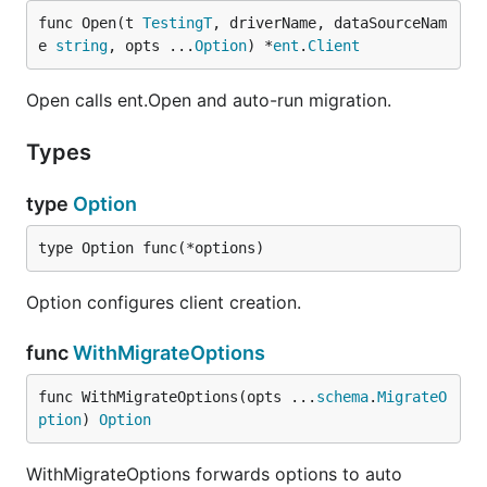
func Open(t 
TestingT
, driverName, dataSourceNam
e 
string
, opts ...
Option
) *
ent
.
Client
Open calls ent.Open and auto-run migration.
Types
type
Option
type Option func(*options)
Option configures client creation.
func
WithMigrateOptions
func WithMigrateOptions(opts ...
schema
.
MigrateO
ption
) 
Option
WithMigrateOptions forwards options to auto