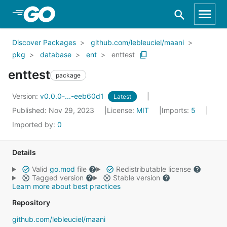
Skip to Main Content
Discover Packages
github.com/lebleuciel/maani
pkg
database
ent
enttest
enttest
package
Version:
v0.0.0-...-eeb60d1
Latest
Published: Nov 29, 2023
License:
MIT
Imports:
5
Imported by:
0
Details
Valid
go.mod
file
Redistributable license
Tagged version
Stable version
Learn more about best practices
Repository
github.com/lebleuciel/maani