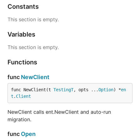
Constants
This section is empty.
Variables
This section is empty.
Functions
func
NewClient
func NewClient(t 
TestingT
, opts ...
Option
) *
en
t
.
Client
NewClient calls ent.NewClient and auto-run
migration.
func
Open