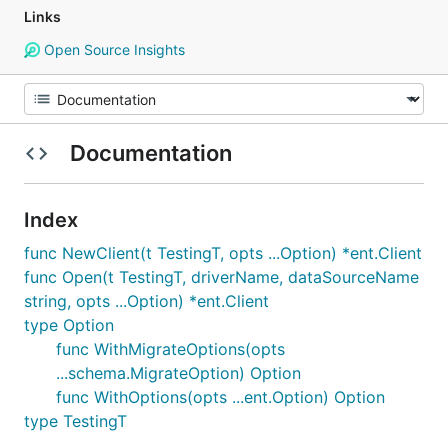
Links
Open Source Insights
Documentation
Index
func NewClient(t TestingT, opts ...Option) *ent.Client
func Open(t TestingT, driverName, dataSourceName
string, opts ...Option) *ent.Client
type Option
func WithMigrateOptions(opts
...schema.MigrateOption) Option
func WithOptions(opts ...ent.Option) Option
type TestingT