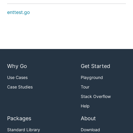
enttest.go
Why Go
Get Started
Use Cases
Playground
Case Studies
Tour
Stack Overflow
Help
Packages
About
Standard Library
Download