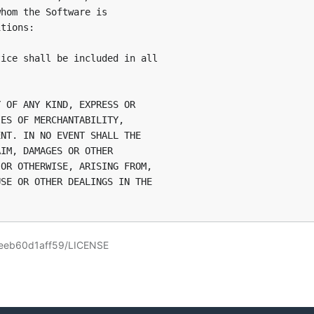
hom the Software is

tions:

ice shall be included in all

 OF ANY KIND, EXPRESS OR

ES OF MERCHANTABILITY,

NT. IN NO EVENT SHALL THE

IM, DAMAGES OR OTHER

OR OTHERWISE, ARISING FROM,

SE OR OTHER DEALINGS IN THE

-eeb60d1aff59/LICENSE