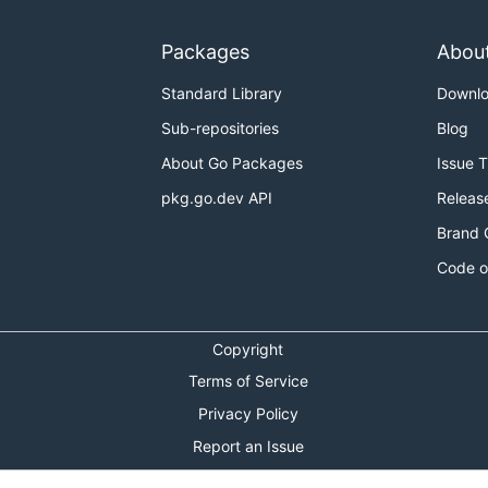
Packages
Abou
Standard Library
Downl
Sub-repositories
Blog
About Go Packages
Issue 
pkg.go.dev API
Releas
Brand 
Code o
Copyright
Terms of Service
Privacy Policy
Report an Issue
Theme Toggle