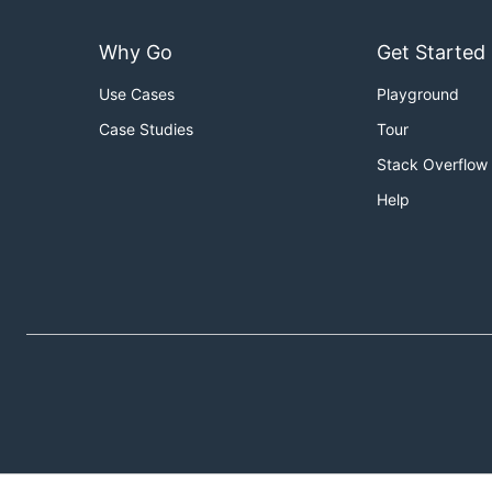
Why Go
Get Started
Use Cases
Playground
Case Studies
Tour
Stack Overflow
Help