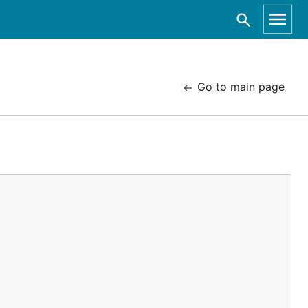
Go to main page