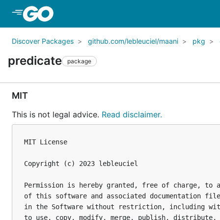
Skip to Main Content
Discover Packages
github.com/lebleuciel/maani
pkg
predicate
package
MIT
This is not legal advice.
Read disclaimer.
MIT License

Copyright (c) 2023 lebleuciel

Permission is hereby granted, free of charge, to a
of this software and associated documentation file
in the Software without restriction, including wit
to use, copy, modify, merge, publish, distribute, 