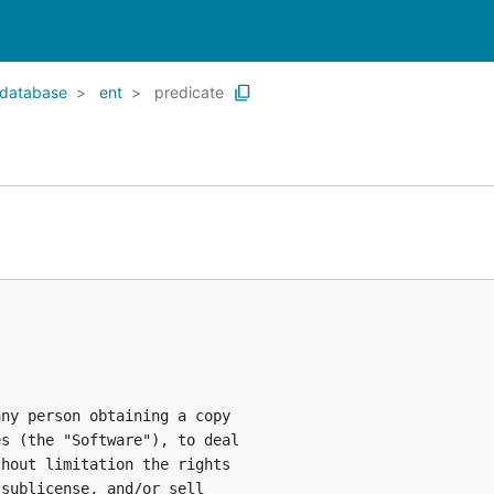
database
ent
predicate
ny person obtaining a copy

s (the "Software"), to deal

hout limitation the rights

sublicense, and/or sell
