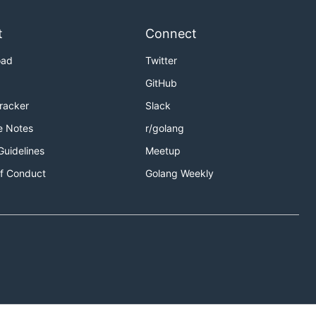
t
Connect
oad
Twitter
GitHub
Tracker
Slack
e Notes
r/golang
Guidelines
Meetup
f Conduct
Golang Weekly