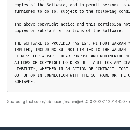
copies of the Software, and to permit persons to w
furnished to do so, subject to the following condi
The above copyright notice and this permission not
copies or substantial portions of the Software.

THE SOFTWARE IS PROVIDED "AS IS", WITHOUT WARRANTY
IMPLIED, INCLUDING BUT NOT LIMITED TO THE WARRANTI
FITNESS FOR A PARTICULAR PURPOSE AND NONINFRINGEME
AUTHORS OR COPYRIGHT HOLDERS BE LIABLE FOR ANY CLA
LIABILITY, WHETHER IN AN ACTION OF CONTRACT, TORT 
OUT OF OR IN CONNECTION WITH THE SOFTWARE OR THE U
Source: github.com/lebleuciel/maani@v0.0.0-20231129144207