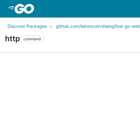
Skip to Main Content
Discover Packages
github.com/leboncoin/dialogflow-go-we
http
command