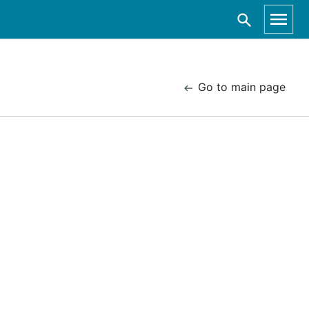
Go to main page