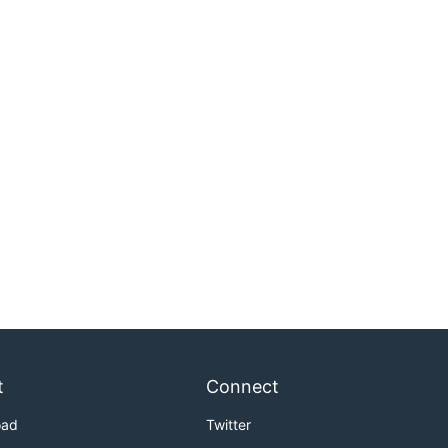
t
Connect
oad
Twitter