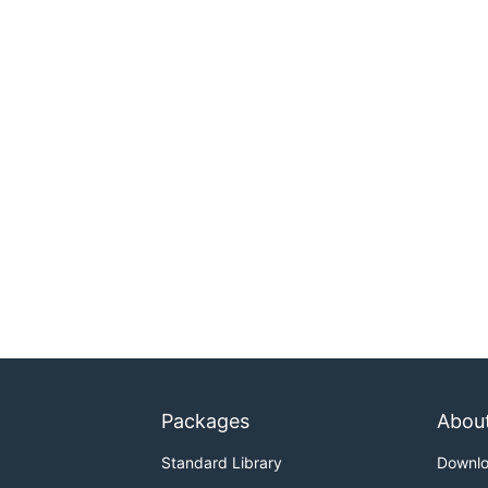
Packages
Abou
Standard Library
Downl