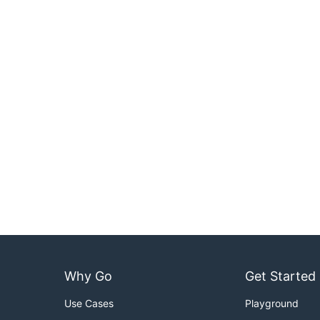
Why Go
Get Started
Use Cases
Playground