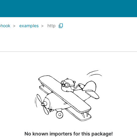
bhook
examples
http
No known importers for this package!