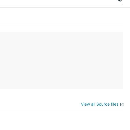
View all Source files