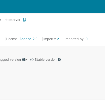
httpserver
3
License:
Apache-2.0
Imports:
2
Imported by:
0
gged version
Stable version