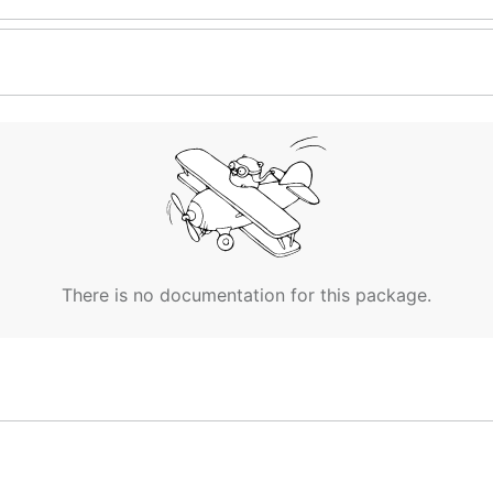
There is no documentation for this package.