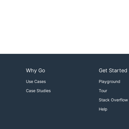
Why Go
Get Started
Use Cases
Playground
Case Studies
Tour
Stack Overflow
Help