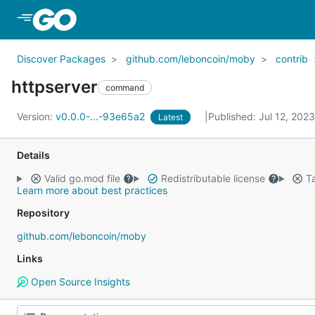
Skip to Main Content
Discover Packages
github.com/leboncoin/moby
contrib
httpserver
command
Version:
v0.0.0-...-93e65a2
Published: Jul 12, 202
Latest
Details
Valid go.mod file
Redistributable license
Ta
Learn more about best practices
Repository
github.com/leboncoin/moby
Links
Open Source Insights