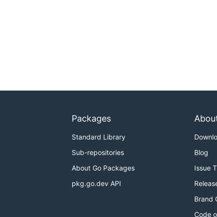
Packages
Abou
Standard Library
Downl
Sub-repositories
Blog
About Go Packages
Issue 
pkg.go.dev API
Releas
Brand 
Code o