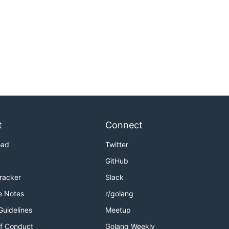
t
Connect
oad
Twitter
GitHub
Tracker
Slack
e Notes
r/golang
Guidelines
Meetup
f Conduct
Golang Weekly