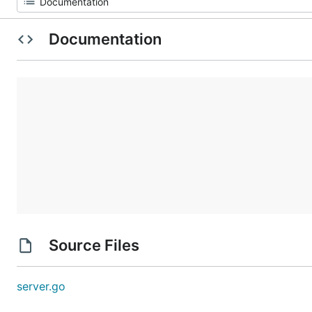
Documentation
Source Files
server.go