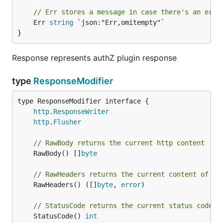
// Err stores a message in case there's an erro
	Err 
string
 `json:"Err,omitempty"`

}
Response represents authZ plugin response
type
ResponseModifier
type ResponseModifier interface {

http
.
ResponseWriter
http
.
Flusher
// RawBody returns the current http content
	RawBody() []
byte
// RawHeaders returns the current content of th
	RawHeaders() ([]
byte
, 
error
)

// StatusCode returns the current status code
	StatusCode() 
int