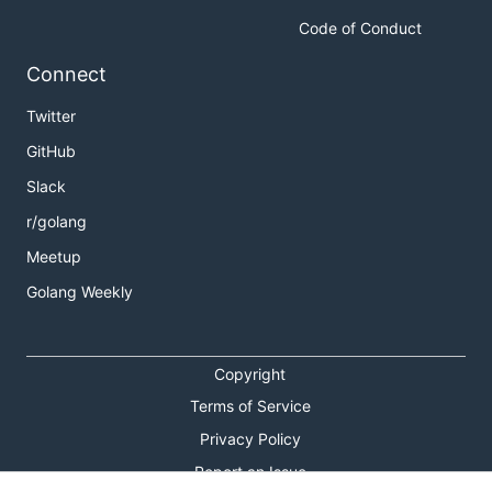
Code of Conduct
Connect
Twitter
GitHub
Slack
r/golang
Meetup
Golang Weekly
Copyright
Terms of Service
Privacy Policy
Report an Issue