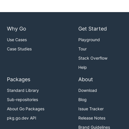
Why Go
Get Started
Use Cases
Playground
Case Studies
Tour
Stack Overflow
Help
Packages
About
Standard Library
Download
Sub-repositories
Blog
About Go Packages
Issue Tracker
pkg.go.dev API
Release Notes
Brand Guidelines