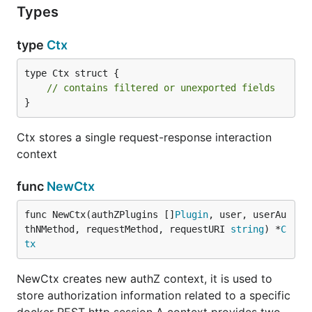
Types
type
Ctx
type Ctx struct {

// contains filtered or unexported fields
}
Ctx stores a single request-response interaction
context
func
NewCtx
func NewCtx(authZPlugins []
Plugin
, user, userAu
thNMethod, requestMethod, requestURI 
string
) *
C
tx
NewCtx creates new authZ context, it is used to
store authorization information related to a specific