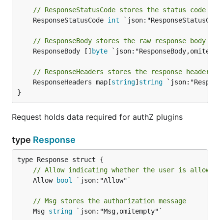
// ResponseStatusCode stores the status code re
	ResponseStatusCode 
int
 `json:"ResponseStatusCode
// ResponseBody stores the raw response body se
	ResponseBody []
byte
 `json:"ResponseBody,omitempt
// ResponseHeaders stores the response headers 
	ResponseHeaders map[
string
]
string
 `json:"Respons
}
Request holds data required for authZ plugins
type
Response
// Allow indicating whether the user is allowed
	Allow 
bool
 `json:"Allow"`

// Msg stores the authorization message
	Msg 
string
 `json:"Msg,omitempty"`
