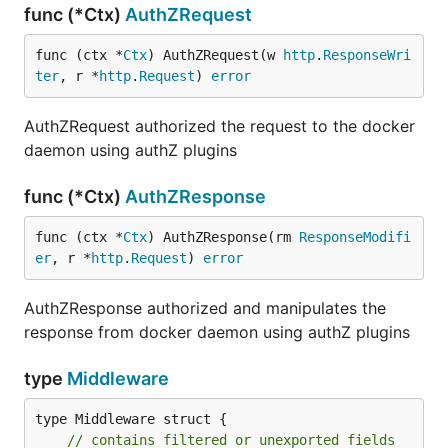
func (*Ctx)
AuthZRequest
func (ctx *
Ctx
) AuthZRequest(w 
http
.
ResponseWri
ter
, r *
http
.
Request
) 
error
AuthZRequest authorized the request to the docker
daemon using authZ plugins
func (*Ctx)
AuthZResponse
func (ctx *
Ctx
) AuthZResponse(rm 
ResponseModifi
er
, r *
http
.
Request
) 
error
AuthZResponse authorized and manipulates the
response from docker daemon using authZ plugins
type
Middleware
type Middleware struct {

// contains filtered or unexported fields