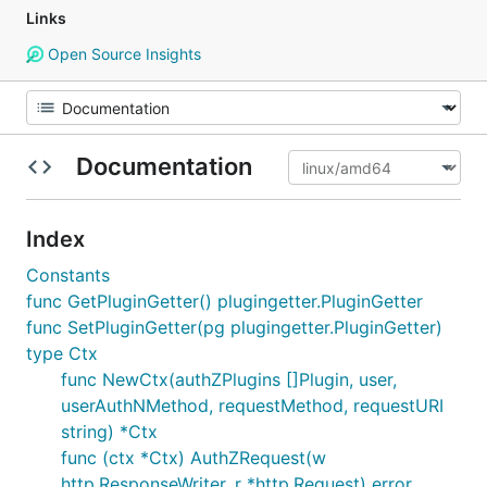
Links
Open Source Insights
Documentation
Index
Constants
func GetPluginGetter() plugingetter.PluginGetter
func SetPluginGetter(pg plugingetter.PluginGetter)
type Ctx
func NewCtx(authZPlugins []Plugin, user,
userAuthNMethod, requestMethod, requestURI
string) *Ctx
func (ctx *Ctx) AuthZRequest(w
http.ResponseWriter, r *http.Request) error