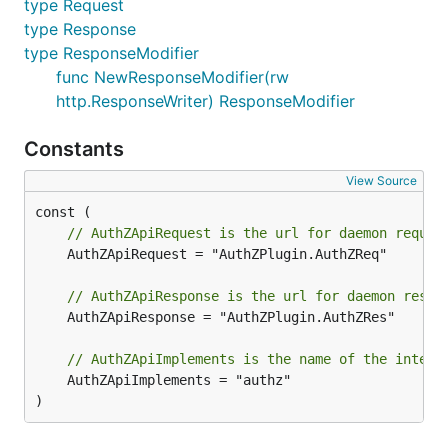
type Request
type Response
type ResponseModifier
func NewResponseModifier(rw
http.ResponseWriter) ResponseModifier
Constants
View Source
// AuthZApiRequest is the url for daemon reques
	AuthZApiRequest = "AuthZPlugin.AuthZReq"

// AuthZApiResponse is the url for daemon respo
	AuthZApiResponse = "AuthZPlugin.AuthZRes"

// AuthZApiImplements is the name of the interf
	AuthZApiImplements = "authz"

)