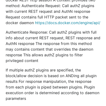
docker REST http session A context provides two
method: Authenticate Request: Call authZ plugins
with current REST request and AuthN response
Request contains full HTTP packet sent to the
docker daemon
https://docs.docker.com/engine/api/
Authenticate Response: Call authZ plugins with full
info about current REST request, REST response and
AuthN response The response from this method
may contains content that overrides the daemon
response This allows authZ plugins to filter
privileged content
If multiple authZ plugins are specified, the
block/allow decision is based on ANDing all plugin
results For response manipulation, the response
from each plugin is piped between plugins. Plugin
execution order is determined according to daemon
parameters