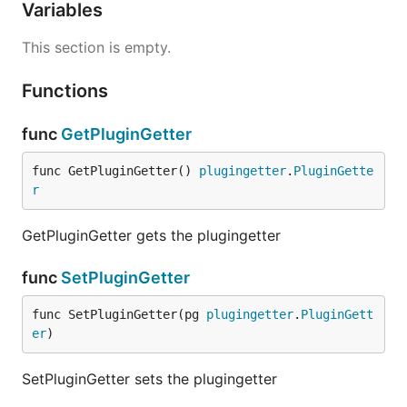
Variables
This section is empty.
Functions
func
GetPluginGetter
func GetPluginGetter() 
plugingetter
.
PluginGette
r
GetPluginGetter gets the plugingetter
func
SetPluginGetter
func SetPluginGetter(pg 
plugingetter
.
PluginGett
er
)
SetPluginGetter sets the plugingetter