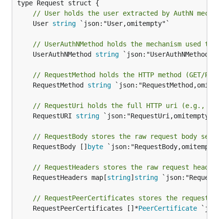
// User holds the user extracted by AuthN mecha
	User 
string
 `json:"User,omitempty"`

// UserAuthNMethod holds the mechanism used to 
	UserAuthNMethod 
string
 `json:"UserAuthNMethod,om
// RequestMethod holds the HTTP method (GET/POS
	RequestMethod 
string
 `json:"RequestMethod,omitem
// RequestUri holds the full HTTP uri (e.g., /v
	RequestURI 
string
 `json:"RequestUri,omitempty"`

// RequestBody stores the raw request body sent
	RequestBody []
byte
 `json:"RequestBody,omitempty"
// RequestHeaders stores the raw request header
	RequestHeaders map[
string
]
string
 `json:"RequestH
// RequestPeerCertificates stores the request's
	RequestPeerCertificates []*
PeerCertificate
 `jso