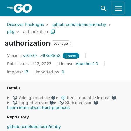
Skip to Main Content
Discover Packages
github.com/leboncoin/moby
pkg
authorization
authorization
package
Version:
v0.0.0-...-93e65a2
Latest
Published: Jul 12, 2023
License:
Apache-2.0
Imports:
17
Imported by:
0
Details
Valid go.mod file
Redistributable license
Tagged version
Stable version
Learn more about best practices
Repository
github.com/leboncoin/moby