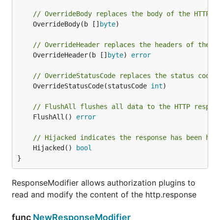
// OverrideBody replaces the body of the HTTP r
	OverrideBody(b []
byte
)

// OverrideHeader replaces the headers of the H
	OverrideHeader(b []
byte
) 
error
// OverrideStatusCode replaces the status code 
	OverrideStatusCode(statusCode 
int
)

// FlushAll flushes all data to the HTTP respon
	FlushAll() 
error
// Hijacked indicates the response has been hij
	Hijacked() 
bool
}
ResponseModifier allows authorization plugins to
read and modify the content of the http.response
func
NewResponseModifier