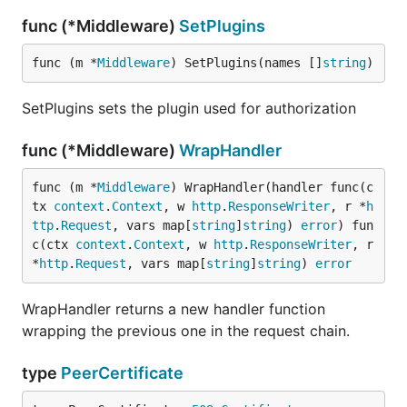
func (*Middleware)
SetPlugins
func (m *
Middleware
) SetPlugins(names []
string
)
SetPlugins sets the plugin used for authorization
func (*Middleware)
WrapHandler
func (m *
Middleware
) WrapHandler(handler func(c
tx 
context
.
Context
, w 
http
.
ResponseWriter
, r *
h
ttp
.
Request
, vars map[
string
]
string
) 
error
) fun
c(ctx 
context
.
Context
, w 
http
.
ResponseWriter
, r 
*
http
.
Request
, vars map[
string
]
string
) 
error
WrapHandler returns a new handler function
wrapping the previous one in the request chain.
type
PeerCertificate