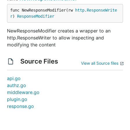
func NewResponseModifier(rw 
http
.
ResponseWrite
r
) 
ResponseModifier
NewResponseModifier creates a wrapper to an
http.ResponseWriter to allow inspecting and
modifying the content
Source Files
View all Source files
api.go
authz.go
middleware.go
plugin.go
response.go