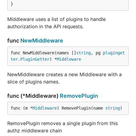
}
Middleware uses a list of plugins to handle
authorization in the API requests.
func
NewMiddleware
func NewMiddleware(names []
string
, pg 
pluginget
ter
.
PluginGetter
) *
Middleware
NewMiddleware creates a new Middleware with a
slice of plugins names.
func (*Middleware)
RemovePlugin
func (m *
Middleware
) RemovePlugin(name 
string
)
RemovePlugin removes a single plugin from this
authz middleware chain