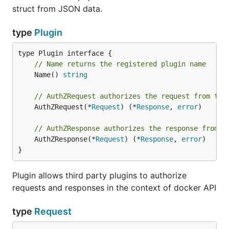
struct from JSON data.
type
Plugin
// Name returns the registered plugin name
	Name() 
string
// AuthZRequest authorizes the request from the
	AuthZRequest(*
Request
) (*
Response
, 
error
)

// AuthZResponse authorizes the response from t
	AuthZResponse(*
Request
) (*
Response
, 
error
)

}
Plugin allows third party plugins to authorize
requests and responses in the context of docker API
type
Request