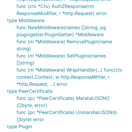
func (ctx *Ctx) AuthZResponse(rm
ResponseModifier, r *http.Request) error
type Middleware
func NewMiddleware(names []string, pg
plugingetter.PluginGetter) *Middleware
func (m *Middleware) RemovePlugin(name
string)
func (m *Middleware) SetPlugins(names
[]string)
func (m *Middleware) WrapHandler(...) func(ctx
context.Context, w http.ResponseWriter, r
*http.Request, ...) error
type PeerCertificate
func (pc *PeerCertificate) MarshalJSON()
([]byte, error)
func (pc *PeerCertificate) UnmarshalJSON(b
[]byte) error
type Plugin