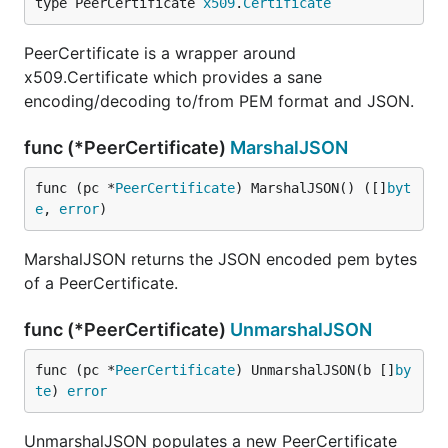
type PeerCertificate 
x509
.
Certificate
PeerCertificate is a wrapper around
x509.Certificate which provides a sane
encoding/decoding to/from PEM format and JSON.
func (*PeerCertificate)
MarshalJSON
func (pc *
PeerCertificate
) MarshalJSON() ([]
byt
e
, 
error
)
MarshalJSON returns the JSON encoded pem bytes
of a PeerCertificate.
func (*PeerCertificate)
UnmarshalJSON
func (pc *
PeerCertificate
) UnmarshalJSON(b []
by
te
) 
error
UnmarshalJSON populates a new PeerCertificate