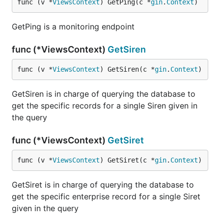
func (v *
ViewsContext
) GetPing(c *
gin
.
Context
)
GetPing is a monitoring endpoint
func (*ViewsContext)
GetSiren
func (v *
ViewsContext
) GetSiren(c *
gin
.
Context
)
GetSiren is in charge of querying the database to
get the specific records for a single Siren given in
the query
func (*ViewsContext)
GetSiret
func (v *
ViewsContext
) GetSiret(c *
gin
.
Context
)
GetSiret is in charge of querying the database to
get the specific enterprise record for a single Siret
given in the query