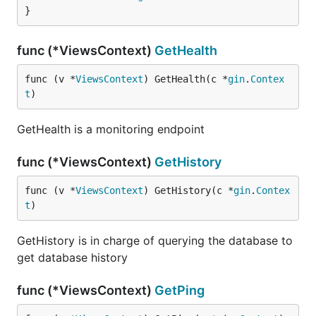
}
func (*ViewsContext)
GetHealth
func (v *
ViewsContext
) GetHealth(c *
gin
.
Contex
t
)
GetHealth is a monitoring endpoint
func (*ViewsContext)
GetHistory
func (v *
ViewsContext
) GetHistory(c *
gin
.
Contex
t
)
GetHistory is in charge of querying the database to
get database history
func (*ViewsContext)
GetPing