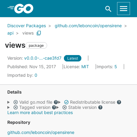
Skip to Main Content
Discover Packages
github.com/leboncoin/opensirene
api
views
views
package
Version:
v0.0.0-...-cae3fd7
Latest
Published: Nov 15, 2017
License:
MIT
Imports:
5
Imported by:
0
Details
Valid go.mod file
Redistributable license
Tagged version
Stable version
Learn more about best practices
Repository
github.com/leboncoin/opensirene