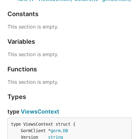
Constants
This section is empty.
Variables
This section is empty.
Functions
This section is empty.
Types
type
ViewsContext
	GormClient *
gorm
.
DB
	Version    
string