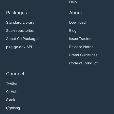
Help
Packages
About
Standard Library
Download
Sub-repositories
Blog
About Go Packages
Issue Tracker
pkg.go.dev API
Release Notes
Brand Guidelines
Code of Conduct
Connect
Twitter
GitHub
Slack
r/golang