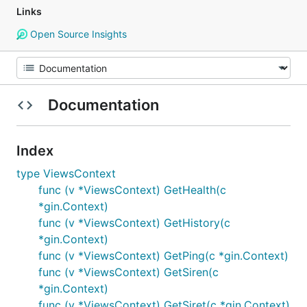
Links
Open Source Insights
Documentation
Index
type ViewsContext
func (v *ViewsContext) GetHealth(c
*gin.Context)
func (v *ViewsContext) GetHistory(c
*gin.Context)
func (v *ViewsContext) GetPing(c *gin.Context)
func (v *ViewsContext) GetSiren(c
*gin.Context)
func (v *ViewsContext) GetSiret(c *gin.Context)