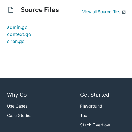
Source Files
View all Source files
admin.go
context.go
siren.go
Why Go
Get Started
Use Cases
Playground
Case Studies
Tour
Stack Overflow