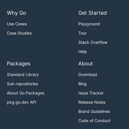
Why Go
Get Started
Use Cases
Playground
Case Studies
Tour
Stack Overflow
Help
Packages
About
Standard Library
Download
Sub-repositories
Blog
About Go Packages
Issue Tracker
pkg.go.dev API
Release Notes
Brand Guidelines
Code of Conduct