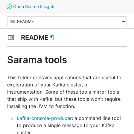
Open Source Insights
README
¶
Sarama tools
This folder contains applications that are useful for
exploration of your Kafka cluster, or
instrumentation. Some of these tools mirror tools
that ship with Kafka, but these tools won't require
installing the JVM to function.
kafka-console-producer
: a command line tool
to produce a single message to your Kafka
custer.