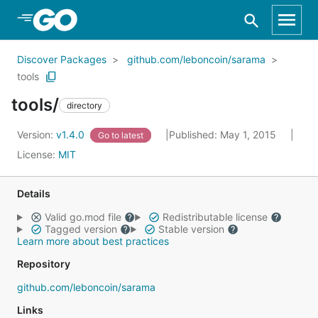
Skip to Main Content
Discover Packages
github.com/leboncoin/sarama
tools
tools/
directory
Version:
v1.4.0
Published: May 1, 2015
Go to latest
License:
MIT
Details
Valid go.mod file
Redistributable license
Tagged version
Stable version
Learn more about best practices
Repository
github.com/leboncoin/sarama
Links