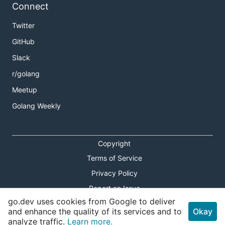
Connect
Twitter
GitHub
Slack
r/golang
Meetup
Golang Weekly
Copyright
Terms of Service
Privacy Policy
Report an Issue
go.dev uses cookies from Google to deliver
Theme Toggle
and enhance the quality of its services and to
Okay
analyze traffic.
Learn more.
Shortcuts Modal