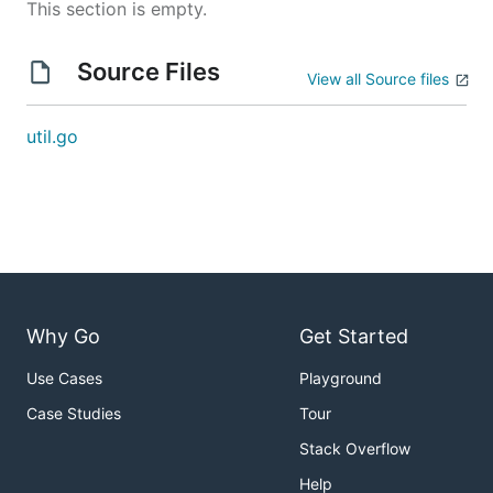
This section is empty.
Source Files
View all Source files
util.go
Why Go
Get Started
Use Cases
Playground
Case Studies
Tour
Stack Overflow
Help