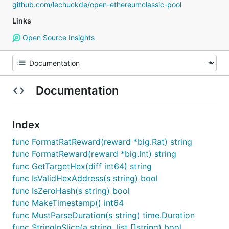
github.com/lechuckde/open-ethereumclassic-pool
Links
Open Source Insights
Documentation
Index
func FormatRatReward(reward *big.Rat) string
func FormatReward(reward *big.Int) string
func GetTargetHex(diff int64) string
func IsValidHexAddress(s string) bool
func IsZeroHash(s string) bool
func MakeTimestamp() int64
func MustParseDuration(s string) time.Duration
func StringInSlice(a string, list []string) bool