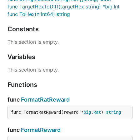
func TargetHexToDiff(targetHex string) *big.Int
func ToHex(n int64) string
Constants
This section is empty.
Variables
This section is empty.
Functions
func
FormatRatReward
func FormatRatReward(reward *
big
.
Rat
) 
string
func
FormatReward