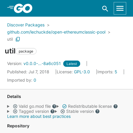
Skip to Main Content
Discover Packages
github.com/lechuckde/open-ethereumclassic-pool
util
util
package
Version:
v0.0.0-...-8a6c051
Latest
Published: Jul 7, 2018
License:
GPL-3.0
Imports:
5
Imported by:
0
Details
Valid go.mod file
Redistributable license
Tagged version
Stable version
Learn more about best practices
Repository