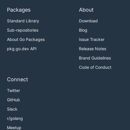
Packages
About
Standard Library
Download
Sub-repositories
Blog
About Go Packages
Issue Tracker
pkg.go.dev API
Release Notes
Brand Guidelines
Code of Conduct
Connect
Twitter
GitHub
Slack
r/golang
Meetup