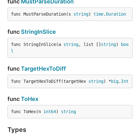
func
MustParseDuration
func MustParseDuration(s 
string
) 
time
.
Duration
func
StringInSlice
func StringInSlice(a 
string
, list []
string
) 
boo
l
func
TargetHexToDiff
func TargetHexToDiff(targetHex 
string
) *
big
.
Int
func
ToHex
func ToHex(n 
int64
) 
string
Types