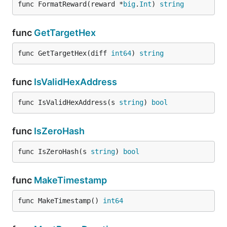
func FormatReward(reward *
big
.
Int
) 
string
func
GetTargetHex
func GetTargetHex(diff 
int64
) 
string
func
IsValidHexAddress
func IsValidHexAddress(s 
string
) 
bool
func
IsZeroHash
func IsZeroHash(s 
string
) 
bool
func
MakeTimestamp
func MakeTimestamp() 
int64