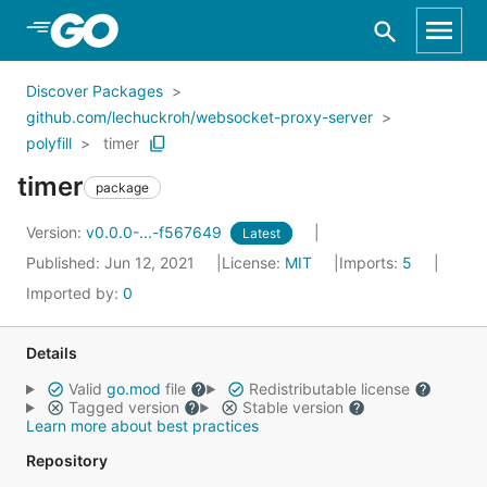
Skip to Main Content
Discover Packages
github.com/lechuckroh/websocket-proxy-server
polyfill
timer
timer
package
Version:
v0.0.0-...-f567649
Latest
Published: Jun 12, 2021
License:
MIT
Imports:
5
Imported by:
0
Details
Valid
go.mod
file
Redistributable license
Tagged version
Stable version
Learn more about best practices
Repository