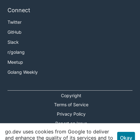
Connect
Twitter
GitHub
Slack
r/golang
Meetup
Golang Weekly
Copyright
Terms of Service
Privacy Policy
Report an Issue
go.dev uses cookies from Google to deliver
Theme Toggle
and enhance the quality of its services and to
Okay