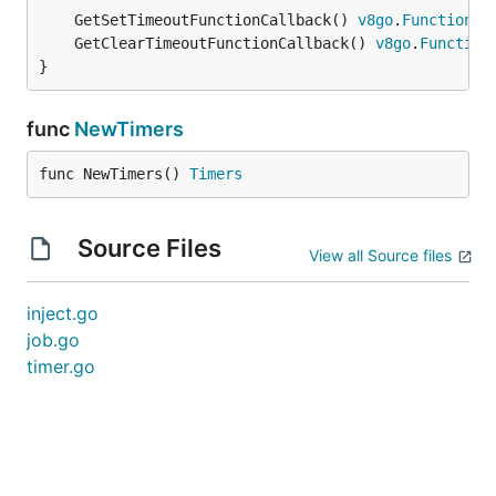
	GetSetTimeoutFunctionCallback() 
v8go
.
FunctionCa
	GetClearTimeoutFunctionCallback() 
v8go
.
Function
}
func
NewTimers
func NewTimers() 
Timers
Source Files
View all Source files
inject.go
job.go
timer.go