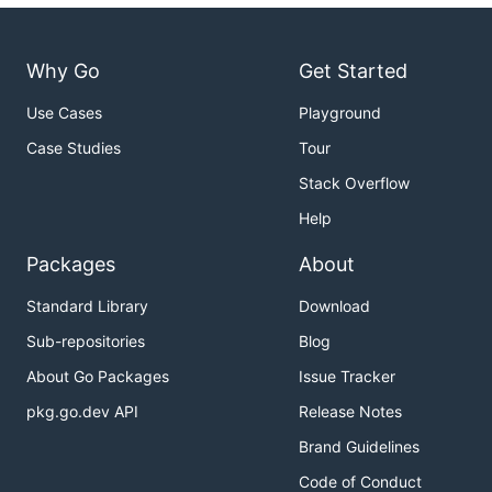
Why Go
Get Started
Use Cases
Playground
Case Studies
Tour
Stack Overflow
Help
Packages
About
Standard Library
Download
Sub-repositories
Blog
About Go Packages
Issue Tracker
pkg.go.dev API
Release Notes
Brand Guidelines
Code of Conduct