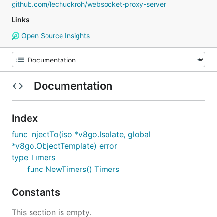
github.com/lechuckroh/websocket-proxy-server
Links
Open Source Insights
Documentation
Index
func InjectTo(iso *v8go.Isolate, global
*v8go.ObjectTemplate) error
type Timers
func NewTimers() Timers
Constants
This section is empty.