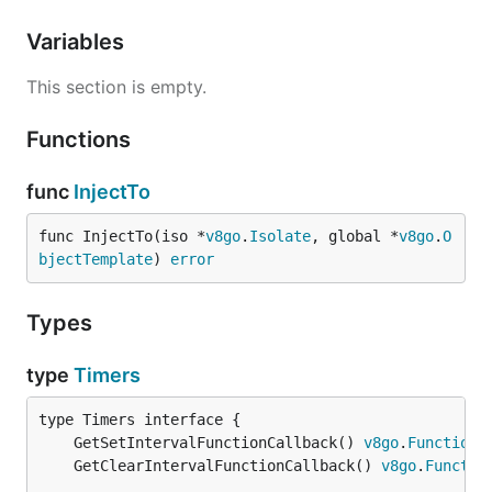
Variables
This section is empty.
Functions
func
InjectTo
func InjectTo(iso *
v8go
.
Isolate
, global *
v8go
.
O
bjectTemplate
) 
error
Types
type
Timers
	GetSetIntervalFunctionCallback() 
v8go
.
FunctionC
	GetClearIntervalFunctionCallback() 
v8go
.
Functio