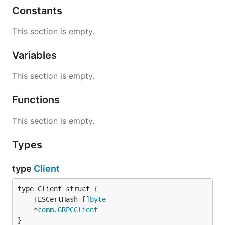
Constants
This section is empty.
Variables
This section is empty.
Functions
This section is empty.
Types
type
Client
	TLSCertHash []
byte
	*
comm
.
GRPCClient
}