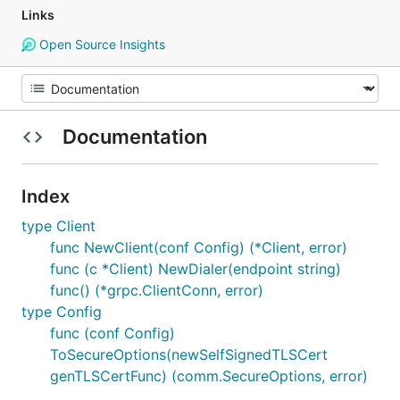
Links
Open Source Insights
Documentation
Index
type Client
func NewClient(conf Config) (*Client, error)
func (c *Client) NewDialer(endpoint string)
func() (*grpc.ClientConn, error)
type Config
func (conf Config)
ToSecureOptions(newSelfSignedTLSCert
genTLSCertFunc) (comm.SecureOptions, error)