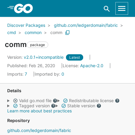
Skip to Main Content
Discover Packages
github.com/ledgerdomain/fabric
cmd
common
comm
comm
package
Version:
v2.0.1+incompatible
Latest
Published: Feb 26, 2020
License:
Apache-2.0
Imports:
7
Imported by:
0
Details
Valid go.mod file
Redistributable license
Tagged version
Stable version
Learn more about best practices
Repository
github.com/ledgerdomain/fabric