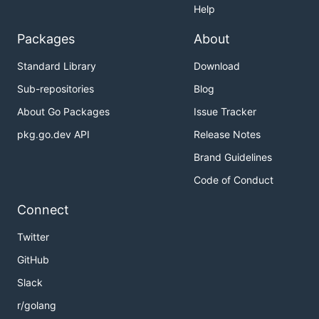
Help
Packages
About
Standard Library
Download
Sub-repositories
Blog
About Go Packages
Issue Tracker
pkg.go.dev API
Release Notes
Brand Guidelines
Code of Conduct
Connect
Twitter
GitHub
Slack
r/golang