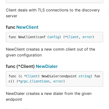
Client deals with TLS connections to the discovery
server
func
NewClient
func NewClient(conf 
Config
) (*
Client
, 
error
)
NewClient creates a new comm client out of the
given configuration
func (*Client)
NewDialer
func (c *
Client
) NewDialer(endpoint 
string
) fun
c() (*
grpc
.
ClientConn
, 
error
)
NewDialer creates a new dialer from the given
endpoint