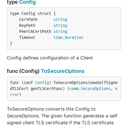
type
Config
	CertPath       
string
	KeyPath        
string
	PeerCACertPath 
string
	Timeout        
time
.
Duration
}
Config defines configuration of a Client
func (Config)
ToSecureOptions
func (conf 
Config
) ToSecureOptions(newSelfSigne
dTLSCert genTLSCertFunc) (
comm
.
SecureOptions
, 
e
rror
)
ToSecureOptions converts this Config to
SecureOptions. The given function generates a self
signed client TLS certificate if the TLS certificate