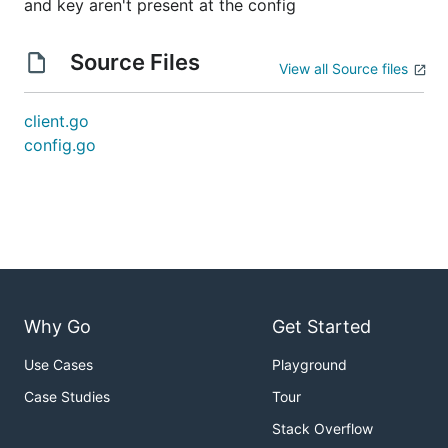
and key aren't present at the config
Source Files
View all Source files
client.go
config.go
Why Go
Get Started
Use Cases
Playground
Case Studies
Tour
Stack Overflow