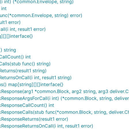
i int) (*common.Envelope, string)
int
func(*common.Envelope, string) error)
lt1 error)
(i int, result1 error)
][][]interface{}
 string
allCount() int
lls(stub func() string)
turns(result1 string)
urnsOnCall(i int, result1 string)
() map[string][][]interface{}
sponse(arg1 *common.Block, arg2 string, arg3 deliver.Chai
sponseArgsForCall(i int) (*common.Block, string, deliver.
kResponseCallCount() int
esponseCalls(stub func(*common.Block, string, deliver.Cha
ResponseReturns(result1 error)
esponseReturnsOnCall(i int, result1 error)