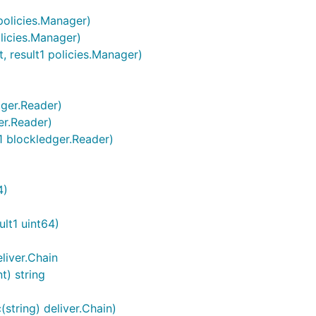
policies.Manager)
licies.Manager)
, result1 policies.Manager)
dger.Reader)
er.Reader)
t1 blockledger.Reader)
4)
ult1 uint64)
liver.Chain
t) string
string) deliver.Chain)