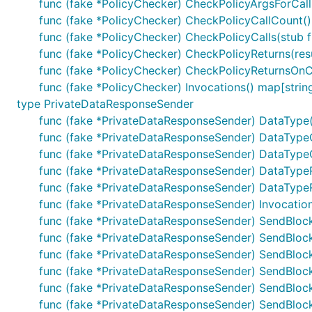
func (fake *PolicyChecker) CheckPolicyArgsForCall(
func (fake *PolicyChecker) CheckPolicyCallCount() 
func (fake *PolicyChecker) CheckPolicyCalls(stub 
func (fake *PolicyChecker) CheckPolicyReturns(resu
func (fake *PolicyChecker) CheckPolicyReturnsOnCall
func (fake *PolicyChecker) Invocations() map[string
type PrivateDataResponseSender
func (fake *PrivateDataResponseSender) DataType()
func (fake *PrivateDataResponseSender) DataTypeC
func (fake *PrivateDataResponseSender) DataTypeCa
func (fake *PrivateDataResponseSender) DataTypeRe
func (fake *PrivateDataResponseSender) DataTypeRet
func (fake *PrivateDataResponseSender) Invocations
func (fake *PrivateDataResponseSender) SendBlockRe
func (fake *PrivateDataResponseSender) SendBlockRe
func (fake *PrivateDataResponseSender) SendBloc
func (fake *PrivateDataResponseSender) SendBlockR
func (fake *PrivateDataResponseSender) SendBlock
func (fake *PrivateDataResponseSender) SendBlockR