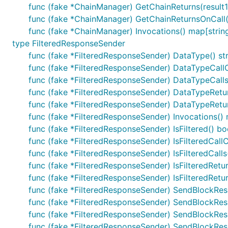
func (fake *ChainManager) GetChainReturns(result1 
func (fake *ChainManager) GetChainReturnsOnCall(i i
func (fake *ChainManager) Invocations() map[string]
type FilteredResponseSender
func (fake *FilteredResponseSender) DataType() st
func (fake *FilteredResponseSender) DataTypeCallC
func (fake *FilteredResponseSender) DataTypeCalls(
func (fake *FilteredResponseSender) DataTypeReturn
func (fake *FilteredResponseSender) DataTypeReturns
func (fake *FilteredResponseSender) Invocations() m
func (fake *FilteredResponseSender) IsFiltered() bo
func (fake *FilteredResponseSender) IsFilteredCallC
func (fake *FilteredResponseSender) IsFilteredCalls
func (fake *FilteredResponseSender) IsFilteredRetur
func (fake *FilteredResponseSender) IsFilteredReturn
func (fake *FilteredResponseSender) SendBlockRespo
func (fake *FilteredResponseSender) SendBlockRespo
func (fake *FilteredResponseSender) SendBlockRes
func (fake *FilteredResponseSender) SendBlockRespo