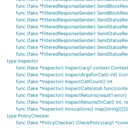
func (fake *FilteredResponseSender) SendBlockResp
func (fake *FilteredResponseSender) SendBlockRespo
func (fake *FilteredResponseSender) SendStatusRe
func (fake *FilteredResponseSender) SendStatusRe
func (fake *FilteredResponseSender) SendStatusRe
func (fake *FilteredResponseSender) SendStatusRe
func (fake *FilteredResponseSender) SendStatusRes
func (fake *FilteredResponseSender) SendStatusResp
type Inspector
func (fake *Inspector) Inspect(arg1 context.Contex
func (fake *Inspector) InspectArgsForCall(i int) (c
func (fake *Inspector) InspectCallCount() int
func (fake *Inspector) InspectCalls(stub func(cont
func (fake *Inspector) InspectReturns(result1 error)
func (fake *Inspector) InspectReturnsOnCall(i int, re
func (fake *Inspector) Invocations() map[string][][]
type PolicyChecker
func (fake *PolicyChecker) CheckPolicy(arg1 *comm