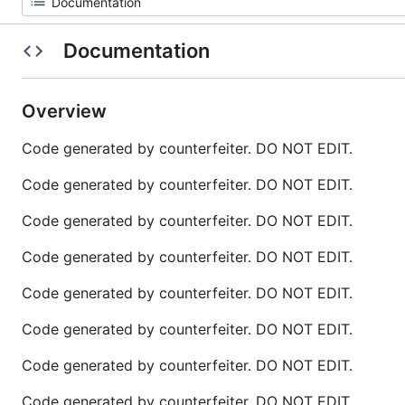
Documentation
Overview
Code generated by counterfeiter. DO NOT EDIT.
Code generated by counterfeiter. DO NOT EDIT.
Code generated by counterfeiter. DO NOT EDIT.
Code generated by counterfeiter. DO NOT EDIT.
Code generated by counterfeiter. DO NOT EDIT.
Code generated by counterfeiter. DO NOT EDIT.
Code generated by counterfeiter. DO NOT EDIT.
Code generated by counterfeiter. DO NOT EDIT.