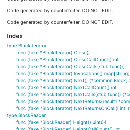
Code generated by counterfeiter. DO NOT EDIT.
Code generated by counterfeiter. DO NOT EDIT.
Index
type BlockIterator
func (fake *BlockIterator) Close()
func (fake *BlockIterator) CloseCallCount() int
func (fake *BlockIterator) CloseCalls(stub func())
func (fake *BlockIterator) Invocations() map[string][
func (fake *BlockIterator) Next() (*common.Block,
func (fake *BlockIterator) NextCallCount() int
func (fake *BlockIterator) NextCalls(stub func() 
func (fake *BlockIterator) NextReturns(result1 *c
func (fake *BlockIterator) NextReturnsOnCall(i int
type BlockReader
func (fake *BlockReader) Height() uint64
func (fake *BlockReader) HeightCallCount() int