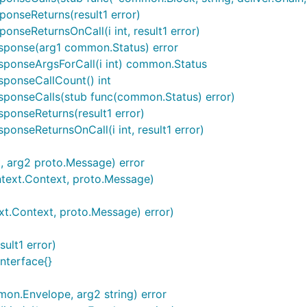
onseReturns(result1 error)
nseReturnsOnCall(i int, result1 error)
sponse(arg1 common.Status) error
sponseArgsForCall(i int) common.Status
sponseCallCount() int
sponseCalls(stub func(common.Status) error)
ponseReturns(result1 error)
onseReturnsOnCall(i int, result1 error)
t, arg2 proto.Message) error
ontext.Context, proto.Message)
ext.Context, proto.Message) error)
sult1 error)
interface{}
on.Envelope, arg2 string) error