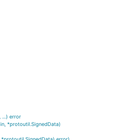
..) error
n, *protoutil.SignedData)
*protoutil.SignedData) error)