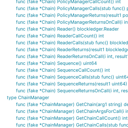
func (fake *Chain) PolicyManagerCallCount() int
func (fake *Chain) PolicyManagerCalls(stub func() 
func (fake *Chain) PolicyManagerReturns(result1 po
func (fake *Chain) PolicyManagerReturnsOnCall(i int
func (fake *Chain) Reader() blockledger.Reader
func (fake *Chain) ReaderCallCount() int
func (fake *Chain) ReaderCalls(stub func() blockle
func (fake *Chain) ReaderReturns(result1 blockledg
func (fake *Chain) ReaderReturnsOnCall(i int, resul
func (fake *Chain) Sequence() uint64
func (fake *Chain) SequenceCallCount() int
func (fake *Chain) SequenceCalls(stub func() uint6
func (fake *Chain) SequenceReturns(result1 uint64)
func (fake *Chain) SequenceReturnsOnCall(i int, res
type ChainManager
func (fake *ChainManager) GetChain(arg1 string) de
func (fake *ChainManager) GetChainArgsForCall(i in
func (fake *ChainManager) GetChainCallCount() int
func (fake *ChainManager) GetChainCalls(stub func(