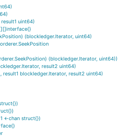
int64)
t64)
result1 uint64)
][]interface{}
Position) (blockledger.Iterator, uint64)
*orderer.SeekPosition
derer.SeekPosition) (blockledger.Iterator, uint64))
ckledger.Iterator, result2 uint64)
 result1 blockledger.Iterator, result2 uint64)
truct{})
uct{})
1 <-chan struct{})
rface{}
er