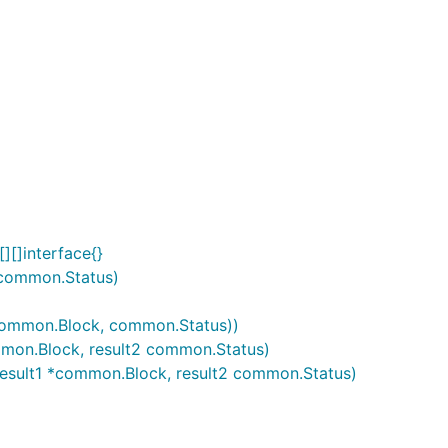
][]interface{}
 common.Status)
(*common.Block, common.Status))
ommon.Block, result2 common.Status)
, result1 *common.Block, result2 common.Status)