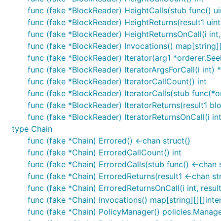
func (fake *BlockReader) HeightCalls(stub func() u
func (fake *BlockReader) HeightReturns(result1 uin
func (fake *BlockReader) HeightReturnsOnCall(i int, 
func (fake *BlockReader) Invocations() map[string][
func (fake *BlockReader) Iterator(arg1 *orderer.Seek
func (fake *BlockReader) IteratorArgsForCall(i int) 
func (fake *BlockReader) IteratorCallCount() int
func (fake *BlockReader) IteratorCalls(stub func(*or
func (fake *BlockReader) IteratorReturns(result1 blo
func (fake *BlockReader) IteratorReturnsOnCall(i int,
type Chain
func (fake *Chain) Errored() <-chan struct{}
func (fake *Chain) ErroredCallCount() int
func (fake *Chain) ErroredCalls(stub func() <-chan s
func (fake *Chain) ErroredReturns(result1 <-chan str
func (fake *Chain) ErroredReturnsOnCall(i int, result
func (fake *Chain) Invocations() map[string][][]inte
func (fake *Chain) PolicyManager() policies.Manag