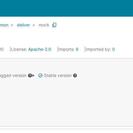
mon
deliver
mock
020
License:
Apache-2.0
Imports:
9
Imported by:
0
gged version
Stable version