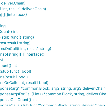
deliver.Chain)
nt, result1 deliver.Chain)
[][]interface{}
ring
ount() int
stub func() string)
s(result1 string)
OnCall(i int, result1 string)
ap[string][][]interface{}
ol
ount() int
(stub func() bool)
ns(result1 bool)
sOnCall(i int, result1 bool)
nse(arg1 *common.Block, arg2 string, arg3 deliver.Chain, .
nseArgsForCall(i int) (*common.Block, string, deliver.Chai
ponseCallCount() int
nseCalls(stub func(*common.Block, string, deliver.Chain, 