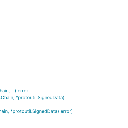
n, ...) error
Chain, *protoutil.SignedData)
in, *protoutil.SignedData) error)