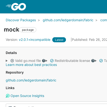
Skip to Main Content
Discover Packages
github.com/ledgerdomain/fabric
com
mock
package
Version:
v2.0.1+incompatible
Published: Feb 26, 2
Latest
Details
Valid go.mod file
Redistributable license
Ta
Learn more about best practices
Repository
github.com/ledgerdomain/fabric
Links
Open Source Insights