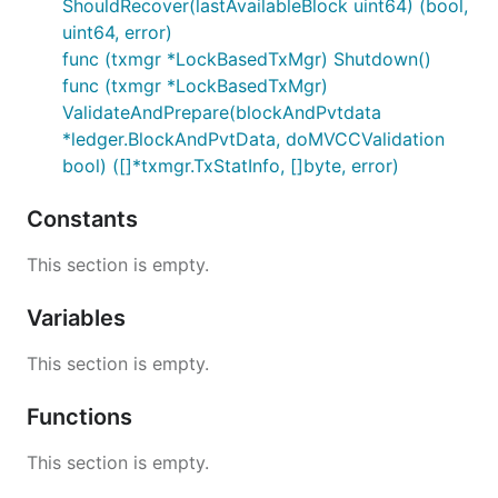
ShouldRecover(lastAvailableBlock uint64) (bool,
uint64, error)
func (txmgr *LockBasedTxMgr) Shutdown()
func (txmgr *LockBasedTxMgr)
ValidateAndPrepare(blockAndPvtdata
*ledger.BlockAndPvtData, doMVCCValidation
bool) ([]*txmgr.TxStatInfo, []byte, error)
Constants
This section is empty.
Variables
This section is empty.
Functions
This section is empty.