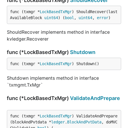
func (*LockBasedTxMgr)
ShouldRecover
func (txmgr *
LockBasedTxMgr
) ShouldRecover(last
AvailableBlock 
uint64
) (
bool
, 
uint64
, 
error
)
ShouldRecover implements method in interface
kvledger.Recoverer
func (*LockBasedTxMgr)
Shutdown
func (txmgr *
LockBasedTxMgr
) Shutdown()
Shutdown implements method in interface
`txmgmt.TxMgr`
func (*LockBasedTxMgr)
ValidateAndPrepare
func (txmgr *
LockBasedTxMgr
) ValidateAndPrepare
(blockAndPvtdata *
ledger
.
BlockAndPvtData
, doMVC