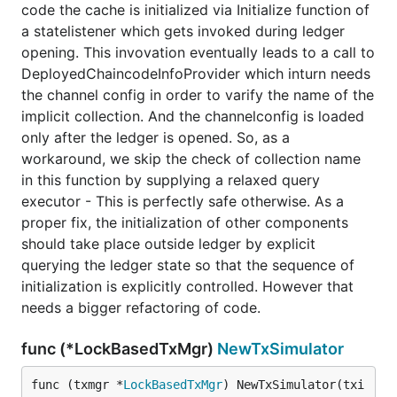
code the cache is initialized via Initialize function of
a statelistener which gets invoked during ledger
opening. This invovation eventually leads to a call to
DeployedChaincodeInfoProvider which inturn needs
the channel config in order to varify the name of the
implicit collection. And the channelconfig is loaded
only after the ledger is opened. So, as a
workaround, we skip the check of collection name
in this function by supplying a relaxed query
executor - This is perfectly safe otherwise. As a
proper fix, the initialization of other components
should take place outside ledger by explicit
querying the ledger state so that the sequence of
initialization is explicitly controlled. However that
needs a bigger refactoring of code.
func (*LockBasedTxMgr)
NewTxSimulator
func (txmgr *
LockBasedTxMgr
) NewTxSimulator(txi