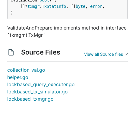
CValidation 
bool
) (

	[]*
txmgr
.
TxStatInfo
, []
byte
, 
error
,

)
ValidateAndPrepare implements method in interface
`txmgmt.TxMgr`
Source Files
View all Source files
collection_val.go
helper.go
lockbased_query_executer.go
lockbased_tx_simulator.go
lockbased_txmgr.go