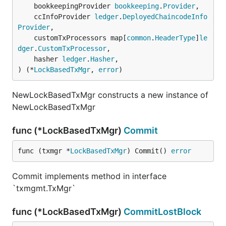
	bookkeepingProvider 
bookkeeping
.
Provider
,

	ccInfoProvider 
ledger
.
DeployedChaincodeInfo
Provider
,

	customTxProcessors map[
common
.
HeaderType
]
le
dger
.
CustomTxProcessor
,

	hasher 
ledger
.
Hasher
,

) (*
LockBasedTxMgr
, 
error
)
NewLockBasedTxMgr constructs a new instance of
NewLockBasedTxMgr
func (*LockBasedTxMgr)
Commit
func (txmgr *
LockBasedTxMgr
) Commit() 
error
Commit implements method in interface
`txmgmt.TxMgr`
func (*LockBasedTxMgr)
CommitLostBlock