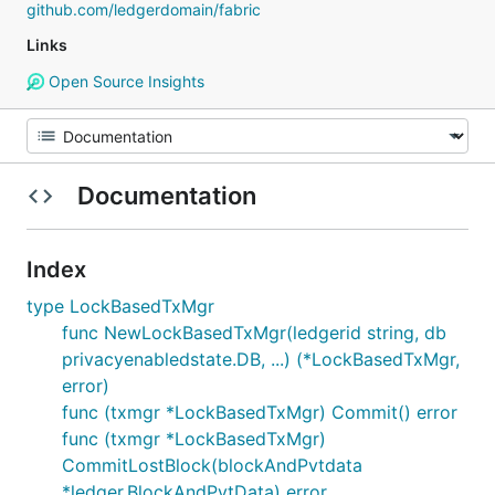
github.com/ledgerdomain/fabric
Links
Open Source Insights
Documentation
Index
type LockBasedTxMgr
func NewLockBasedTxMgr(ledgerid string, db
privacyenabledstate.DB, ...) (*LockBasedTxMgr,
error)
func (txmgr *LockBasedTxMgr) Commit() error
func (txmgr *LockBasedTxMgr)
CommitLostBlock(blockAndPvtdata
*ledger.BlockAndPvtData) error