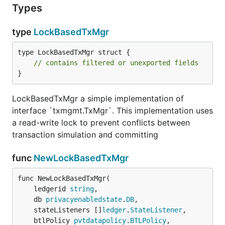
Types
type
LockBasedTxMgr
type LockBasedTxMgr struct {

// contains filtered or unexported fields
}
LockBasedTxMgr a simple implementation of
interface `txmgmt.TxMgr`. This implementation uses
a read-write lock to prevent conflicts between
transaction simulation and committing
func
NewLockBasedTxMgr
func NewLockBasedTxMgr(

	ledgerid 
string
,

	db 
privacyenabledstate
.
DB
,

	stateListeners []
ledger
.
StateListener
,

	btlPolicy 
pvtdatapolicy
.
BTLPolicy
,
