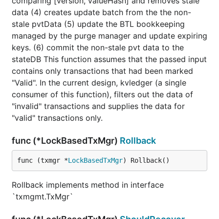
comparing [version, valueHash] and removes stale
data (4) creates update batch from the the non-
stale pvtData (5) update the BTL bookkeeping
managed by the purge manager and update expiring
keys. (6) commit the non-stale pvt data to the
stateDB This function assumes that the passed input
contains only transactions that had been marked
"Valid". In the current design, kvledger (a single
consumer of this function), filters out the data of
"invalid" transactions and supplies the data for
"valid" transactions only.
func (*LockBasedTxMgr)
Rollback
func (txmgr *
LockBasedTxMgr
) Rollback()
Rollback implements method in interface
`txmgmt.TxMgr`