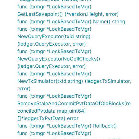
func (txmgr *LockBasedTxMgr)
GetLastSavepoint() (*version.Height, error)
func (txmgr *LockBasedTxMgr) Name() string
func (txmgr *LockBasedTxMgr)
NewQueryExecutor(txid string)
(ledger.QueryExecutor, error)
func (txmgr *LockBasedTxMgr)
NewQueryExecutorNoCollChecks()
(ledger.QueryExecutor, error)
func (txmgr *LockBasedTxMgr)
NewTxSimulator(txid string) (ledger.TxSimulator,
error)
func (txmgr *LockBasedTxMgr)
RemoveStaleAndCommitPvtDataOfOldBlocks(re
conciledPvtdata map[uint64]
[]*ledger.TxPvtData) error
func (txmgr *LockBasedTxMgr) Rollback()
func (txmgr *LockBasedTxMgr)