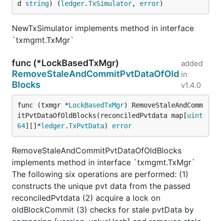
d 
string
) (
ledger
.
TxSimulator
, 
error
)
NewTxSimulator implements method in interface
`txmgmt.TxMgr`
func (*LockBasedTxMgr)
added
RemoveStaleAndCommitPvtDataOfOld
in
Blocks
v1.4.0
func (txmgr *
LockBasedTxMgr
) RemoveStaleAndComm
itPvtDataOfOldBlocks(reconciledPvtdata map[
uint
64
][]*
ledger
.
TxPvtData
) 
error
RemoveStaleAndCommitPvtDataOfOldBlocks
implements method in interface `txmgmt.TxMgr`
The following six operations are performed: (1)
constructs the unique pvt data from the passed
reconciledPvtdata (2) acquire a lock on
oldBlockCommit (3) checks for stale pvtData by