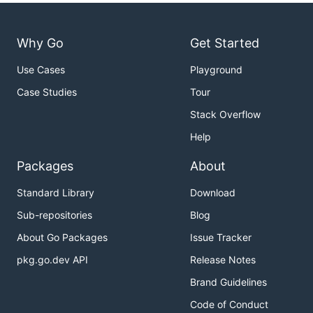
Why Go
Get Started
Use Cases
Playground
Case Studies
Tour
Stack Overflow
Help
Packages
About
Standard Library
Download
Sub-repositories
Blog
About Go Packages
Issue Tracker
pkg.go.dev API
Release Notes
Brand Guidelines
Code of Conduct