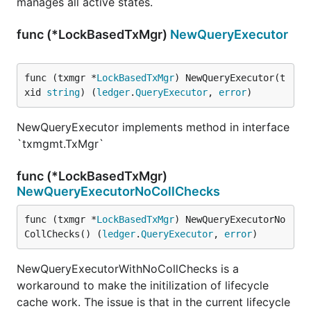
manages all active states.
func (*LockBasedTxMgr)
NewQueryExecutor
func (txmgr *
LockBasedTxMgr
) NewQueryExecutor(t
xid 
string
) (
ledger
.
QueryExecutor
, 
error
)
NewQueryExecutor implements method in interface
`txmgmt.TxMgr`
func (*LockBasedTxMgr)
NewQueryExecutorNoCollChecks
func (txmgr *
LockBasedTxMgr
) NewQueryExecutorNo
CollChecks() (
ledger
.
QueryExecutor
, 
error
)
NewQueryExecutorWithNoCollChecks is a
workaround to make the initilization of lifecycle
cache work. The issue is that in the current lifecycle