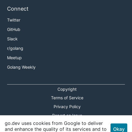
Connect
Twitter
GitHub
Slack
r/golang
Meetup
Golang Weekly
Copyright
Terms of Service
Privacy Policy
Report an Issue
go.dev uses cookies from Google to deliver
Theme Toggle
and enhance the quality of its services and to
Okay