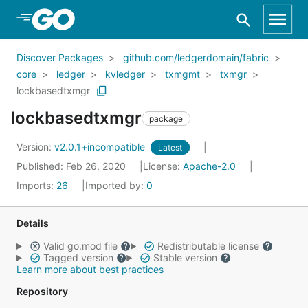
Skip to Main Content
Discover Packages
github.com/ledgerdomain/fabric
core
ledger
kvledger
txmgmt
txmgr
lockbasedtxmgr
lockbasedtxmgr
package
Version:
v2.0.1+incompatible
Latest
Published: Feb 26, 2020
License:
Apache-2.0
Imports:
26
Imported by:
0
Details
Valid go.mod file
Redistributable license
Tagged version
Stable version
Learn more about best practices
Repository