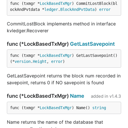
func (txmgr *
LockBasedTxMgr
) CommitLostBlock(bl
ockAndPvtdata *
ledger
.
BlockAndPvtData
) 
error
CommitLostBlock implements method in interface
kvledger.Recoverer
func (*LockBasedTxMgr)
GetLastSavepoint
func (txmgr *
LockBasedTxMgr
) GetLastSavepoint() 
(*
version
.
Height
, 
error
)
GetLastSavepoint returns the block num recorded in
savepoint, returns 0 if NO savepoint is found
func (*LockBasedTxMgr)
Name
added in
v1.4.3
func (txmgr *
LockBasedTxMgr
) Name() 
string
Name returns the name of the database that