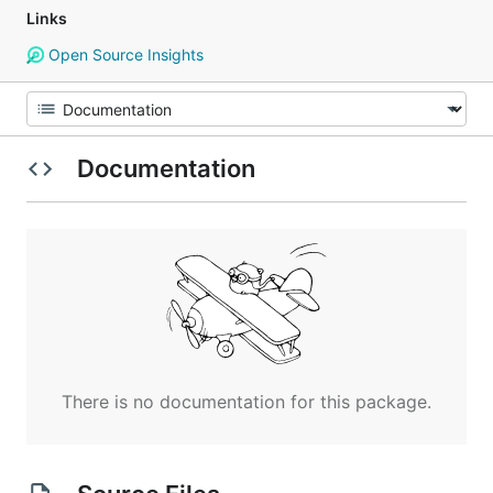
Links
Open Source Insights
Documentation
There is no documentation for this package.