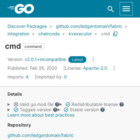
Skip to Main Content
Discover Packages
github.com/ledgerdomain/fabric
integration
chaincode
kvexecutor
cmd
cmd
command
Version:
v2.0.1+incompatible
Latest
Published: Feb 26, 2020
License:
Apache-2.0
Imports:
4
Imported by:
0
Details
Valid go.mod file
Redistributable license
Tagged version
Stable version
Learn more about best practices
Repository
github.com/ledgerdomain/fabric