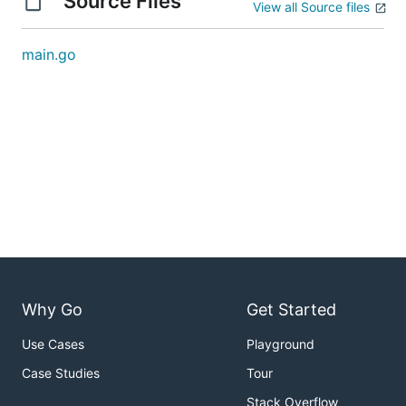
Source Files
View all Source files
main.go
Why Go
Get Started
Use Cases
Playground
Case Studies
Tour
Stack Overflow