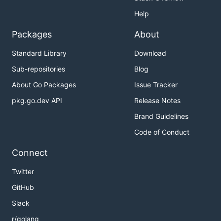
Help
Packages
About
Standard Library
Download
Sub-repositories
Blog
About Go Packages
Issue Tracker
pkg.go.dev API
Release Notes
Brand Guidelines
Code of Conduct
Connect
Twitter
GitHub
Slack
r/golang