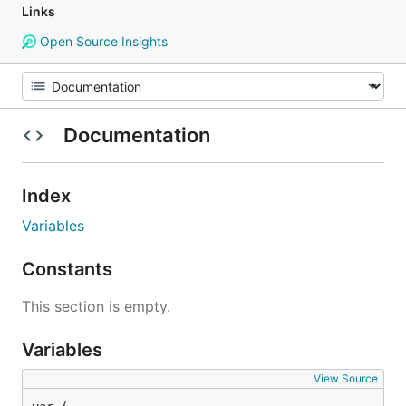
Links
Open Source Insights
Documentation
Index
Variables
Constants
This section is empty.
Variables
View Source