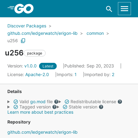
Skip to Main Content
Discover Packages
github.com/ledgerwatch/erigon-lib
common
u256
u256
package
Version:
v1.0.0
Published: Sep 20, 2023
Latest
License:
Apache-2.0
Imports:
1
Imported by:
2
Details
Valid
go.mod
file
Redistributable license
Tagged version
Stable version
Learn more about best practices
Repository
github.com/ledgerwatch/erigon-lib