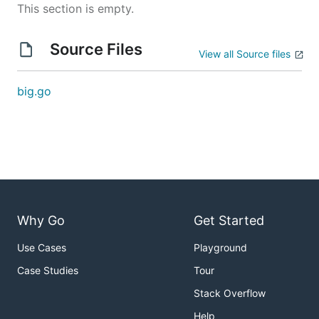
This section is empty.
Source Files
View all Source files
big.go
Why Go
Get Started
Use Cases
Playground
Case Studies
Tour
Stack Overflow
Help