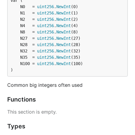
	N0   = 
uint256
.
NewInt
	N1   = 
uint256
.
NewInt
	N2   = 
uint256
.
NewInt
	N4   = 
uint256
.
NewInt
	N8   = 
uint256
.
NewInt
	N27  = 
uint256
.
NewInt
	N28  = 
uint256
.
NewInt
	N32  = 
uint256
.
NewInt
	N35  = 
uint256
.
NewInt
	N100 = 
uint256
.
NewInt
)
Common big integers often used
Functions
This section is empty.
Types