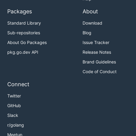
Packages
About
Standard Library
Download
Sub-repositories
Blog
About Go Packages
Issue Tracker
pkg.go.dev API
Release Notes
Brand Guidelines
Code of Conduct
Connect
Twitter
GitHub
Slack
r/golang
Meetup