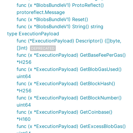
func (x *BlobsBundleV1) ProtoReflect()
protoreflect.Message
func (x *BlobsBundleV1) Reset()
func (x *BlobsBundleV1) String() string
type ExecutionPayload
func (*ExecutionPayload) Descriptor() ([]byte,
[]int)
DEPRECATED
func (x *ExecutionPayload) GetBaseFeePerGas()
*H256
func (x *ExecutionPayload) GetBlobGasUsed()
uint64
func (x *ExecutionPayload) GetBlockHash()
*H256
func (x *ExecutionPayload) GetBlockNumber()
uint64
func (x *ExecutionPayload) GetCoinbase()
*H160
func (x *ExecutionPayload) GetExcessBlobGas()