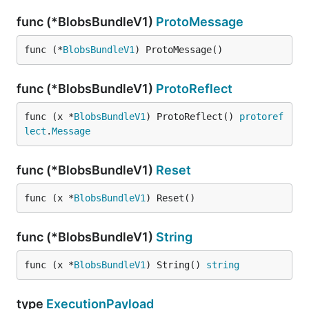
func (*BlobsBundleV1)
ProtoMessage
func (*
BlobsBundleV1
) ProtoMessage()
func (*BlobsBundleV1)
ProtoReflect
func (x *
BlobsBundleV1
) ProtoReflect() 
protoref
lect
.
Message
func (*BlobsBundleV1)
Reset
func (x *
BlobsBundleV1
) Reset()
func (*BlobsBundleV1)
String
func (x *
BlobsBundleV1
) String() 
string
type
ExecutionPayload