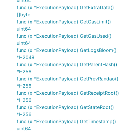
uint64
func (x *ExecutionPayload) GetExtraData()
[]byte
func (x *ExecutionPayload) GetGasLimit()
uint64
func (x *ExecutionPayload) GetGasUsed()
uint64
func (x *ExecutionPayload) GetLogsBloom()
*H2048
func (x *ExecutionPayload) GetParentHash()
*H256
func (x *ExecutionPayload) GetPrevRandao()
*H256
func (x *ExecutionPayload) GetReceiptRoot()
*H256
func (x *ExecutionPayload) GetStateRoot()
*H256
func (x *ExecutionPayload) GetTimestamp()
uint64