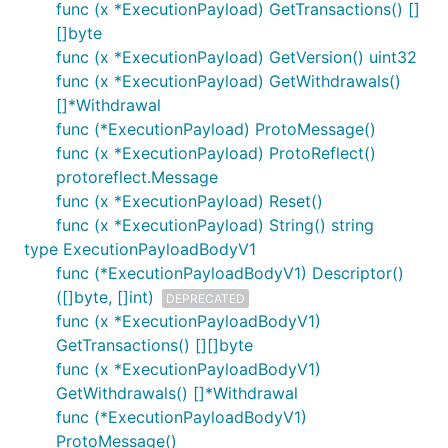
func (x *ExecutionPayload) GetTransactions() []
[]byte
func (x *ExecutionPayload) GetVersion() uint32
func (x *ExecutionPayload) GetWithdrawals()
[]*Withdrawal
func (*ExecutionPayload) ProtoMessage()
func (x *ExecutionPayload) ProtoReflect()
protoreflect.Message
func (x *ExecutionPayload) Reset()
func (x *ExecutionPayload) String() string
type ExecutionPayloadBodyV1
func (*ExecutionPayloadBodyV1) Descriptor()
([]byte, []int)
DEPRECATED
func (x *ExecutionPayloadBodyV1)
GetTransactions() [][]byte
func (x *ExecutionPayloadBodyV1)
GetWithdrawals() []*Withdrawal
func (*ExecutionPayloadBodyV1)
ProtoMessage()