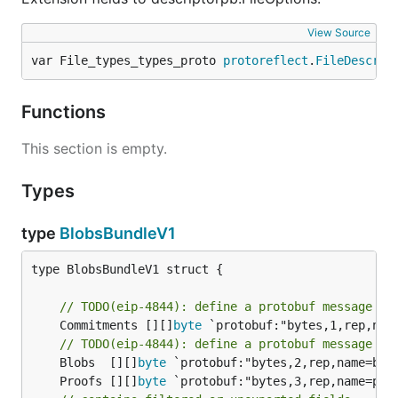
View Source
var File_types_types_proto 
protoreflect
.
FileDescrip
Functions
This section is empty.
Types
type
BlobsBundleV1
type BlobsBundleV1 struct {

// TODO(eip-4844): define a protobuf message fo
	Commitments [][]
byte
 `protobuf:"bytes,1,rep,nam
// TODO(eip-4844): define a protobuf message fo
	Blobs  [][]
byte
	Proofs [][]
byte