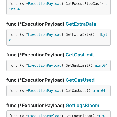
func (x *
ExecutionPayload
) GetExcessBlobGas() 
u
int64
func (*ExecutionPayload)
GetExtraData
func (x *
ExecutionPayload
) GetExtraData() []
byt
e
func (*ExecutionPayload)
GetGasLimit
func (x *
ExecutionPayload
) GetGasLimit() 
uint64
func (*ExecutionPayload)
GetGasUsed
func (x *
ExecutionPayload
) GetGasUsed() 
uint64
func (*ExecutionPayload)
GetLogsBloom
func (x *
ExecutionPayload
) GetLogsBloom() *
H204