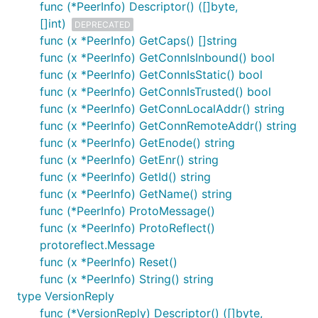
func (*PeerInfo) Descriptor() ([]byte,
[]int)
DEPRECATED
func (x *PeerInfo) GetCaps() []string
func (x *PeerInfo) GetConnIsInbound() bool
func (x *PeerInfo) GetConnIsStatic() bool
func (x *PeerInfo) GetConnIsTrusted() bool
func (x *PeerInfo) GetConnLocalAddr() string
func (x *PeerInfo) GetConnRemoteAddr() string
func (x *PeerInfo) GetEnode() string
func (x *PeerInfo) GetEnr() string
func (x *PeerInfo) GetId() string
func (x *PeerInfo) GetName() string
func (*PeerInfo) ProtoMessage()
func (x *PeerInfo) ProtoReflect()
protoreflect.Message
func (x *PeerInfo) Reset()
func (x *PeerInfo) String() string
type VersionReply
func (*VersionReply) Descriptor() ([]byte,