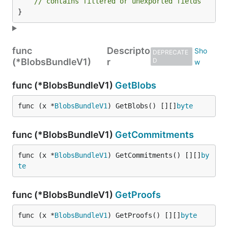
// contains filtered or unexported fields
}
func
Descripto
DEPRECATE
(*BlobsBundleV1)
r
D
func (*BlobsBundleV1)
GetBlobs
func (x *
BlobsBundleV1
) GetBlobs() [][]
byte
func (*BlobsBundleV1)
GetCommitments
func (x *
BlobsBundleV1
) GetCommitments() [][]
by
te
func (*BlobsBundleV1)
GetProofs
func (x *
BlobsBundleV1
) GetProofs() [][]
byte