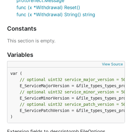
protoreflect.Message
func (x *Withdrawal) Reset()
func (x *Withdrawal) String() string
Constants
This section is empty.
Variables
View Source
// optional uint32 service_major_version = 5000
// optional uint32 service_minor_version = 5000
// optional uint32 service_patch_version = 5000
	E_ServicePatchVersion = &file_types_types_proto_extTypes[2]

)
Extension fields to descriptorpb.FileOptions.