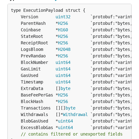
	Version       
uint32
        `protobuf:"varint,1
	ParentHash    *
H256
	Coinbase      *
H160
	StateRoot     *
H256
	ReceiptRoot   *
H256
	LogsBloom     *
H2048
	PrevRandao    *
H256
	BlockNumber   
uint64
	GasLimit      
uint64
	GasUsed       
uint64
	Timestamp     
uint64
	ExtraData     []
byte
	BaseFeePerGas *
H256
	BlockHash     *
H256
	Transactions  [][]
byte
	Withdrawals   []*
Withdrawal
	BlobGasUsed   *
uint64
	ExcessBlobGas *
uint64
// contains filtered or unexported fields