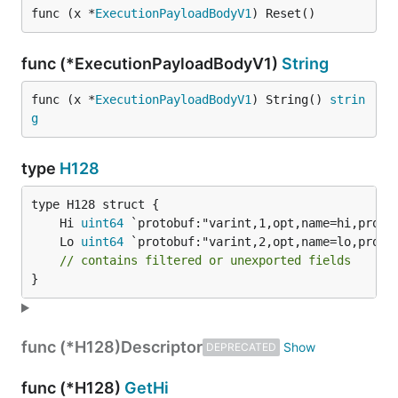
func (x *
ExecutionPayloadBodyV1
) Reset()
func (*ExecutionPayloadBodyV1)
String
func (x *
ExecutionPayloadBodyV1
) String() 
strin
g
type
H128
	Hi 
uint64
	Lo 
uint64
// contains filtered or unexported fields
}
func (*H128)
Descriptor
DEPRECATED
func (*H128)
GetHi