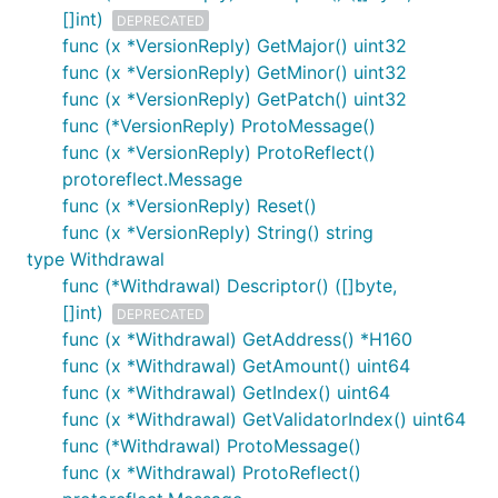
[]int)
DEPRECATED
func (x *VersionReply) GetMajor() uint32
func (x *VersionReply) GetMinor() uint32
func (x *VersionReply) GetPatch() uint32
func (*VersionReply) ProtoMessage()
func (x *VersionReply) ProtoReflect()
protoreflect.Message
func (x *VersionReply) Reset()
func (x *VersionReply) String() string
type Withdrawal
func (*Withdrawal) Descriptor() ([]byte,
[]int)
DEPRECATED
func (x *Withdrawal) GetAddress() *H160
func (x *Withdrawal) GetAmount() uint64
func (x *Withdrawal) GetIndex() uint64
func (x *Withdrawal) GetValidatorIndex() uint64
func (*Withdrawal) ProtoMessage()
func (x *Withdrawal) ProtoReflect()