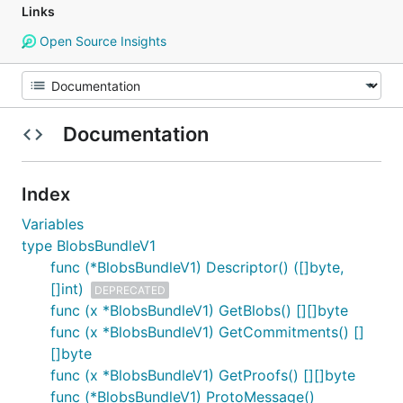
Links
Open Source Insights
Documentation
Index
Variables
type BlobsBundleV1
func (*BlobsBundleV1) Descriptor() ([]byte,
[]int)
DEPRECATED
func (x *BlobsBundleV1) GetBlobs() [][]byte
func (x *BlobsBundleV1) GetCommitments() []
[]byte
func (x *BlobsBundleV1) GetProofs() [][]byte
func (*BlobsBundleV1) ProtoMessage()