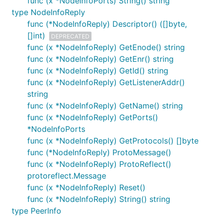
func (x *NodeInfoPorts) String() string
type NodeInfoReply
func (*NodeInfoReply) Descriptor() ([]byte,
[]int)
DEPRECATED
func (x *NodeInfoReply) GetEnode() string
func (x *NodeInfoReply) GetEnr() string
func (x *NodeInfoReply) GetId() string
func (x *NodeInfoReply) GetListenerAddr()
string
func (x *NodeInfoReply) GetName() string
func (x *NodeInfoReply) GetPorts()
*NodeInfoPorts
func (x *NodeInfoReply) GetProtocols() []byte
func (*NodeInfoReply) ProtoMessage()
func (x *NodeInfoReply) ProtoReflect()
protoreflect.Message
func (x *NodeInfoReply) Reset()
func (x *NodeInfoReply) String() string
type PeerInfo