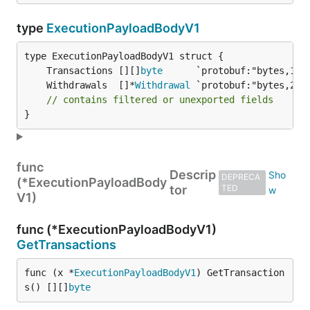
type
ExecutionPayloadBodyV1
	Transactions [][]
byte
	Withdrawals  []*
Withdrawal
// contains filtered or unexported fields
}
func
Descrip
DEPRECA
(*ExecutionPayloadBody
tor
TED
V1)
func (*ExecutionPayloadBodyV1)
GetTransactions
func (x *
ExecutionPayloadBodyV1
) GetTransaction
s() [][]
byte