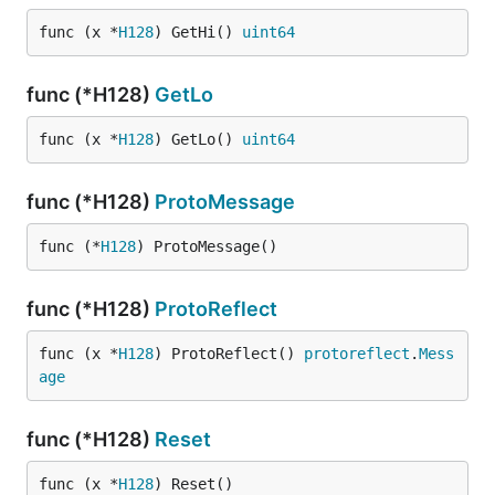
func (x *
H128
) GetHi() 
uint64
func (*H128)
GetLo
func (x *
H128
) GetLo() 
uint64
func (*H128)
ProtoMessage
func (*
H128
) ProtoMessage()
func (*H128)
ProtoReflect
func (x *
H128
) ProtoReflect() 
protoreflect
.
Mess
age
func (*H128)
Reset
func (x *
H128
) Reset()