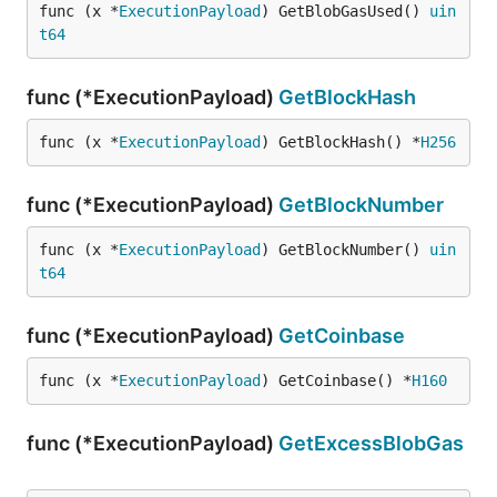
func (x *
ExecutionPayload
) GetBlobGasUsed() 
uin
t64
func (*ExecutionPayload)
GetBlockHash
func (x *
ExecutionPayload
) GetBlockHash() *
H256
func (*ExecutionPayload)
GetBlockNumber
func (x *
ExecutionPayload
) GetBlockNumber() 
uin
t64
func (*ExecutionPayload)
GetCoinbase
func (x *
ExecutionPayload
) GetCoinbase() *
H160
func (*ExecutionPayload)
GetExcessBlobGas