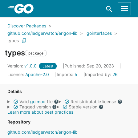
Skip to Main Content
Discover Packages
github.com/ledgerwatch/erigon-lib
gointerfaces
types
types
package
Version:
v1.0.0
Published: Sep 20, 2023
Latest
License:
Apache-2.0
Imports:
5
Imported by:
26
Details
Valid
go.mod
file
Redistributable license
Tagged version
Stable version
Learn more about best practices
Repository
github.com/ledgerwatch/erigon-lib