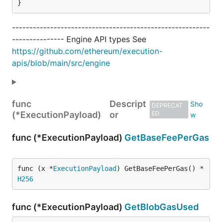
}
---------------------------------------------------------
--------------- Engine API types See
https://github.com/ethereum/execution-
apis/blob/main/src/engine
func
Descript
DEPRECAT
(*ExecutionPayload)
or
ED
func (*ExecutionPayload)
GetBaseFeePerGas
func (x *
ExecutionPayload
) GetBaseFeePerGas() *
H256
func (*ExecutionPayload)
GetBlobGasUsed