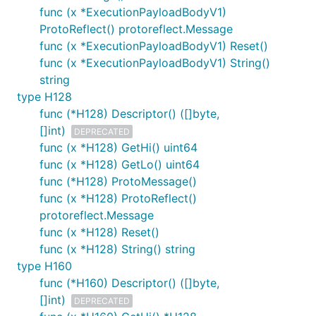
func (x *ExecutionPayloadBodyV1)
ProtoReflect() protoreflect.Message
func (x *ExecutionPayloadBodyV1) Reset()
func (x *ExecutionPayloadBodyV1) String()
string
type H128
func (*H128) Descriptor() ([]byte,
[]int)
DEPRECATED
func (x *H128) GetHi() uint64
func (x *H128) GetLo() uint64
func (*H128) ProtoMessage()
func (x *H128) ProtoReflect()
protoreflect.Message
func (x *H128) Reset()
func (x *H128) String() string
type H160
func (*H160) Descriptor() ([]byte,
[]int)
DEPRECATED