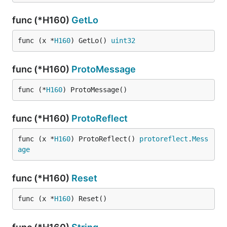
func (*H160)
GetLo
func (x *
H160
) GetLo() 
uint32
func (*H160)
ProtoMessage
func (*
H160
) ProtoMessage()
func (*H160)
ProtoReflect
func (x *
H160
) ProtoReflect() 
protoreflect
.
Mess
age
func (*H160)
Reset
func (x *
H160
) Reset()