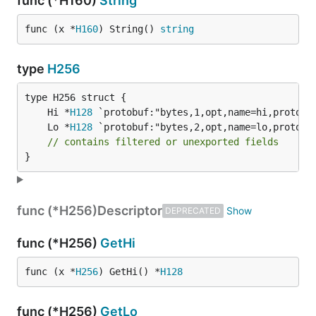
func (*H160)
String
func (x *
H160
) String() 
string
type
H256
	Hi *
H128
	Lo *
H128
// contains filtered or unexported fields
}
func (*H256)
Descriptor
DEPRECATED
func (*H256)
GetHi
func (x *
H256
) GetHi() *
H128
func (*H256)
GetLo