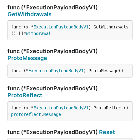
func (*ExecutionPayloadBodyV1)
GetWithdrawals
func (x *
ExecutionPayloadBodyV1
) GetWithdrawals
() []*
Withdrawal
func (*ExecutionPayloadBodyV1)
ProtoMessage
func (*
ExecutionPayloadBodyV1
) ProtoMessage()
func (*ExecutionPayloadBodyV1)
ProtoReflect
func (x *
ExecutionPayloadBodyV1
) ProtoReflect() 
protoreflect
.
Message
func (*ExecutionPayloadBodyV1)
Reset