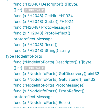
func (*H2048) Descriptor() ([]byte,
[]int)
DEPRECATED
func (x *H2048) GetHi() *H1024
func (x *H2048) GetLo() *H1024
func (*H2048) ProtoMessage()
func (x *H2048) ProtoReflect()
protoreflect.Message
func (x *H2048) Reset()
func (x *H2048) String() string
type NodeInfoPorts
func (*NodeInfoPorts) Descriptor() ([]byte,
[]int)
DEPRECATED
func (x *NodeInfoPorts) GetDiscovery() uint32
func (x *NodeInfoPorts) GetListener() uint32
func (*NodeInfoPorts) ProtoMessage()
func (x *NodeInfoPorts) ProtoReflect()
protoreflect.Message
func (x *NodeInfoPorts) Reset()