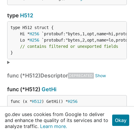
type
H512
	Hi *
H256
	Lo *
H256
// contains filtered or unexported fields
}
func (*H512)
Descriptor
DEPRECATED
func (*H512)
GetHi
func (x *
H512
) GetHi() *
H256
go.dev uses cookies from Google to deliver
func (*H512)
GetLo
and enhance the quality of its services and to
Okay
analyze traffic.
Learn more.
func (x *
H512
) GetLo() *
H256