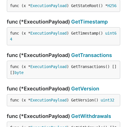
func (x *
ExecutionPayload
) GetStateRoot() *
H256
func (*ExecutionPayload)
GetTimestamp
func (x *
ExecutionPayload
) GetTimestamp() 
uint6
4
func (*ExecutionPayload)
GetTransactions
func (x *
ExecutionPayload
) GetTransactions() []
[]
byte
func (*ExecutionPayload)
GetVersion
func (x *
ExecutionPayload
) GetVersion() 
uint32
func (*ExecutionPayload)
GetWithdrawals