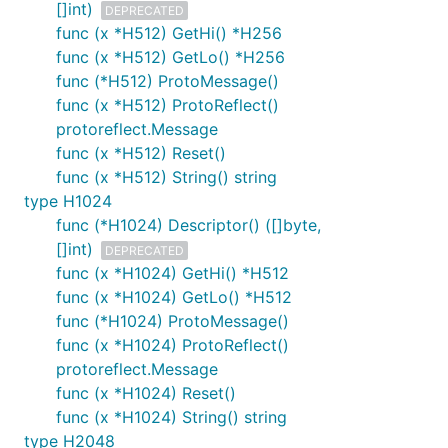
[]int)
DEPRECATED
func (x *H512) GetHi() *H256
func (x *H512) GetLo() *H256
func (*H512) ProtoMessage()
func (x *H512) ProtoReflect()
protoreflect.Message
func (x *H512) Reset()
func (x *H512) String() string
type H1024
func (*H1024) Descriptor() ([]byte,
[]int)
DEPRECATED
func (x *H1024) GetHi() *H512
func (x *H1024) GetLo() *H512
func (*H1024) ProtoMessage()
func (x *H1024) ProtoReflect()
protoreflect.Message
func (x *H1024) Reset()
func (x *H1024) String() string
type H2048