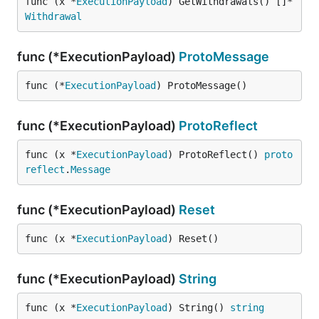
func (x *
ExecutionPayload
) GetWithdrawals() []*
Withdrawal
func (*ExecutionPayload)
ProtoMessage
func (*
ExecutionPayload
) ProtoMessage()
func (*ExecutionPayload)
ProtoReflect
func (x *
ExecutionPayload
) ProtoReflect() 
proto
reflect
.
Message
func (*ExecutionPayload)
Reset
func (x *
ExecutionPayload
) Reset()
func (*ExecutionPayload)
String
func (x *
ExecutionPayload
) String() 
string