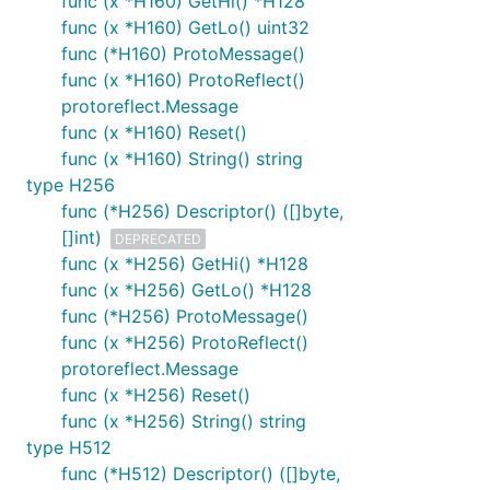
func (x *H160) GetHi() *H128
func (x *H160) GetLo() uint32
func (*H160) ProtoMessage()
func (x *H160) ProtoReflect()
protoreflect.Message
func (x *H160) Reset()
func (x *H160) String() string
type H256
func (*H256) Descriptor() ([]byte,
[]int)
DEPRECATED
func (x *H256) GetHi() *H128
func (x *H256) GetLo() *H128
func (*H256) ProtoMessage()
func (x *H256) ProtoReflect()
protoreflect.Message
func (x *H256) Reset()
func (x *H256) String() string
type H512
func (*H512) Descriptor() ([]byte,