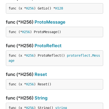
func (x *
H256
) GetLo() *
H128
func (*H256)
ProtoMessage
func (*
H256
) ProtoMessage()
func (*H256)
ProtoReflect
func (x *
H256
) ProtoReflect() 
protoreflect
.
Mess
age
func (*H256)
Reset
func (x *
H256
) Reset()
func (*H256)
String
func (x *
H256
) String() 
string