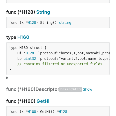
func (*H128)
String
func (x *
H128
) String() 
string
type
H160
	Hi *
H128
	Lo 
uint32
// contains filtered or unexported fields
}
func (*H160)
Descriptor
DEPRECATED
func (*H160)
GetHi
func (x *
H160
) GetHi() *
H128