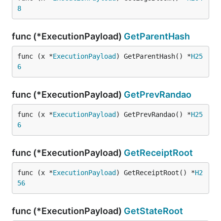
8
func (*ExecutionPayload)
GetParentHash
func (x *
ExecutionPayload
) GetParentHash() *
H25
6
func (*ExecutionPayload)
GetPrevRandao
func (x *
ExecutionPayload
) GetPrevRandao() *
H25
6
func (*ExecutionPayload)
GetReceiptRoot
func (x *
ExecutionPayload
) GetReceiptRoot() *
H2
56
func (*ExecutionPayload)
GetStateRoot