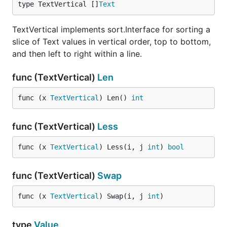
type TextVertical []
Text
TextVertical implements sort.Interface for sorting a
slice of Text values in vertical order, top to bottom,
and then left to right within a line.
func (TextVertical)
Len
func (x 
TextVertical
) Len() 
int
func (TextVertical)
Less
func (x 
TextVertical
) Less(i, j 
int
) 
bool
func (TextVertical)
Swap
func (x 
TextVertical
) Swap(i, j 
int
)
type
Value