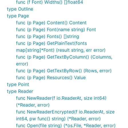
func (f Font) Widths() []float64
func main() {

type Outline
	content, err := readPdf(os.Args[1]) // Read local pdf file

type Page
	if err != nil {

		panic(err)

func (p Page) Content() Content
	}

func (p Page) Font(name string) Font
	fmt.Println(content)

func (p Page) Fonts() []string
	return

func (p Page) GetPlainText(fonts
}

map[string]*Font) (result string, err error)
func readPdf(path string) (string, error) {

func (p Page) GetTextByColumn() (Columns,
	f, r, err := pdf.Open(path)

error)
	defer func() {

func (p Page) GetTextByRow() (Rows, error)
		_ = f.Close()

	}()

func (p Page) Resources() Value
	if err != nil {

type Point
		return "", err

type Reader
	}

func NewReader(f io.ReaderAt, size int64)
	totalPage := r.NumPage()

(*Reader, error)
	for pageIndex := 1; pageIndex <= totalPage; pageIndex++ {

func NewReaderEncrypted(f io.ReaderAt, size
		p := r.Page(pageIndex)

int64, pw func() string) (*Reader, error)
		if p.V.IsNull() || p.V.Key("Contents").Kind() == pdf.Null {

func Open(file string) (*os.File, *Reader, error)
			continue
