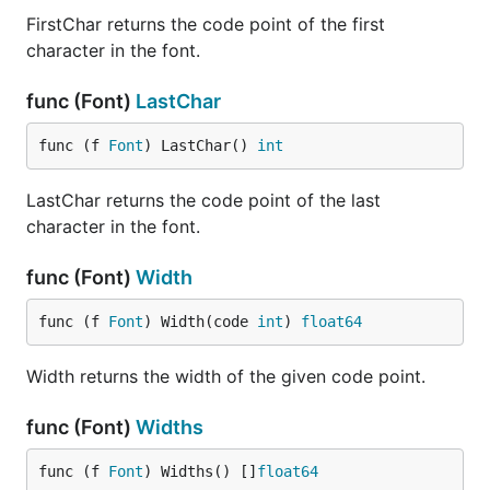
FirstChar returns the code point of the first
character in the font.
func (Font)
LastChar
func (f 
Font
) LastChar() 
int
LastChar returns the code point of the last
character in the font.
func (Font)
Width
func (f 
Font
) Width(code 
int
) 
float64
Width returns the width of the given code point.
func (Font)
Widths
func (f 
Font
) Widths() []
float64