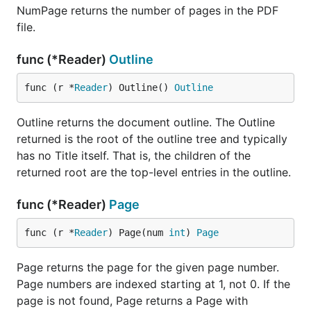
NumPage returns the number of pages in the PDF
file.
func (*Reader)
Outline
func (r *
Reader
) Outline() 
Outline
Outline returns the document outline. The Outline
returned is the root of the outline tree and typically
has no Title itself. That is, the children of the
returned root are the top-level entries in the outline.
func (*Reader)
Page
func (r *
Reader
) Page(num 
int
) 
Page
Page returns the page for the given page number.
Page numbers are indexed starting at 1, not 0. If the
page is not found, Page returns a Page with