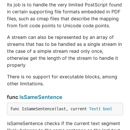
Its job is to handle the very limited PostScript found
in certain supporting file formats embedded in PDF
files, such as cmap files that describe the mapping
from font code points to Unicode code points.
A stream can also be represented by an array of
streams that has to be handled as a single stream In
the case of a simple stream read only once,
otherwise get the length of the stream to handle it
properly
There is no support for executable blocks, among
other limitations.
func
IsSameSentence
func IsSameSentence(last, current 
Text
) 
bool
isSameSentence checks if the current text segment