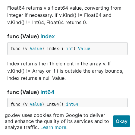
Float64 returns v's float64 value, converting from
integer if necessary. If v.Kind() != Float64 and
v.Kind() != Int64, Float64 returns 0.
func (Value)
Index
func (v 
Value
) Index(i 
int
) 
Value
Index returns the i'th element in the array v. If
v.Kind() != Array or if i is outside the array bounds,
Index returns a null Value.
func (Value)
Int64
func (v 
Value
) Int64() 
int64
go.dev uses cookies from Google to deliver
Int64 returns v's int64 value. If v.Kind() != Int64,
and enhance the quality of its services and to
Okay
Int64 returns 0.
analyze traffic.
Learn more.