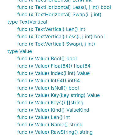
func (x TextHorizontal) Less(i, j int) bool
func (x TextHorizontal) Swap(i, j int)
type TextVertical
func (x TextVertical) Len() int
func (x TextVertical) Less(i, j int) bool
func (x TextVertical) Swap(i, j int)
type Value
func (v Value) Bool() bool
func (v Value) Float64() float64
func (v Value) Index(i int) Value
func (v Value) Int64() int64
func (v Value) IsNull() bool
func (v Value) Key(key string) Value
func (v Value) Keys() []string
func (v Value) Kind() ValueKind
func (v Value) Len() int
func (v Value) Name() string
func (v Value) RawString() string