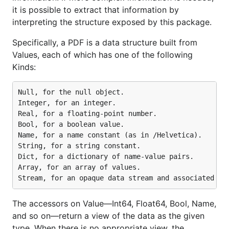
it is possible to extract that information by
)

interpreting the structure exposed by this package.
func main() {

	pdf.DebugOn = true

Specifically, a PDF is a data structure built from
Values, each of which has one of the following
	f, r, err := pdf.Open("./pdf_test.pdf")

Kinds:
	if err != nil {

		panic(err)

	}

Null, for the null object.

	defer f.Close()

Integer, for an integer.

Real, for a floating-point number.

	var buf bytes.Buffer

Bool, for a boolean value.

	b, err := r.GetPlainText()

Name, for a name constant (as in /Helvetica).

	if err != nil {

		panic(err)

String, for a string constant.

	}

Dict, for a dictionary of name-value pairs.

	buf.ReadFrom(b)

Array, for an array of values.

	content := buf.String()

	fmt.Println(content)

The accessors on Value—Int64, Float64, Bool, Name,
and so on—return a view of the data as the given
Read all text with styles from PDF
type. When there is no appropriate view, the