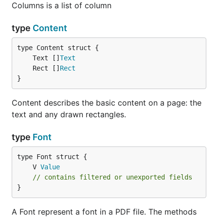
Columns is a list of column
type
Content
	Text []
Text
	Rect []
Rect
}
Content describes the basic content on a page: the
text and any drawn rectangles.
type
Font
	V 
Value
// contains filtered or unexported fields
}
A Font represent a font in a PDF file. The methods