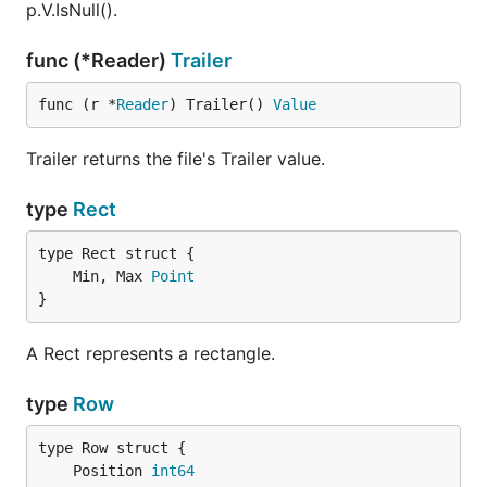
p.V.IsNull().
func (*Reader)
Trailer
func (r *
Reader
) Trailer() 
Value
Trailer returns the file's Trailer value.
type
Rect
	Min, Max 
Point
}
A Rect represents a rectangle.
type
Row
	Position 
int64