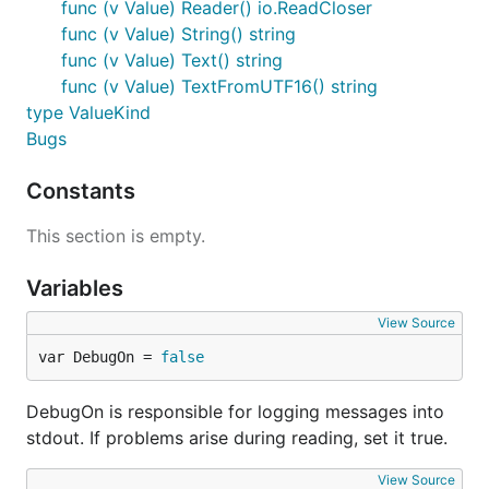
func (v Value) Reader() io.ReadCloser
func (v Value) String() string
func (v Value) Text() string
func (v Value) TextFromUTF16() string
type ValueKind
Bugs
Constants
This section is empty.
Variables
View Source
var DebugOn = 
false
DebugOn is responsible for logging messages into
stdout. If problems arise during reading, set it true.
View Source