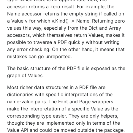
accessor returns a zero result. For example, the
Name accessor returns the empty string if called on
package main

a Value v for which v.Kind() != Name. Returning zero
values this way, especially from the Dict and Array
import (

accessors, which themselves return Values, makes it
	"fmt"

possible to traverse a PDF quickly without writing
	"github.com/ledongthuc/pdf"

any error checking. On the other hand, it means that
)

mistakes can go unreported.
func main() {

The basic structure of the PDF file is exposed as the
	f, r, err := pdf.Open("./pdf_test.pdf")

graph of Values.
	if err != nil {

		panic(err)

	}

Most richer data structures in a PDF file are
	defer f.Close()

dictionaries with specific interpretations of the
name-value pairs. The Font and Page wrappers
	sentences, err := r.GetStyledTexts()

make the interpretation of a specific Value as the
	if err != nil {

		panic(err)

corresponding type easier. They are only helpers,
	}

though: they are implemented only in terms of the
Value API and could be moved outside the package.
	// Print all sentences
