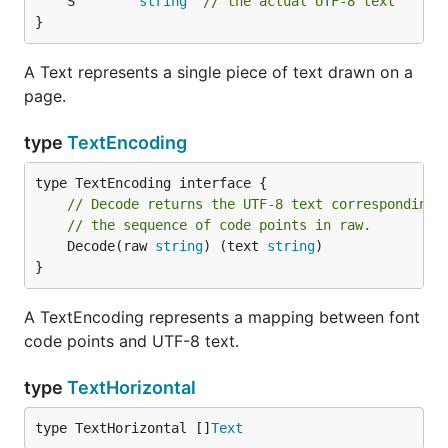
	S        
string
// the actual UTF-8 text
}
A Text represents a single piece of text drawn on a
page.
type
TextEncoding
// Decode returns the UTF-8 text corresponding 
// the sequence of code points in raw.
	Decode(raw 
string
) (text 
string
)

}
A TextEncoding represents a mapping between font
code points and UTF-8 text.
type
TextHorizontal
type TextHorizontal []
Text