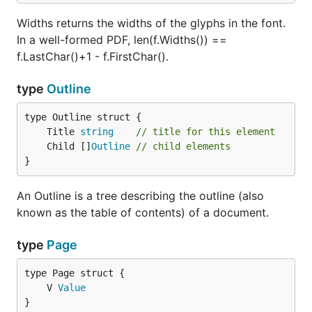
Widths returns the widths of the glyphs in the font.
In a well-formed PDF, len(f.Widths()) ==
f.LastChar()+1 - f.FirstChar().
type
Outline
	Title 
string
// title for this element
	Child []
Outline
// child elements
}
An Outline is a tree describing the outline (also
known as the table of contents) of a document.
type
Page
	V 
Value
}