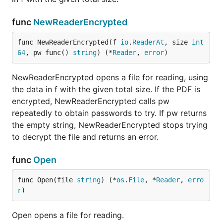
func
NewReaderEncrypted
func NewReaderEncrypted(f 
io
.
ReaderAt
, size 
int
64
, pw func() 
string
) (*
Reader
, 
error
)
NewReaderEncrypted opens a file for reading, using
the data in f with the given total size. If the PDF is
encrypted, NewReaderEncrypted calls pw
repeatedly to obtain passwords to try. If pw returns
the empty string, NewReaderEncrypted stops trying
to decrypt the file and returns an error.
func
Open
func Open(file 
string
) (*
os
.
File
, *
Reader
, 
erro
r
)
Open opens a file for reading.