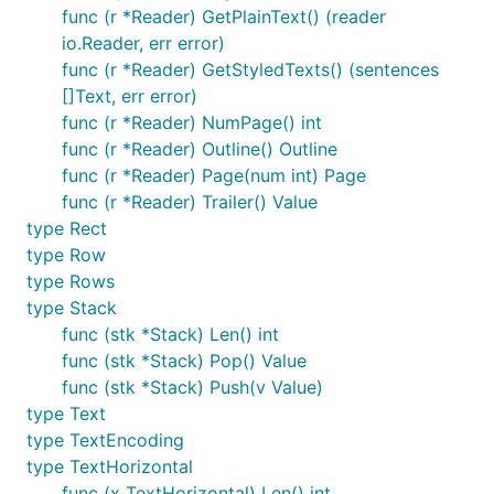
		}

func (r *Reader) GetPlainText() (reader
io.Reader, err error)
		rows, _ := p.GetTextByRow()

func (r *Reader) GetStyledTexts() (sentences
		for _, row := range rows {

		    println(">>>> row: ", row.Position)

[]Text, err error)
		    for _, word := range row.Content {

func (r *Reader) NumPage() int
		        fmt.Println(word.S)

func (r *Reader) Outline() Outline
		    }

func (r *Reader) Page(num int) Page
		}

	}

func (r *Reader) Trailer() Value
	return "", nil

type Rect
type Row
type Rows
Demo
type Stack
func (stk *Stack) Len() int
func (stk *Stack) Pop() Value
func (stk *Stack) Push(v Value)
type Text
type TextEncoding
type TextHorizontal
func (x TextHorizontal) Len() int