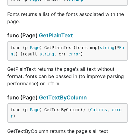
Fonts returns a list of the fonts associated with the
page.
func (Page)
GetPlainText
func (p 
Page
) GetPlainText(fonts map[
string
]*
Fo
nt
) (result 
string
, err 
error
)
GetPlainText returns the page's all text without
format. fonts can be passed in (to improve parsing
performance) or left nil
func (Page)
GetTextByColumn
func (p 
Page
) GetTextByColumn() (
Columns
, 
erro
r
)
GetTextByColumn returns the page's all text