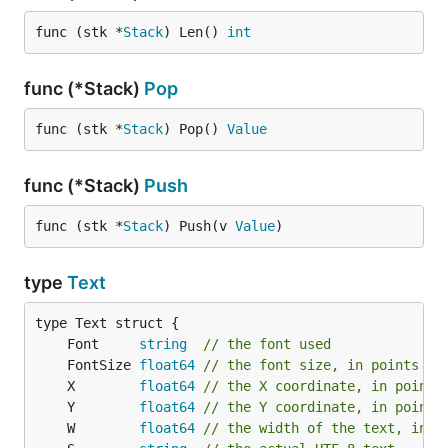
func (stk *
Stack
) Len() 
int
func (*Stack)
Pop
func (stk *
Stack
) Pop() 
Value
func (*Stack)
Push
func (stk *
Stack
) Push(v 
Value
)
type
Text
	Font     
string
// the font used
	FontSize 
float64
// the font size, in points (1
	X        
float64
// the X coordinate, in points
	Y        
float64
// the Y coordinate, in points
	W        
float64
// the width of the text, in p