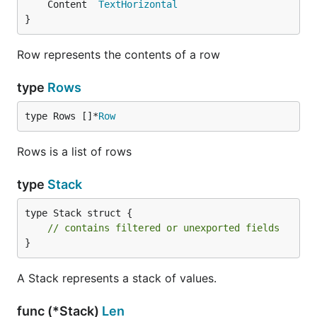
	Content  
TextHorizontal
}
Row represents the contents of a row
type
Rows
type Rows []*
Row
Rows is a list of rows
type
Stack
type Stack struct {

// contains filtered or unexported fields
}
A Stack represents a stack of values.
func (*Stack)
Len