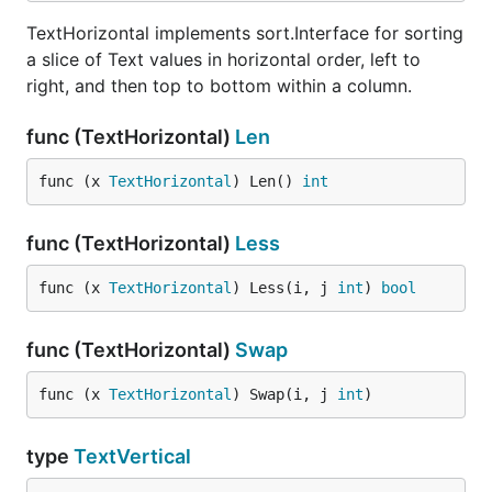
TextHorizontal implements sort.Interface for sorting
a slice of Text values in horizontal order, left to
right, and then top to bottom within a column.
func (TextHorizontal)
Len
func (x 
TextHorizontal
) Len() 
int
func (TextHorizontal)
Less
func (x 
TextHorizontal
) Less(i, j 
int
) 
bool
func (TextHorizontal)
Swap
func (x 
TextHorizontal
) Swap(i, j 
int
)
type
TextVertical