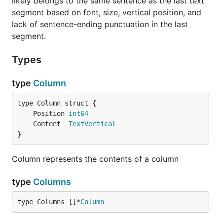
likely belongs to the same sentence as the last text
segment based on font, size, vertical position, and
lack of sentence-ending punctuation in the last
segment.
Types
type
Column
	Position 
int64
	Content  
TextVertical
}
Column represents the contents of a column
type
Columns
type Columns []*
Column