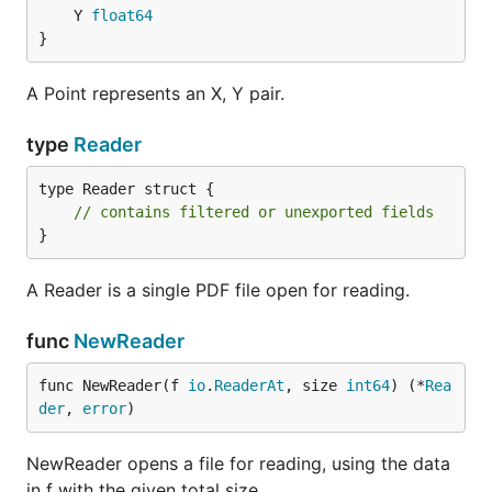
	Y 
float64
}
A Point represents an X, Y pair.
type
Reader
type Reader struct {

// contains filtered or unexported fields
}
A Reader is a single PDF file open for reading.
func
NewReader
func NewReader(f 
io
.
ReaderAt
, size 
int64
) (*
Rea
der
, 
error
)
NewReader opens a file for reading, using the data
in f with the given total size.