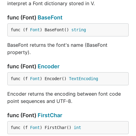
interpret a Font dictionary stored in V.
func (Font)
BaseFont
func (f 
Font
) BaseFont() 
string
BaseFont returns the font's name (BaseFont
property).
func (Font)
Encoder
func (f 
Font
) Encoder() 
TextEncoding
Encoder returns the encoding between font code
point sequences and UTF-8.
func (Font)
FirstChar
func (f 
Font
) FirstChar() 
int