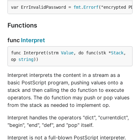
var ErrInvalidPassword = 
fmt
.
Errorf
("encrypted PDF:
Functions
func
Interpret
func Interpret(strm 
Value
, do func(stk *
Stack
, 
op 
string
))
Interpret interprets the content in a stream as a
basic PostScript program, pushing values onto a
stack and then calling the do function to execute
operators. The do function may push or pop values
from the stack as needed to implement op.
Interpret handles the operators "dict", "currentdict",
"begin", "end", "def", and "pop" itself.
Interpret is not a full-blown PostScript interpreter.