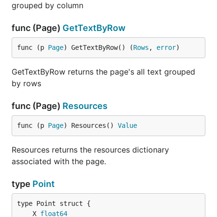
grouped by column
func (Page)
GetTextByRow
func (p 
Page
) GetTextByRow() (
Rows
, 
error
)
GetTextByRow returns the page's all text grouped
by rows
func (Page)
Resources
func (p 
Page
) Resources() 
Value
Resources returns the resources dictionary
associated with the page.
type
Point
	X 
float64