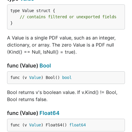
type Value struct {

// contains filtered or unexported fields
}
A Value is a single PDF value, such as an integer,
dictionary, or array. The zero Value is a PDF null
(Kind() == Null, IsNull() = true).
func (Value)
Bool
func (v 
Value
) Bool() 
bool
Bool returns v's boolean value. If v.Kind() != Bool,
Bool returns false.
func (Value)
Float64
func (v 
Value
) Float64() 
float64