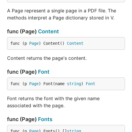
A Page represent a single page in a PDF file. The
methods interpret a Page dictionary stored in V.
func (Page)
Content
func (p 
Page
) Content() 
Content
Content returns the page's content.
func (Page)
Font
func (p 
Page
) Font(name 
string
) 
Font
Font returns the font with the given name
associated with the page.
func (Page)
Fonts
func (p 
Page
) Fonts() []
string