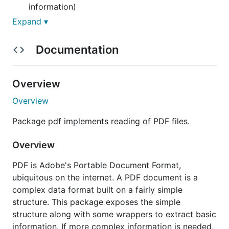
information)
Expand ▾
Install:
Documentation
go get -u github.com/ledongthuc/pdf
Examples:
Overview
Overview
Check in examples/ folder
Package pdf implements reading of PDF files.
Read plain text
Overview
PDF is Adobe's Portable Document Format,
package main

ubiquitous on the internet. A PDF document is a
complex data format built on a fairly simple
import (

	"bytes"

structure. This package exposes the simple
	"fmt"

structure along with some wrappers to extract basic
information. If more complex information is needed,
	"github.com/ledongthuc/pdf"
