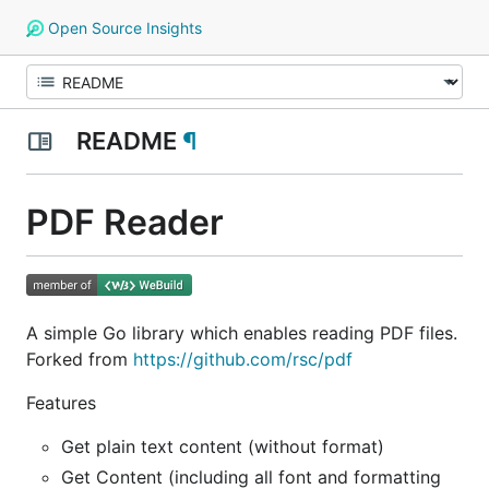
Open Source Insights
README
¶
PDF Reader
A simple Go library which enables reading PDF files.
Forked from
https://github.com/rsc/pdf
Features
Get plain text content (without format)
Get Content (including all font and formatting