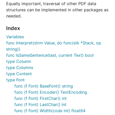
Equally important, traversal of other PDF data
	for _, sentence := range sentences {

		fmt.Printf("Font: %s, Font-size: %f, x: %f, y: %f, content: %s \n",

structures can be implemented in other packages as
			sentence.Font,

needed.
			sentence.FontSize,

			sentence.X,

Index
			sentence.Y,

			sentence.S)

Variables
	}

func Interpret(strm Value, do func(stk *Stack, op
string))
func IsSameSentence(last, current Text) bool
Read text grouped by rows
type Column
type Columns
type Content
package main

type Font
func (f Font) BaseFont() string
import (

	"fmt"

func (f Font) Encoder() TextEncoding
	"os"

func (f Font) FirstChar() int
func (f Font) LastChar() int
	"github.com/ledongthuc/pdf"

func (f Font) Width(code int) float64
)
