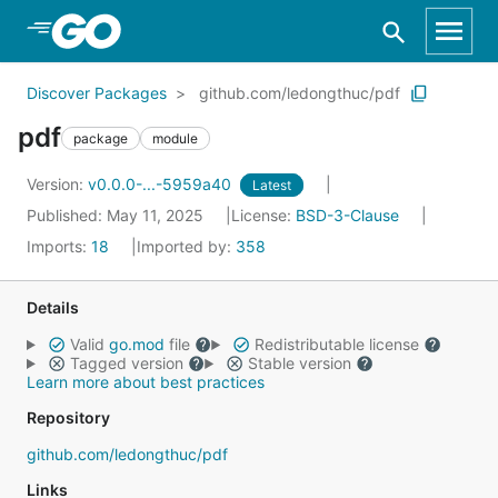
Skip to Main Content
Discover Packages
github.com/ledongthuc/pdf
pdf
package
module
Version:
v0.0.0-...-5959a40
Latest
Published: May 11, 2025
License:
BSD-3-Clause
Imports:
18
Imported by:
358
Details
Valid
go.mod
file
Redistributable license
Tagged version
Stable version
Learn more about best practices
Repository
github.com/ledongthuc/pdf
Links