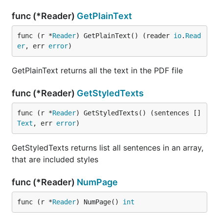
func (*Reader)
GetPlainText
func (r *
Reader
) GetPlainText() (reader 
io
.
Read
er
, err 
error
)
GetPlainText returns all the text in the PDF file
func (*Reader)
GetStyledTexts
func (r *
Reader
) GetStyledTexts() (sentences []
Text
, err 
error
)
GetStyledTexts returns list all sentences in an array,
that are included styles
func (*Reader)
NumPage
func (r *
Reader
) NumPage() 
int