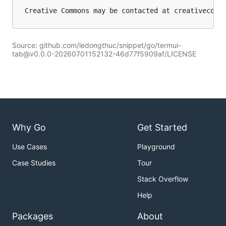
Source: github.com/ledongthuc/snippet/go/termui-
tab@v0.0.0-20260701152132-46d77f5909af/LICENSE
Why Go
Get Started
Use Cases
Playground
Case Studies
Tour
Stack Overflow
Help
Packages
About