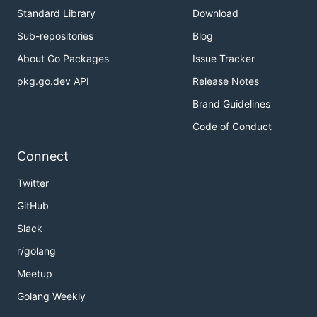
Standard Library
Download
Sub-repositories
Blog
About Go Packages
Issue Tracker
pkg.go.dev API
Release Notes
Brand Guidelines
Code of Conduct
Connect
Twitter
GitHub
Slack
r/golang
Meetup
Golang Weekly