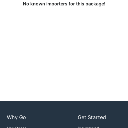
No known importers for this package!
Why Go
Get Started