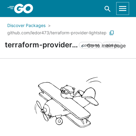
Skip to Main Content
Discover Packages
github.com/ledor473/terraform-provider-lightstep
terraform-provider-lightstep
Go to main page
command
module