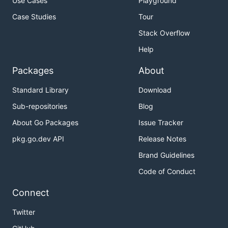
Use Cases
Playground
Case Studies
Tour
Stack Overflow
Help
Packages
About
Standard Library
Download
Sub-repositories
Blog
About Go Packages
Issue Tracker
pkg.go.dev API
Release Notes
Brand Guidelines
Code of Conduct
Connect
Twitter