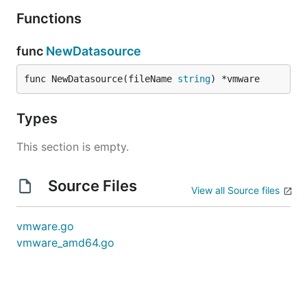
Functions
func
NewDatasource
func NewDatasource(fileName 
string
) *vmware
Types
This section is empty.
Source Files
View all Source files
vmware.go
vmware_amd64.go