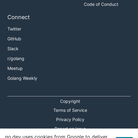
Code of Conduct
Connect
Twitter
GitHub
Slack
r/golang
Meetup
Golang Weekly
Copyright
Terms of Service
Privacy Policy
Report an Issue
go.dev uses cookies from Google to deliver