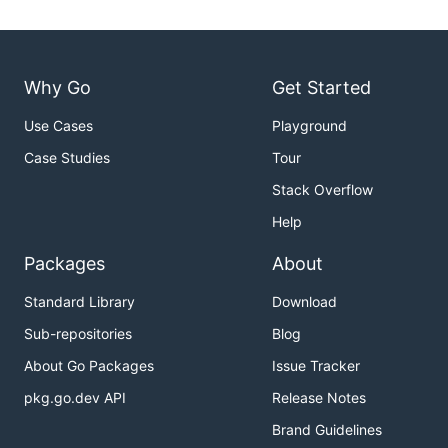
Why Go
Get Started
Use Cases
Playground
Case Studies
Tour
Stack Overflow
Help
Packages
About
Standard Library
Download
Sub-repositories
Blog
About Go Packages
Issue Tracker
pkg.go.dev API
Release Notes
Brand Guidelines