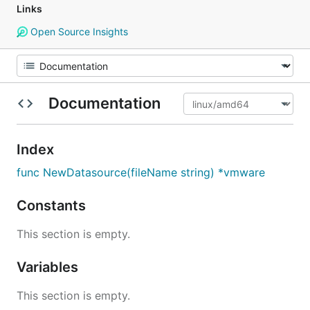
Links
Open Source Insights
Documentation
Index
func NewDatasource(fileName string) *vmware
Constants
This section is empty.
Variables
This section is empty.