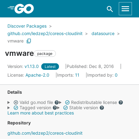
Skip to Main Content
Discover Packages
github.com/ledzep2/coreos-cloudinit
datasource
vmware
vmware
package
Version:
v1.13.0
Published: Dec 8, 2016
Latest
License:
Apache-2.0
Imports:
11
Imported by:
0
Details
Valid go.mod file
Redistributable license
Tagged version
Stable version
Learn more about best practices
Repository
github.com/ledzep2/coreos-cloudinit