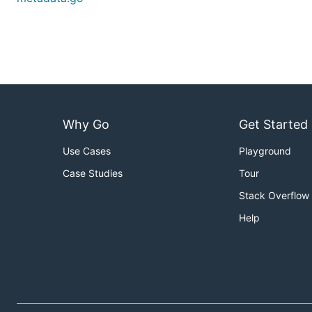
Why Go
Get Started
Use Cases
Playground
Case Studies
Tour
Stack Overflow
Help