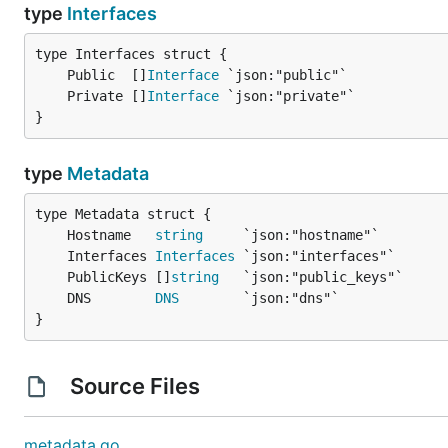
type
Interfaces
	Public  []
Interface
	Private []
Interface
}
type
Metadata
	Hostname   
string
	Interfaces 
Interfaces
	PublicKeys []
string
	DNS        
DNS
}
Source Files
metadata.go