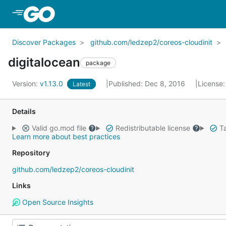
Skip to Main Content
Discover Packages
github.com/ledzep2/coreos-cloudinit
digitalocean
package
Version:
v1.13.0
Published: Dec 8, 2016
License
Latest
Details
Valid go.mod file
Redistributable license
Ta
Learn more about best practices
Repository
github.com/ledzep2/coreos-cloudinit
Links
Open Source Insights