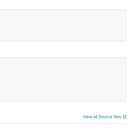
View all Source files