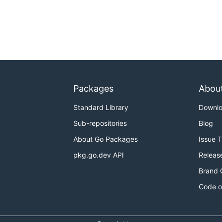
Packages
Abou
Standard Library
Downl
Sub-repositories
Blog
About Go Packages
Issue 
pkg.go.dev API
Releas
Brand 
Code o