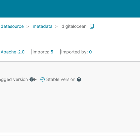
datasource
metadata
digitalocean
:
Apache-2.0
Imports:
5
Imported by:
0
gged version
Stable version