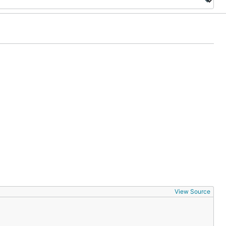
View Source