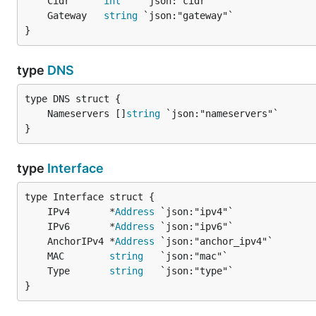
	Cidr      
int
	Gateway   
string
}
type
DNS
	Nameservers []
string
}
type
Interface
	IPv4       *
Address
	IPv6       *
Address
	AnchorIPv4 *
Address
	MAC        
string
	Type       
string
}