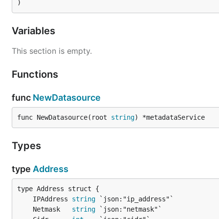
)
Variables
This section is empty.
Functions
func
NewDatasource
func NewDatasource(root 
string
) *metadataService
Types
type
Address
	IPAddress 
string
	Netmask   
string