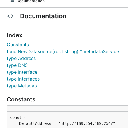
Documentation
Index
Constants
func NewDatasource(root string) *metadataService
type Address
type DNS
type Interface
type Interfaces
type Metadata
Constants