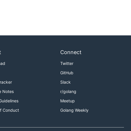
t
Connect
oad
Twitter
GitHub
Tracker
Slack
e Notes
r/golang
Guidelines
Meetup
f Conduct
Golang Weekly