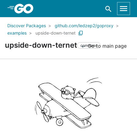
Skip to Main Content
Discover Packages
github.com/ledzep2/goproxy
examples
upside-down-ternet
upside-down-ternet
Go to main page
command