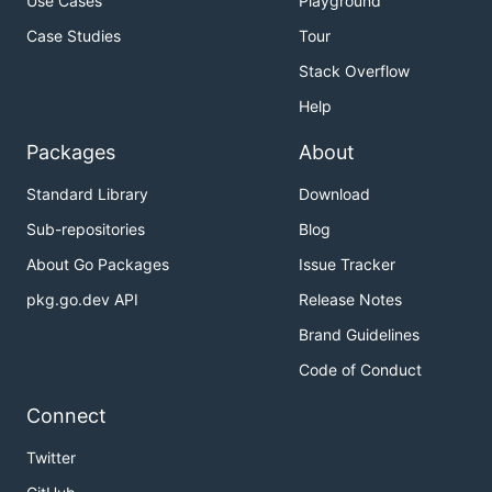
Use Cases
Playground
Case Studies
Tour
Stack Overflow
Help
Packages
About
Standard Library
Download
Sub-repositories
Blog
About Go Packages
Issue Tracker
pkg.go.dev API
Release Notes
Brand Guidelines
Code of Conduct
Connect
Twitter