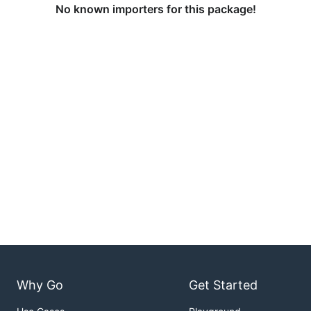
No known importers for this package!
Why Go
Get Started