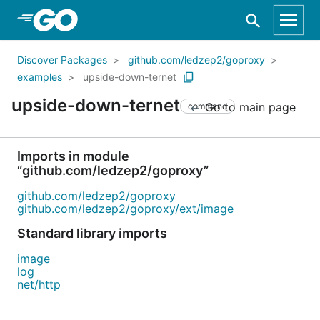
Skip to Main Content
Discover Packages
github.com/ledzep2/goproxy
examples
upside-down-ternet
upside-down-ternet
Go to main page
command
Imports in module
“github.com/ledzep2/goproxy”
github.com/ledzep2/goproxy
github.com/ledzep2/goproxy/ext/image
Standard library imports
image
log
net/http