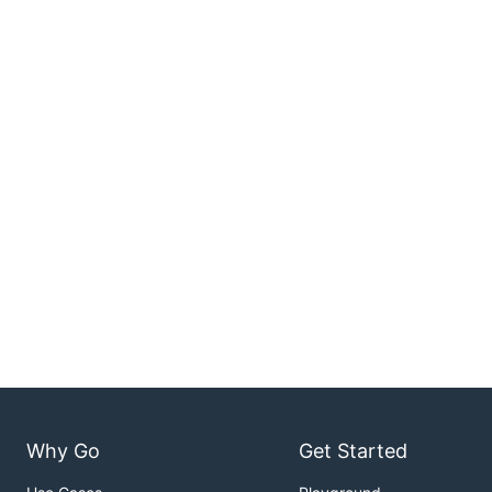
Why Go
Get Started