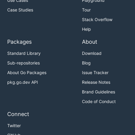
Use Cases
Playground
Case Studies
Tour
Stack Overflow
Help
Packages
About
Standard Library
Download
Sub-repositories
Blog
About Go Packages
Issue Tracker
pkg.go.dev API
Release Notes
Brand Guidelines
Code of Conduct
Connect
Twitter