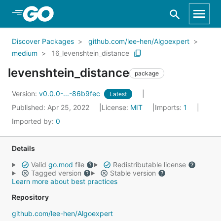
Skip to Main Content
Discover Packages
github.com/lee-hen/Algoexpert
medium
16_levenshtein_distance
levenshtein_distance
package
Version:
v0.0.0-...-86b9fec
Latest
Published: Apr 25, 2022
License:
MIT
Imports:
1
Imported by:
0
Details
Valid
go.mod
file
Redistributable license
Tagged version
Stable version
Learn more about best practices
Repository
github.com/lee-hen/Algoexpert