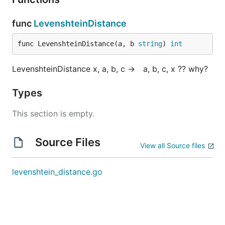
Hint 2

func
LevenshteinDistance
func LevenshteinDistance(a, b 
string
) 
int
Hint 3

LevenshteinDistance x, a, b, c → a, b, c, x ?? why?
Types
Hint 4

This section is empty.
Source Files
Optimal Space & Time Complexity

View all Source files
levenshtein_distance.go