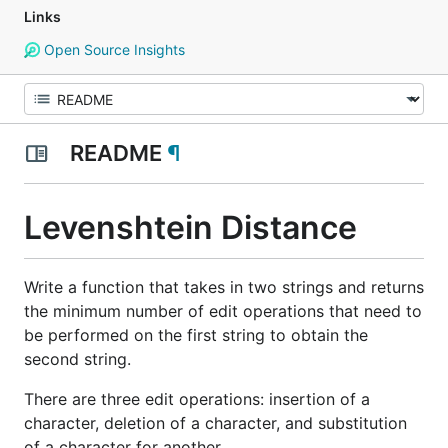
Links
Open Source Insights
README
¶
Levenshtein Distance
Write a function that takes in two strings and returns
the minimum number of edit operations that need to
be performed on the first string to obtain the
second string.
There are three edit operations: insertion of a
character, deletion of a character, and substitution
of a character for another.