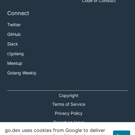
Code of Conduct
Connect
Twitter
GitHub
Slack
r/golang
Meetup
Golang Weekly
Copyright
Terms of Service
Privacy Policy
Report an Issue
go.dev uses cookies from Google to deliver
Theme Toggle