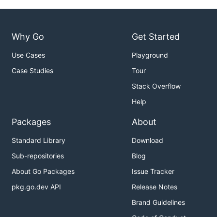
Why Go
Get Started
Use Cases
Playground
Case Studies
Tour
Stack Overflow
Help
Packages
About
Standard Library
Download
Sub-repositories
Blog
About Go Packages
Issue Tracker
pkg.go.dev API
Release Notes
Brand Guidelines