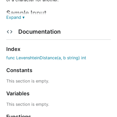
Sample Input
Expand ▾
str1 = "abc"

Documentation
Index
Sample Output
func LevenshteinDistance(a, b string) int
Constants
This section is empty.
Hints
Variables
Hint 1

This section is empty.
Functions