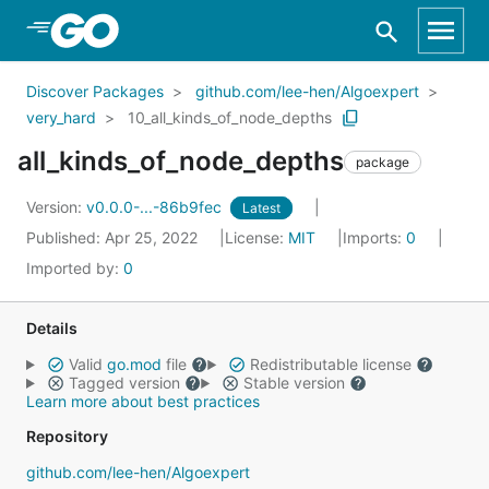
Skip to Main Content
Discover Packages
github.com/lee-hen/Algoexpert
very_hard
10_all_kinds_of_node_depths
all_kinds_of_node_depths
package
Version:
v0.0.0-...-86b9fec
Latest
Published: Apr 25, 2022
License:
MIT
Imports:
0
Imported by:
0
Details
Valid
go.mod
file
Redistributable license
Tagged version
Stable version
Learn more about best practices
Repository
github.com/lee-hen/Algoexpert