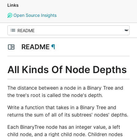
Links
Open Source Insights
README
¶
All Kinds Of Node Depths
The distance between a node in a Binary Tree and
the tree's root is called the node's depth.
Write a function that takes in a Binary Tree and
returns the sum of all of its subtrees' nodes' depths.
Each BinaryTree node has an integer value, a left
child node, and a right child node. Children nodes