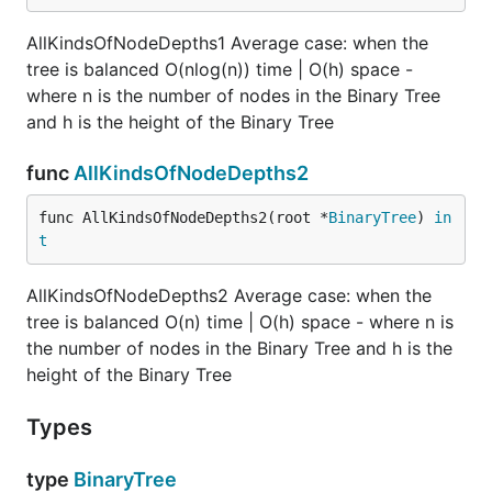
coming up with a relation between a tree's sum
of node depths and the sums of node depths of
AllKindsOfNodeDepths1 Average case: when the
the trees rooted at its left and right child
tree is balanced O(nlog(n)) time | O(h) space -
nodes.
where n is the number of nodes in the Binary Tree
and h is the height of the Binary Tree
Hint 3
func
AllKindsOfNodeDepths2
The depth of a node relative to a node X is 1
value smaller than its depth relative to node X's
func AllKindsOfNodeDepths2(root *
BinaryTree
) 
in
parent node Y. It follows that, if a subtree
t
rooted at node X has a sum of node depths S,
you can get the sum of those node depths
AllKindsOfNodeDepths2 Average case: when the
relative to node Y by calculating: S + number-
tree is balanced O(n) time | O(h) space - where n is
of-nodes-in-subtree-rooted-at-X, since this
the number of nodes in the Binary Tree and h is the
effectively increments all of the node depths
height of the Binary Tree
relative to node X by 1.
Types
Hint 4
From Hint #3, we can deduce the formula:
type
BinaryTree