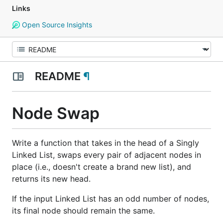
Links
Open Source Insights
README
¶
Node Swap
Write a function that takes in the head of a Singly
Linked List, swaps every pair of adjacent nodes in
place (i.e., doesn't create a brand new list), and
returns its new head.
If the input Linked List has an odd number of nodes,
its final node should remain the same.