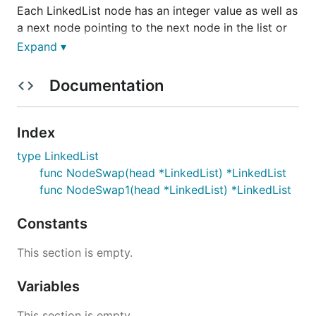
Each LinkedList node has an integer value as well as
a next node pointing to the next node in the list or
to None / null if it's the tail of the list.
Expand ▾
You can assume that the input Linked List will
Documentation
always have at least one node; in other words, the
head will never be None / null.
Index
Sample Input
type LinkedList
func NodeSwap(head *LinkedList) *LinkedList
func NodeSwap1(head *LinkedList) *LinkedList
Constants
Sample Output
This section is empty.
Variables
This section is empty.