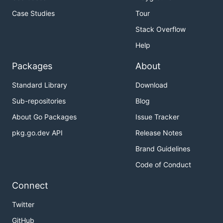
Case Studies
Tour
Optimal Space & Time Complexity

Stack Overflow
Help
Packages
About
Standard Library
Download
Sub-repositories
Blog
About Go Packages
Issue Tracker
pkg.go.dev API
Release Notes
Brand Guidelines
Code of Conduct
Connect
Twitter
GitHub