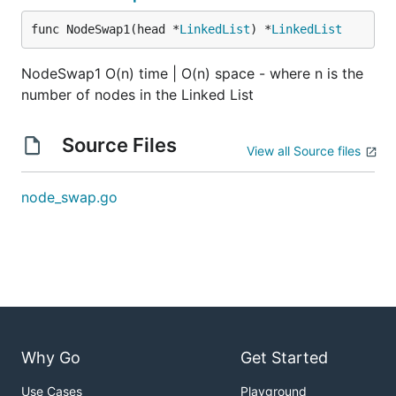
pair). Also, have each recursive call make the
func NodeSwap1(head *
LinkedList
) *
LinkedList
second node of the swapped pair (the node
that was originally the first node in the pair)
NodeSwap1 O(n) time | O(n) space - where n is the
point to the result of the next recursive call.
number of nodes in the Linked List
The next recursive call should take in the first
node of the next pair as its input parameter.
Source Files
View all Source files
Hint 4
Implementing this problem iteratively can
node_swap.go
improve the space complexity of the solution.
Intuitively, you need swap nodes while
traversing the entire linked list. To do this, you'll
need to reference and change the pointers of
three nodes at a time. You'll also need to create
a placeholder node that points to the head of
the linked list, so that at the end of the
Why Go
Get Started
traversal, you can still reference the new head
that you have to return.
Use Cases
Playground