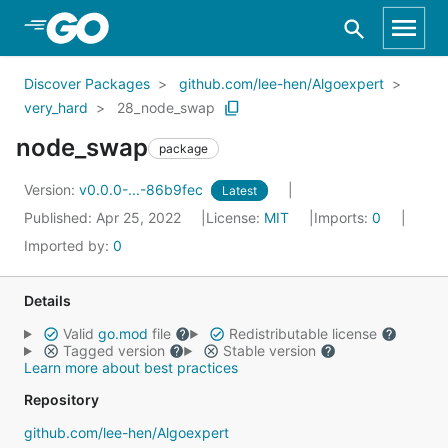
Skip to Main Content
Discover Packages
github.com/lee-hen/Algoexpert
very_hard
28_node_swap
node_swap
package
Version:
v0.0.0-...-86b9fec
Latest
Published: Apr 25, 2022
License:
MIT
Imports:
0
Imported by:
0
Details
Valid
go.mod
file
Redistributable license
Tagged version
Stable version
Learn more about best practices
Repository
github.com/lee-hen/Algoexpert