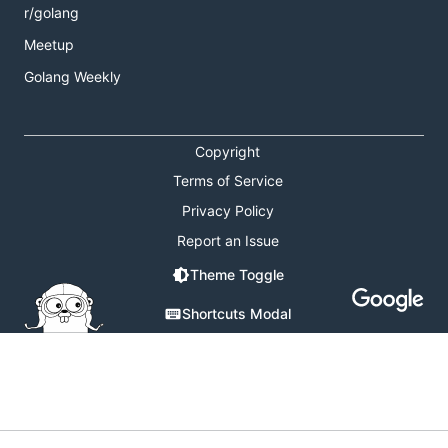
r/golang
Meetup
Golang Weekly
Copyright
Terms of Service
Privacy Policy
Report an Issue
Theme Toggle
Shortcuts Modal