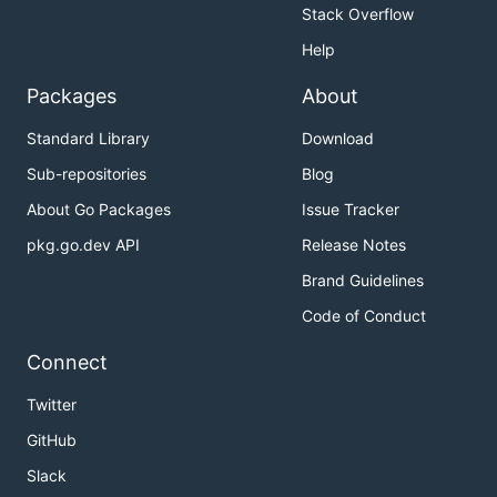
Stack Overflow
Help
Packages
About
Standard Library
Download
Sub-repositories
Blog
About Go Packages
Issue Tracker
pkg.go.dev API
Release Notes
Brand Guidelines
Code of Conduct
Connect
Twitter
GitHub
Slack