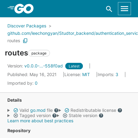
Skip to Main Content
Discover Packages
github.com/leechongyan/Studtor_backend/authentication_servi
routes
routes
package
Version:
v0.0.0-...-558f0ad
Latest
Published: May 16, 2021
License:
MIT
Imports:
3
Imported by:
0
Details
Valid
go.mod
file
Redistributable license
Tagged version
Stable version
Learn more about best practices
Repository