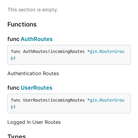
This section is empty.
Functions
func
AuthRoutes
func AuthRoutes(incomingRoutes *
gin
.
RouterGrou
p
)
Authentication Routes
func
UserRoutes
func UserRoutes(incomingRoutes *
gin
.
RouterGrou
p
)
Logged In User Routes
Types