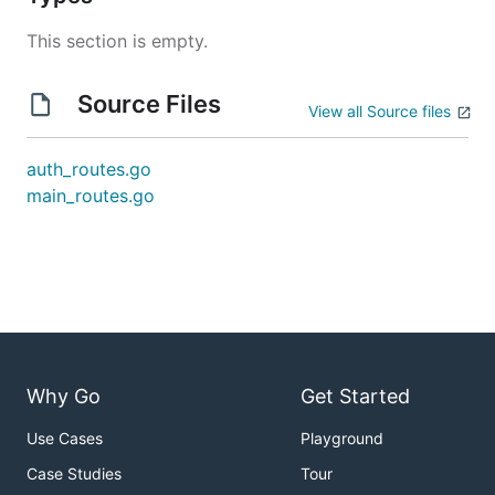
This section is empty.
Source Files
View all Source files
auth_routes.go
main_routes.go
Why Go
Get Started
Use Cases
Playground
Case Studies
Tour