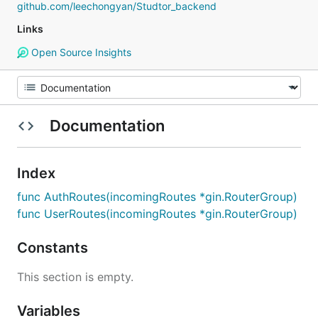
github.com/leechongyan/Studtor_backend
Links
Open Source Insights
Documentation
Index
func AuthRoutes(incomingRoutes *gin.RouterGroup)
func UserRoutes(incomingRoutes *gin.RouterGroup)
Constants
This section is empty.
Variables