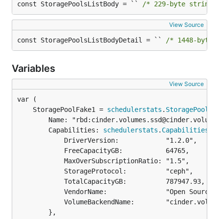
const StoragePoolsListBody = `` 
/* 229-byte string 
View Source
const StoragePoolsListBodyDetail = `` 
/* 1448-byte 
Variables
View Source
	StoragePoolFake1 = 
schedulerstats
.
StoragePool
		Name: "rbd:cinder.volumes.ssd@cinder.volumes.ssd#cinder.volumes.ssd",

		Capabilities: 
schedulerstats
.
Capabilities
{

			DriverVersion:            "1.2.0",

			FreeCapacityGB:           64765,

			MaxOverSubscriptionRatio: "1.5",

			StorageProtocol:          "ceph",

			TotalCapacityGB:          787947.93,

			VendorName:               "Open Source",

			VolumeBackendName:        "cinder.volumes.ssd",

		},
