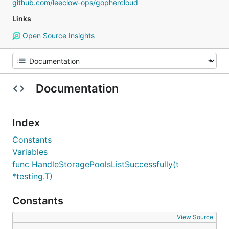
github.com/leeclow-ops/gophercloud
Links
Open Source Insights
Documentation
Index
Constants
Variables
func HandleStoragePoolsListSuccessfully(t
*testing.T)
Constants
View Source