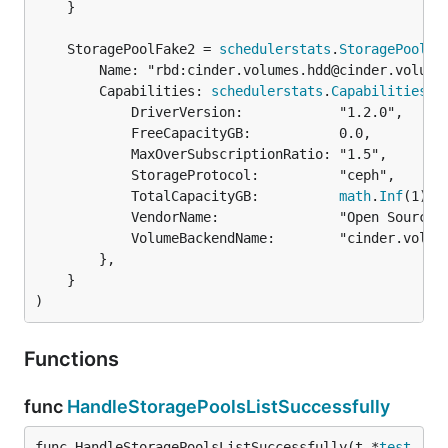
	}

	StoragePoolFake2 = 
schedulerstats
.
StoragePool
		Name: "rbd:cinder.volumes.hdd@cinder.volumes.hdd#cinder.volumes.hdd",

		Capabilities: 
schedulerstats
.
Capabilities
{

			DriverVersion:            "1.2.0",

			FreeCapacityGB:           0.0,

			MaxOverSubscriptionRatio: "1.5",

			StorageProtocol:          "ceph",

			TotalCapacityGB:          
math
.
Inf
(1),

			VendorName:               "Open Source",

			VolumeBackendName:        "cinder.volumes.hdd",

		},

	}

)
Functions
func
HandleStoragePoolsListSuccessfully
func HandleStoragePoolsListSuccessfully(t *
test