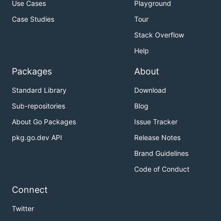
Use Cases
Playground
Case Studies
Tour
Stack Overflow
Help
Packages
About
Standard Library
Download
Sub-repositories
Blog
About Go Packages
Issue Tracker
pkg.go.dev API
Release Notes
Brand Guidelines
Code of Conduct
Connect
Twitter