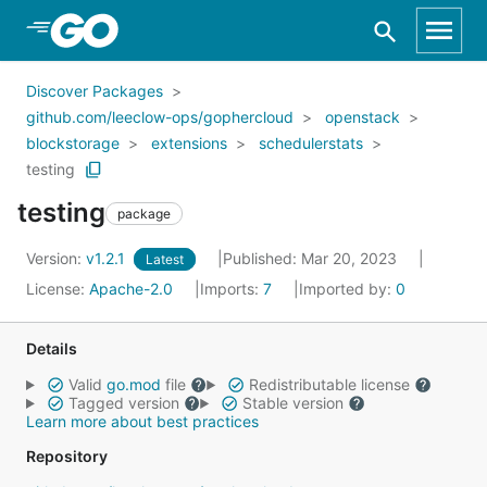
Skip to Main Content
Discover Packages
github.com/leeclow-ops/gophercloud
openstack
blockstorage
extensions
schedulerstats
testing
testing
package
Version:
v1.2.1
Published: Mar 20, 2023
Latest
License:
Apache-2.0
Imports:
7
Imported by:
0
Details
Valid
go.mod
file
Redistributable license
Tagged version
Stable version
Learn more about best practices
Repository