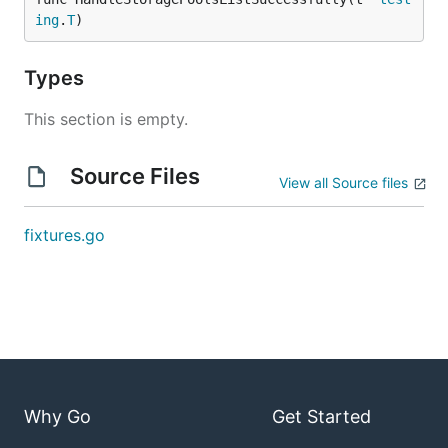
ing
.
T
)
Types
This section is empty.
Source Files
View all Source files
fixtures.go
Why Go
Get Started