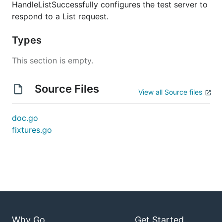
HandleListSuccessfully configures the test server to
respond to a List request.
Types
This section is empty.
Source Files
View all Source files
doc.go
fixtures.go
Why Go
Get Started