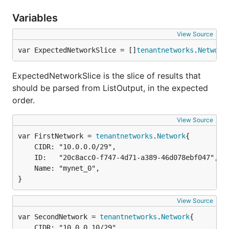
Variables
View Source
var ExpectedNetworkSlice = []
tenantnetworks
.
Network
ExpectedNetworkSlice is the slice of results that
should be parsed from ListOutput, in the expected
order.
View Source
var FirstNetwork = 
tenantnetworks
.
Network
	CIDR: "10.0.0.0/29",

	ID:   "20c8acc0-f747-4d71-a389-46d078ebf047",

	Name: "mynet_0",

}
View Source
var SecondNetwork = 
tenantnetworks
.
Network
	CIDR: "10.0.0.10/29",
