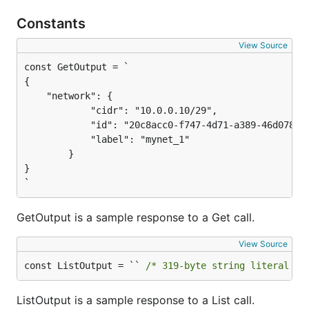
Constants
View Source
{

    "network": {

			"cidr": "10.0.0.10/29",

			"id": "20c8acc0-f747-4d71-a389-46d078ebf000",

			"label": "mynet_1"

		}

}

`
GetOutput is a sample response to a Get call.
View Source
const ListOutput = `` 
/* 319-byte string literal no
ListOutput is a sample response to a List call.