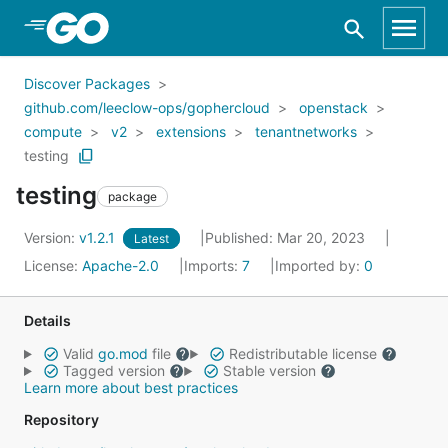
Skip to Main Content
Discover Packages
github.com/leeclow-ops/gophercloud
openstack
compute
v2
extensions
tenantnetworks
testing
testing
package
Version:
v1.2.1
Published: Mar 20, 2023
Latest
License:
Apache-2.0
Imports:
7
Imported by:
0
Details
Valid
go.mod
file
Redistributable license
Tagged version
Stable version
Learn more about best practices
Repository