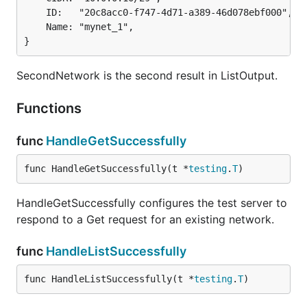
	ID:   "20c8acc0-f747-4d71-a389-46d078ebf000",

	Name: "mynet_1",

}
SecondNetwork is the second result in ListOutput.
Functions
func
HandleGetSuccessfully
func HandleGetSuccessfully(t *
testing
.
T
)
HandleGetSuccessfully configures the test server to
respond to a Get request for an existing network.
func
HandleListSuccessfully
func HandleListSuccessfully(t *
testing
.
T
)