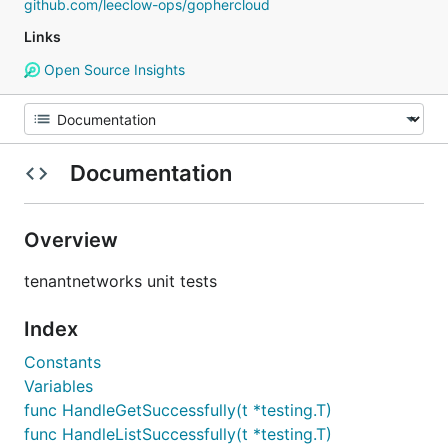
github.com/leeclow-ops/gophercloud
Links
Open Source Insights
Documentation
Overview
tenantnetworks unit tests
Index
Constants
Variables
func HandleGetSuccessfully(t *testing.T)
func HandleListSuccessfully(t *testing.T)