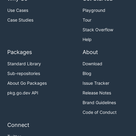
Use Cases
Playground
Case Studies
Tour
Stack Overflow
Help
Packages
About
Standard Library
Download
Sub-repositories
Blog
About Go Packages
Issue Tracker
pkg.go.dev API
Release Notes
Brand Guidelines
Code of Conduct
Connect