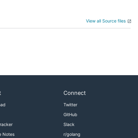
View all Source files
t
Connect
oad
Twitter
GitHub
Tracker
Slack
e Notes
r/golang