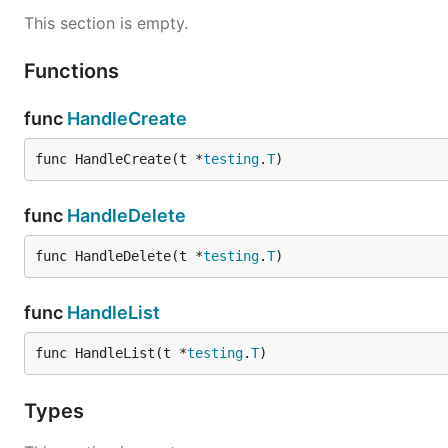
This section is empty.
Functions
func
HandleCreate
func HandleCreate(t *
testing
.
T
)
func
HandleDelete
func HandleDelete(t *
testing
.
T
)
func
HandleList
func HandleList(t *
testing
.
T
)
Types