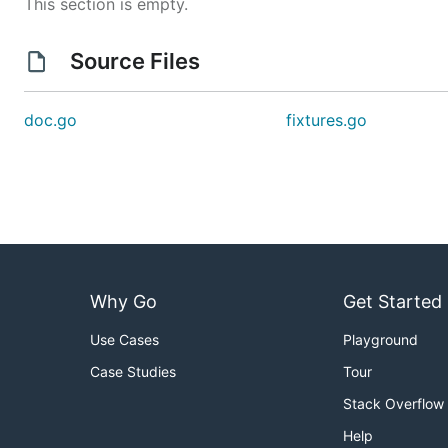
This section is empty.
Source Files
doc.go
fixtures.go
Why Go
Get Started
Use Cases
Playground
Case Studies
Tour
Stack Overflow
Help