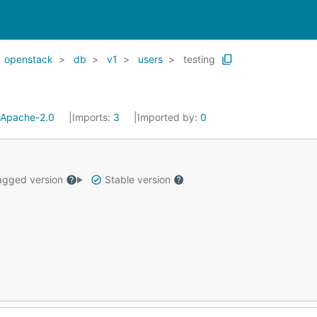
openstack
db
v1
users
testing
Apache-2.0
Imports:
3
Imported by:
0
gged version
Stable version