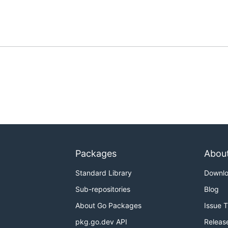
Packages
Abou
Standard Library
Downl
Sub-repositories
Blog
About Go Packages
Issue 
pkg.go.dev API
Releas