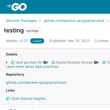
Skip to Main Content
Discover Packages
github.com/leeclow-ops/gophercloud
testing
package
Version:
v1.2.1
Published: Mar 20, 2023
License:
Latest
Details
Valid
go.mod
file
Redistributable license
Ta
Learn more about best practices
Repository
github.com/leeclow-ops/gophercloud
Links
Open Source Insights