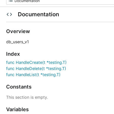
Documentation
Overview
db_users_v1
Index
func HandleCreate(t *testing.T)
func HandleDelete(t *testing.T)
func HandleList(t *testing.T)
Constants
This section is empty.
Variables