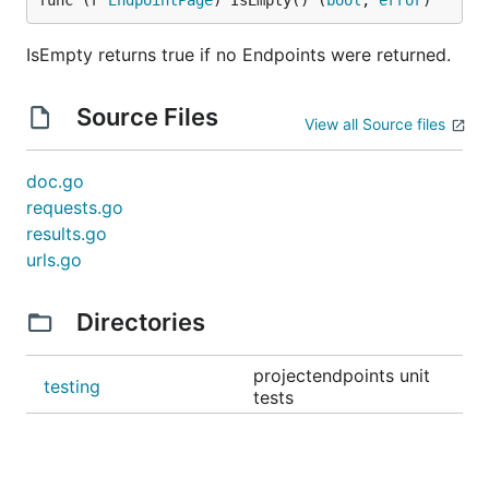
func (r 
EndpointPage
) IsEmpty() (
bool
, 
error
)
IsEmpty returns true if no Endpoints were returned.
Source Files
View all Source files
doc.go
requests.go
results.go
urls.go
Directories
projectendpoints unit
testing
tests