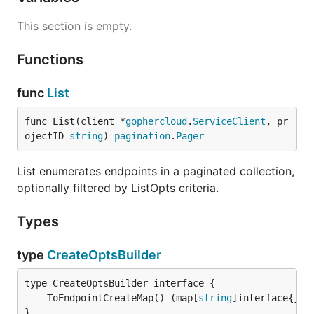
This section is empty.
Functions
func
List
func List(client *
gophercloud
.
ServiceClient
, pr
ojectID 
string
) 
pagination
.
Pager
List enumerates endpoints in a paginated collection,
optionally filtered by ListOpts criteria.
Types
type
CreateOptsBuilder
	ToEndpointCreateMap() (map[
string
]interface{}, 
}