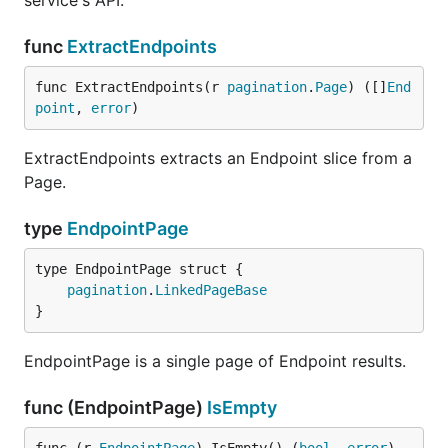
service's API.
func
ExtractEndpoints
func ExtractEndpoints(r 
pagination
.
Page
) ([]
End
point
, 
error
)
ExtractEndpoints extracts an Endpoint slice from a
Page.
type
EndpointPage
pagination
.
LinkedPageBase
}
EndpointPage is a single page of Endpoint results.
func (EndpointPage)
IsEmpty