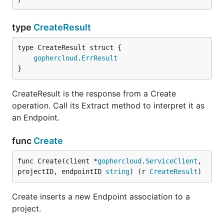
type
CreateResult
gophercloud
.
ErrResult
}
CreateResult is the response from a Create
operation. Call its Extract method to interpret it as
an Endpoint.
func
Create
func Create(client *
gophercloud
.
ServiceClient
, 
projectID, endpointID 
string
) (r 
CreateResult
)
Create inserts a new Endpoint association to a
project.