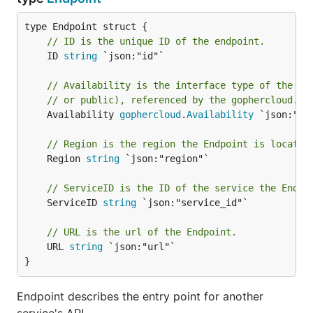
// ID is the unique ID of the endpoint.
	ID 
string
 `json:"id"`

// Availability is the interface type of the En
// or public), referenced by the gophercloud.Av
	Availability 
gophercloud
.
Availability
 `json:"int
// Region is the region the Endpoint is located
	Region 
string
 `json:"region"`

// ServiceID is the ID of the service the Endpo
	ServiceID 
string
 `json:"service_id"`

// URL is the url of the Endpoint.
	URL 
string
 `json:"url"`

}
Endpoint describes the entry point for another