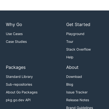
Why Go
Get Started
Use Cases
Playground
Case Studies
Tour
Stack Overflow
Help
Packages
About
Standard Library
Download
Sub-repositories
Blog
About Go Packages
Issue Tracker
pkg.go.dev API
Release Notes
Brand Guidelines