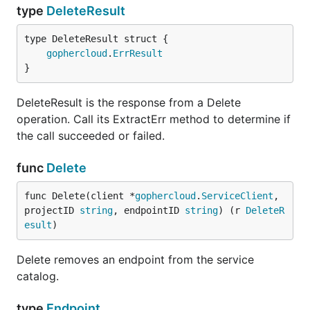
type
DeleteResult
gophercloud
.
ErrResult
}
DeleteResult is the response from a Delete
operation. Call its ExtractErr method to determine if
the call succeeded or failed.
func
Delete
func Delete(client *
gophercloud
.
ServiceClient
, 
projectID 
string
, endpointID 
string
) (r 
DeleteR
esult
)
Delete removes an endpoint from the service
catalog.
type
Endpoint