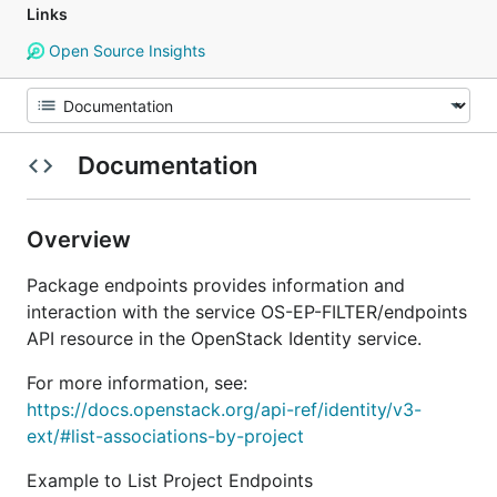
Links
Open Source Insights
Documentation
Overview
Package endpoints provides information and
interaction with the service OS-EP-FILTER/endpoints
API resource in the OpenStack Identity service.
For more information, see:
https://docs.openstack.org/api-ref/identity/v3-
ext/#list-associations-by-project
Example to List Project Endpoints