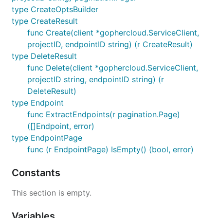
type CreateOptsBuilder
type CreateResult
func Create(client *gophercloud.ServiceClient,
projectID, endpointID string) (r CreateResult)
type DeleteResult
func Delete(client *gophercloud.ServiceClient,
projectID string, endpointID string) (r
DeleteResult)
type Endpoint
func ExtractEndpoints(r pagination.Page)
([]Endpoint, error)
type EndpointPage
func (r EndpointPage) IsEmpty() (bool, error)
Constants
This section is empty.
Variables