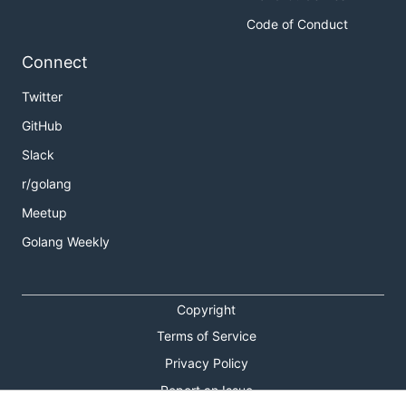
Code of Conduct
Connect
Twitter
GitHub
Slack
r/golang
Meetup
Golang Weekly
Copyright
Terms of Service
Privacy Policy
Report an Issue