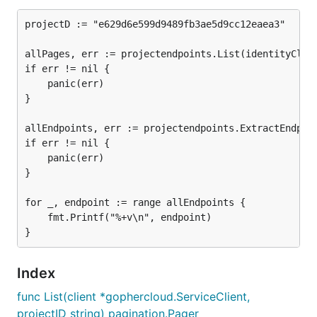
projectD := "e629d6e599d9489fb3ae5d9cc12eaea3"

allPages, err := projectendpoints.List(identityClien
if err != nil {

	panic(err)

}

allEndpoints, err := projectendpoints.ExtractEndpoin
if err != nil {

	panic(err)

}

for _, endpoint := range allEndpoints {

	fmt.Printf("%+v\n", endpoint)

Index
func List(client *gophercloud.ServiceClient,
projectID string) pagination.Pager