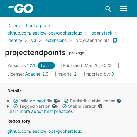
Skip to Main Content
Discover Packages
github.com/leeclow-ops/gophercloud
openstack
identity
v3
extensions
projectendpoints
projectendpoints
package
Version:
v1.2.1
Published: Mar 20, 2023
Latest
License:
Apache-2.0
Imports:
2
Imported by:
0
Details
Valid
go.mod
file
Redistributable license
Tagged version
Stable version
Learn more about best practices
Repository
github.com/leeclow-ops/gophercloud