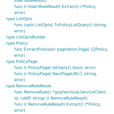
InsertRuleResult)
func (r InsertRuleResult) Extract() (*Policy,
error)
type ListOpts
func (opts ListOpts) ToPolicyListQuery() (string,
error)
type ListOptsBuilder
type Policy
func ExtractPolicies(r pagination.Page) ([]Policy,
error)
type PolicyPage
func (r PolicyPage) IsEmpty() (bool, error)
func (r PolicyPage) NextPageURL() (string,
error)
type RemoveRuleResult
func RemoveRule(c *gophercloud.ServiceClient,
id, ruleID string) (r RemoveRuleResult)
func (r RemoveRuleResult) Extract() (*Policy,
error)