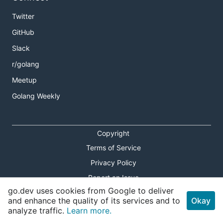
Twitter
GitHub
Slack
r/golang
Meetup
Golang Weekly
Copyright
Terms of Service
Privacy Policy
Report an Issue
go.dev uses cookies from Google to deliver
Theme Toggle
and enhance the quality of its services and to
Okay
analyze traffic.
Learn more.
Shortcuts Modal