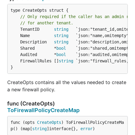
type CreateOpts struct {

// Only required if the caller has an admin rol
// for another tenant.
	TenantID      
string
	Name          
string
	Description   
string
	Shared        *
bool
	Audited       *
bool
	FirewallRules []
string
}
CreateOpts contains all the values needed to create
a new firewall policy.
func (CreateOpts)
ToFirewallPolicyCreateMap
func (opts 
CreateOpts
) ToFirewallPolicyCreateMa
p() (map[
string
]interface{}, 
error
)