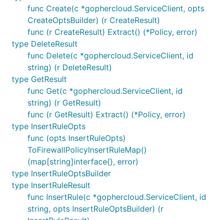
func Create(c *gophercloud.ServiceClient, opts
CreateOptsBuilder) (r CreateResult)
func (r CreateResult) Extract() (*Policy, error)
type DeleteResult
func Delete(c *gophercloud.ServiceClient, id
string) (r DeleteResult)
type GetResult
func Get(c *gophercloud.ServiceClient, id
string) (r GetResult)
func (r GetResult) Extract() (*Policy, error)
type InsertRuleOpts
func (opts InsertRuleOpts)
ToFirewallPolicyInsertRuleMap()
(map[string]interface{}, error)
type InsertRuleOptsBuilder
type InsertRuleResult
func InsertRule(c *gophercloud.ServiceClient, id
string, opts InsertRuleOptsBuilder) (r