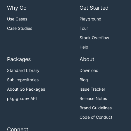
Why Go
Get Started
Use Cases
Playground
Case Studies
Tour
Stack Overflow
Help
Packages
About
Standard Library
Download
Sub-repositories
Blog
About Go Packages
Issue Tracker
pkg.go.dev API
Release Notes
Brand Guidelines
Code of Conduct
Connect