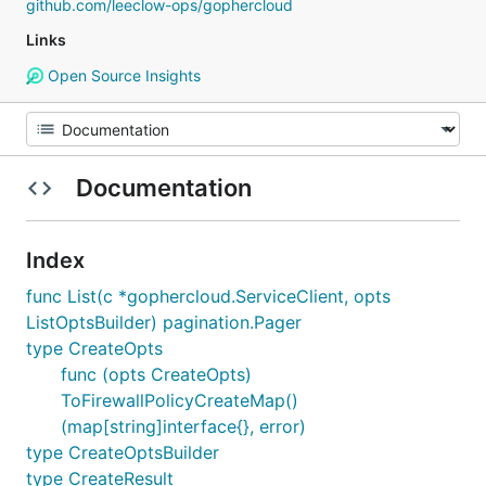
github.com/leeclow-ops/gophercloud
Links
Open Source Insights
Documentation
Index
func List(c *gophercloud.ServiceClient, opts
ListOptsBuilder) pagination.Pager
type CreateOpts
func (opts CreateOpts)
ToFirewallPolicyCreateMap()
(map[string]interface{}, error)
type CreateOptsBuilder
type CreateResult