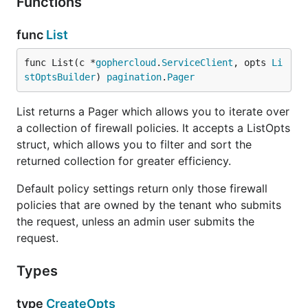
Functions
func
List
func List(c *
gophercloud
.
ServiceClient
, opts 
Li
stOptsBuilder
) 
pagination
.
Pager
List returns a Pager which allows you to iterate over
a collection of firewall policies. It accepts a ListOpts
struct, which allows you to filter and sort the
returned collection for greater efficiency.
Default policy settings return only those firewall
policies that are owned by the tenant who submits
the request, unless an admin user submits the
request.
Types
type
CreateOpts