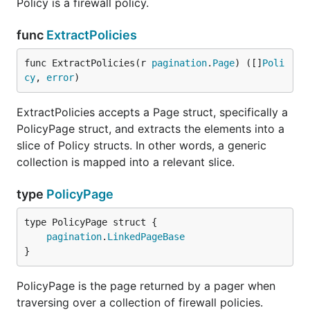
Policy is a firewall policy.
func
ExtractPolicies
func ExtractPolicies(r 
pagination
.
Page
) ([]
Poli
cy
, 
error
)
ExtractPolicies accepts a Page struct, specifically a
PolicyPage struct, and extracts the elements into a
slice of Policy structs. In other words, a generic
collection is mapped into a relevant slice.
type
PolicyPage
pagination
.
LinkedPageBase
}
PolicyPage is the page returned by a pager when
traversing over a collection of firewall policies.