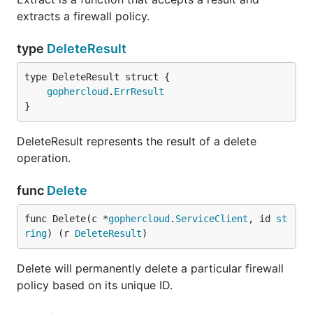
extracts a firewall policy.
type
DeleteResult
gophercloud
.
ErrResult
}
DeleteResult represents the result of a delete
operation.
func
Delete
func Delete(c *
gophercloud
.
ServiceClient
, id 
st
ring
) (r 
DeleteResult
)
Delete will permanently delete a particular firewall
policy based on its unique ID.