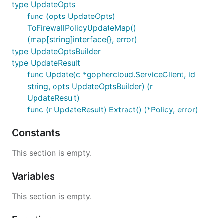
type UpdateOpts
func (opts UpdateOpts)
ToFirewallPolicyUpdateMap()
(map[string]interface{}, error)
type UpdateOptsBuilder
type UpdateResult
func Update(c *gophercloud.ServiceClient, id
string, opts UpdateOptsBuilder) (r
UpdateResult)
func (r UpdateResult) Extract() (*Policy, error)
Constants
This section is empty.
Variables
This section is empty.