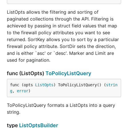
ListOpts allows the filtering and sorting of
paginated collections through the API. Filtering is
achieved by passing in struct field values that map
to the firewall policy attributes you want to see
returned. SortKey allows you to sort by a particular
firewall policy attribute. SortDir sets the direction,
and is either `asc' or `desc'. Marker and Limit are
used for pagination.
func (ListOpts)
ToPolicyListQuery
func (opts 
ListOpts
) ToPolicyListQuery() (
strin
g
, 
error
)
ToPolicyListQuery formats a ListOpts into a query
string.
type
ListOptsBuilder