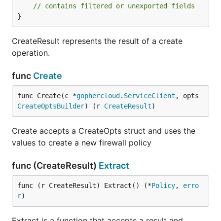
// contains filtered or unexported fields
}
CreateResult represents the result of a create
operation.
func
Create
func Create(c *
gophercloud
.
ServiceClient
, opts 
CreateOptsBuilder
) (r 
CreateResult
)
Create accepts a CreateOpts struct and uses the
values to create a new firewall policy
func (CreateResult)
Extract
func (r CreateResult) Extract() (*
Policy
, 
erro
r
)
Extract is a function that accepts a result and