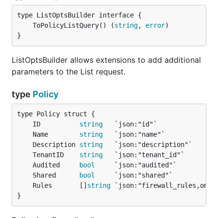
	ToPolicyListQuery() (
string
, 
error
}
ListOptsBuilder allows extensions to add additional
parameters to the List request.
type
Policy
	ID          
string
	Name        
string
	Description 
string
	TenantID    
string
	Audited     
bool
	Shared      
bool
	Rules       []
string
}