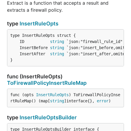
Extract is a function that accepts a result and
extracts a firewall policy.
type
InsertRuleOpts
	ID           
string
	InsertBefore 
string
	InsertAfter  
string
}
func (InsertRuleOpts)
ToFirewallPolicyInsertRuleMap
func (opts 
InsertRuleOpts
) ToFirewallPolicyInse
rtRuleMap() (map[
string
]interface{}, 
error
)
type
InsertRuleOptsBuilder