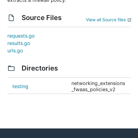
extracts a firewall policy.
Source Files
View all Source files
requests.go
results.go
urls.go
Directories
networking_extensions
testing
_fwaas_policies_v2