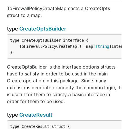
ToFirewallPolicyCreateMap casts a CreateOpts
struct to a map.
type
CreateOptsBuilder
	ToFirewallPolicyCreateMap() (map[
string
]interfa
}
CreateOptsBuilder is the interface options structs
have to satisfy in order to be used in the main
Create operation in this package. Since many
extensions decorate or modify the common logic, it
is useful for them to satisfy a basic interface in
order for them to be used.
type
CreateResult
type CreateResult struct {
