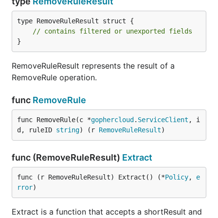
type
RemoveRuleResult
type RemoveRuleResult struct {

// contains filtered or unexported fields
}
RemoveRuleResult represents the result of a
RemoveRule operation.
func
RemoveRule
func RemoveRule(c *
gophercloud
.
ServiceClient
, i
d, ruleID 
string
) (r 
RemoveRuleResult
)
func (RemoveRuleResult)
Extract
func (r RemoveRuleResult) Extract() (*
Policy
, 
e
rror
)
Extract is a function that accepts a shortResult and