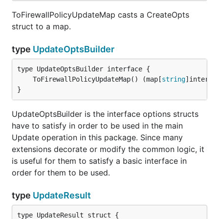
ToFirewallPolicyUpdateMap casts a CreateOpts
struct to a map.
type
UpdateOptsBuilder
	ToFirewallPolicyUpdateMap() (map[
string
]interfa
}
UpdateOptsBuilder is the interface options structs
have to satisfy in order to be used in the main
Update operation in this package. Since many
extensions decorate or modify the common logic, it
is useful for them to satisfy a basic interface in
order for them to be used.
type
UpdateResult
type UpdateResult struct {
