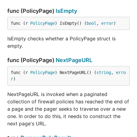
func (PolicyPage)
IsEmpty
func (r 
PolicyPage
) IsEmpty() (
bool
, 
error
)
IsEmpty checks whether a PolicyPage struct is
empty.
func (PolicyPage)
NextPageURL
func (r 
PolicyPage
) NextPageURL() (
string
, 
erro
r
)
NextPageURL is invoked when a paginated
collection of firewall policies has reached the end of
a page and the pager seeks to traverse over a new
one. In order to do this, it needs to construct the
next page's URL.