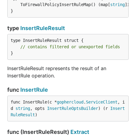
	ToFirewallPolicyInsertRuleMap() (map[
string
]int
}
type
InsertRuleResult
type InsertRuleResult struct {

// contains filtered or unexported fields
}
InsertRuleResult represents the result of an
InsertRule operation.
func
InsertRule
func InsertRule(c *
gophercloud
.
ServiceClient
, i
d 
string
, opts 
InsertRuleOptsBuilder
) (r 
Insert
RuleResult
)
func (InsertRuleResult)
Extract