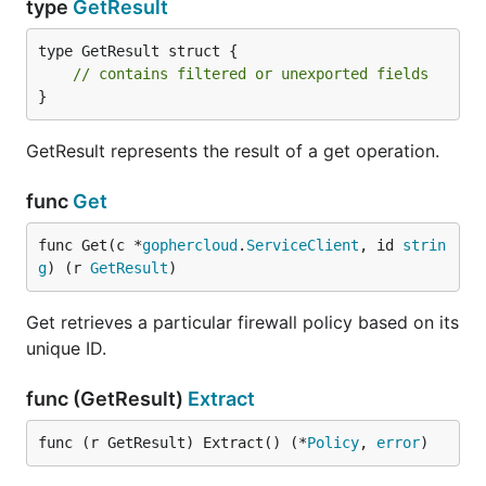
type
GetResult
type GetResult struct {

// contains filtered or unexported fields
}
GetResult represents the result of a get operation.
func
Get
func Get(c *
gophercloud
.
ServiceClient
, id 
strin
g
) (r 
GetResult
)
Get retrieves a particular firewall policy based on its
unique ID.
func (GetResult)
Extract
func (r GetResult) Extract() (*
Policy
, 
error
)