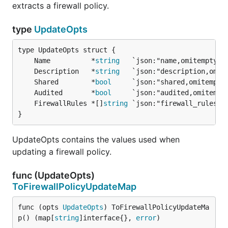
extracts a firewall policy.
type
UpdateOpts
	Name          *
string
	Description   *
string
	Shared        *
bool
	Audited       *
bool
	FirewallRules *[]
string
}
UpdateOpts contains the values used when
updating a firewall policy.
func (UpdateOpts)
ToFirewallPolicyUpdateMap
func (opts 
UpdateOpts
) ToFirewallPolicyUpdateMa
p() (map[
string
]interface{}, 
error
)