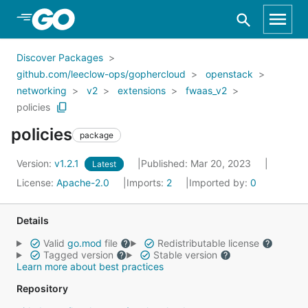
Skip to Main Content
Discover Packages
github.com/leeclow-ops/gophercloud
openstack
networking
v2
extensions
fwaas_v2
policies
policies
package
Version:
v1.2.1
Published: Mar 20, 2023
Latest
License:
Apache-2.0
Imports:
2
Imported by:
0
Details
Valid
go.mod
file
Redistributable license
Tagged version
Stable version
Learn more about best practices
Repository