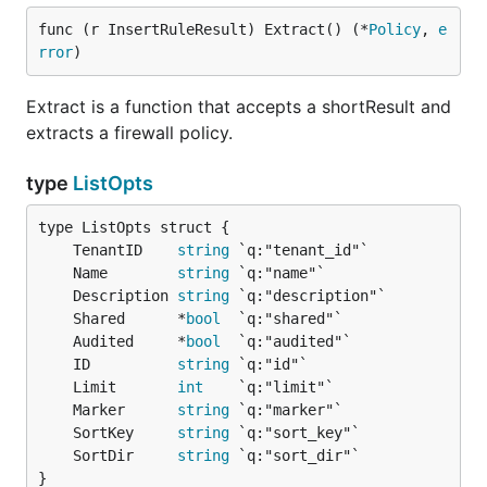
func (r InsertRuleResult) Extract() (*
Policy
, 
e
rror
)
Extract is a function that accepts a shortResult and
extracts a firewall policy.
type
ListOpts
	TenantID    
string
	Name        
string
	Description 
string
	Shared      *
bool
	Audited     *
bool
	ID          
string
	Limit       
int
	Marker      
string
	SortKey     
string
	SortDir     
string
}