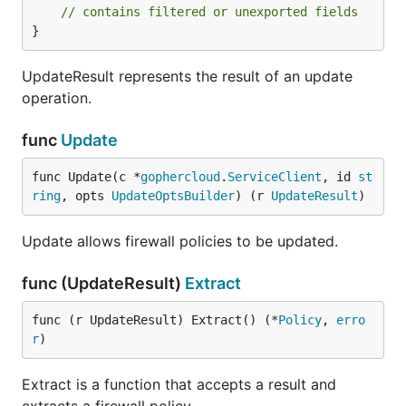
// contains filtered or unexported fields
}
UpdateResult represents the result of an update
operation.
func
Update
func Update(c *
gophercloud
.
ServiceClient
, id 
st
ring
, opts 
UpdateOptsBuilder
) (r 
UpdateResult
)
Update allows firewall policies to be updated.
func (UpdateResult)
Extract
func (r UpdateResult) Extract() (*
Policy
, 
erro
r
)
Extract is a function that accepts a result and